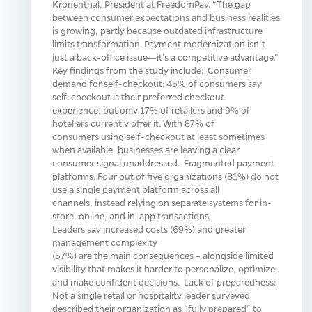
Kronenthal, President at FreedomPay. “The gap
between consumer expectations and business realities
is growing, partly because outdated infrastructure
limits transformation. Payment modernization isn’t
just a back-office issue—it’s a competitive advantage.”
Key findings from the study include: Consumer
demand for self-checkout: 45% of consumers say
self-checkout is their preferred checkout
experience, but only 17% of retailers and 9% of
hoteliers currently offer it. With 87% of
consumers using self-checkout at least sometimes
when available, businesses are leaving a clear
consumer signal unaddressed. Fragmented payment
platforms: Four out of five organizations (81%) do not
use a single payment platform across all
channels, instead relying on separate systems for in-
store, online, and in-app transactions.
Leaders say increased costs (69%) and greater
management complexity
(57%) are the main consequences – alongside limited
visibility that makes it harder to personalize, optimize,
and make confident decisions. Lack of preparedness:
Not a single retail or hospitality leader surveyed
described their organization as “fully prepared” to