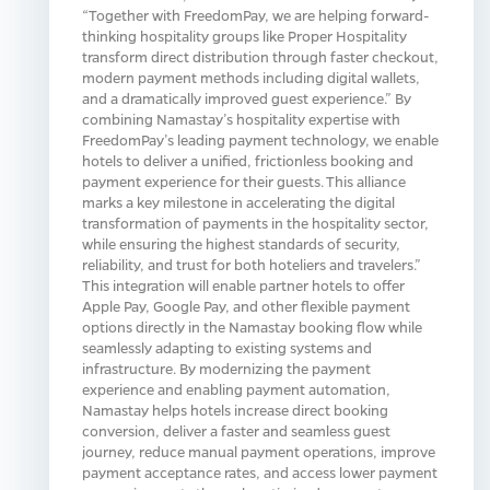
“Together with FreedomPay, we are helping forward-
thinking hospitality groups like Proper Hospitality
transform direct distribution through faster checkout,
modern payment methods including digital wallets,
and a dramatically improved guest experience.” By
combining Namastay’s hospitality expertise with
FreedomPay’s leading payment technology, we enable
hotels to deliver a unified, frictionless booking and
payment experience for their guests. This alliance
marks a key milestone in accelerating the digital
transformation of payments in the hospitality sector,
while ensuring the highest standards of security,
reliability, and trust for both hoteliers and travelers.”
This integration will enable partner hotels to offer
Apple Pay, Google Pay, and other flexible payment
options directly in the Namastay booking flow while
seamlessly adapting to existing systems and
infrastructure. By modernizing the payment
experience and enabling payment automation,
Namastay helps hotels increase direct booking
conversion, deliver a faster and seamless guest
journey, reduce manual payment operations, improve
payment acceptance rates, and access lower payment