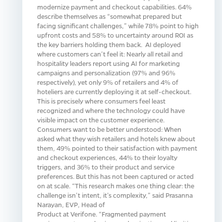
modernize payment and checkout capabilities. 64%
describe themselves as “somewhat prepared but
facing significant challenges,” while 78% point to high
upfront costs and 58% to uncertainty around ROI as
the key barriers holding them back. AI deployed
where customers can’t feel it: Nearly all retail and
hospitality leaders report using AI for marketing
campaigns and personalization (97% and 96%
respectively), yet only 9% of retailers and 4% of
hoteliers are currently deploying it at self-checkout.
This is precisely where consumers feel least
recognized and where the technology could have
visible impact on the customer experience.
Consumers want to be better understood: When
asked what they wish retailers and hotels knew about
them, 49% pointed to their satisfaction with payment
and checkout experiences, 44% to their loyalty
triggers, and 36% to their product and service
preferences. But this has not been captured or acted
on at scale. “This research makes one thing clear: the
challenge isn’t intent, it’s complexity,” said Prasanna
Narayan, EVP, Head of
Product at Verifone. “Fragmented payment