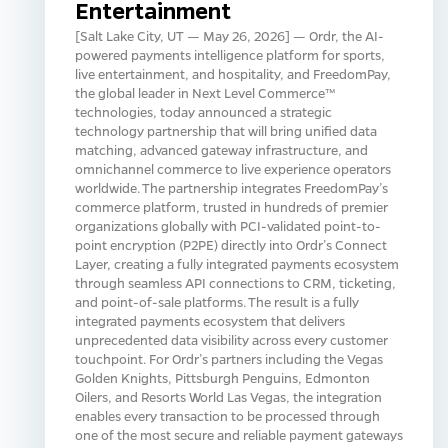
Entertainment
[Salt Lake City, UT — May 26, 2026] — Ordr, the AI-
powered payments intelligence platform for sports,
live entertainment, and hospitality, and FreedomPay,
the global leader in Next Level Commerce™
technologies, today announced a strategic
technology partnership that will bring unified data
matching, advanced gateway infrastructure, and
omnichannel commerce to live experience operators
worldwide. The partnership integrates FreedomPay’s
commerce platform, trusted in hundreds of premier
organizations globally with PCI-validated point-to-
point encryption (P2PE) directly into Ordr’s Connect
Layer, creating a fully integrated payments ecosystem
through seamless API connections to CRM, ticketing,
and point-of-sale platforms. The result is a fully
integrated payments ecosystem that delivers
unprecedented data visibility across every customer
touchpoint. For Ordr’s partners including the Vegas
Golden Knights, Pittsburgh Penguins, Edmonton
Oilers, and Resorts World Las Vegas, the integration
enables every transaction to be processed through
one of the most secure and reliable payment gateways