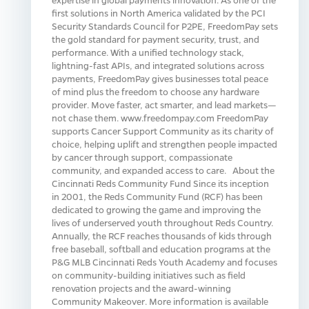
first solutions in North America validated by the PCI
Security Standards Council for P2PE, FreedomPay sets
the gold standard for payment security, trust, and
performance. With a unified technology stack,
lightning-fast APIs, and integrated solutions across
payments, FreedomPay gives businesses total peace
of mind plus the freedom to choose any hardware
provider. Move faster, act smarter, and lead markets—
not chase them. www.freedompay.com FreedomPay
supports Cancer Support Community as its charity of
choice, helping uplift and strengthen people impacted
by cancer through support, compassionate
community, and expanded access to care. About the
Cincinnati Reds Community Fund Since its inception
in 2001, the Reds Community Fund (RCF) has been
dedicated to growing the game and improving the
lives of underserved youth throughout Reds Country.
Annually, the RCF reaches thousands of kids through
free baseball, softball and education programs at the
P&G MLB Cincinnati Reds Youth Academy and focuses
on community-building initiatives such as field
renovation projects and the award-winning
Community Makeover. More information is available