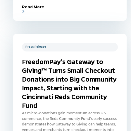
Read More
Press Release
FreedomPay’s Gateway to
Giving™ Turns Small Checkout
Donations into Big Community
Impact, Starting with the
Cincinnati Reds Community
Fund
As micro-donations gain momentum across U.S.
commerce, the Reds Community Fund’s early success
demonstrates how Gateway to Giving can help teams,
venues and merchants turn checkout moments into