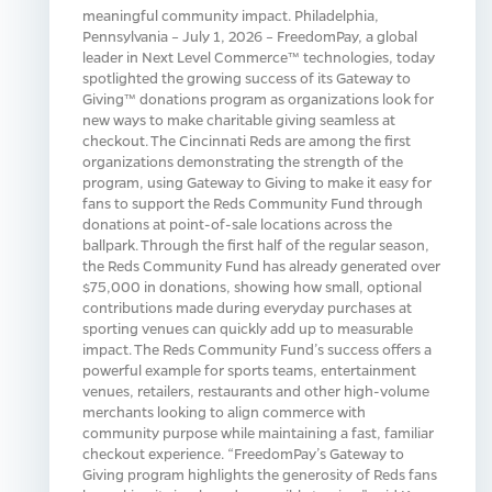
meaningful community impact. Philadelphia,
Pennsylvania – July 1, 2026 – FreedomPay, a global
leader in Next Level Commerce™ technologies, today
spotlighted the growing success of its Gateway to
Giving™ donations program as organizations look for
new ways to make charitable giving seamless at
checkout. The Cincinnati Reds are among the first
organizations demonstrating the strength of the
program, using Gateway to Giving to make it easy for
fans to support the Reds Community Fund through
donations at point-of-sale locations across the
ballpark. Through the first half of the regular season,
the Reds Community Fund has already generated over
$75,000 in donations, showing how small, optional
contributions made during everyday purchases at
sporting venues can quickly add up to measurable
impact. The Reds Community Fund’s success offers a
powerful example for sports teams, entertainment
venues, retailers, restaurants and other high-volume
merchants looking to align commerce with
community purpose while maintaining a fast, familiar
checkout experience. “FreedomPay’s Gateway to
Giving program highlights the generosity of Reds fans