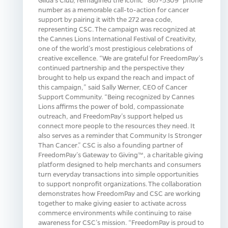
number as a memorable call-to-action for cancer
support by pairing it with the 272 area code,
representing CSC. The campaign was recognized at
the Cannes Lions International Festival of Creativity,
one of the world’s most prestigious celebrations of
creative excellence. “We are grateful for FreedomPay’s
continued partnership and the perspective they
brought to help us expand the reach and impact of
this campaign,” said Sally Werner, CEO of Cancer
Support Community. “Being recognized by Cannes
Lions affirms the power of bold, compassionate
outreach, and FreedomPay’s support helped us
connect more people to the resources they need. It
also serves as a reminder that Community Is Stronger
Than Cancer.” CSC is also a founding partner of
FreedomPay’s Gateway to Giving™, a charitable giving
platform designed to help merchants and consumers
turn everyday transactions into simple opportunities
to support nonprofit organizations. The collaboration
demonstrates how FreedomPay and CSC are working
together to make giving easier to activate across
commerce environments while continuing to raise
awareness for CSC’s mission. “FreedomPay is proud to