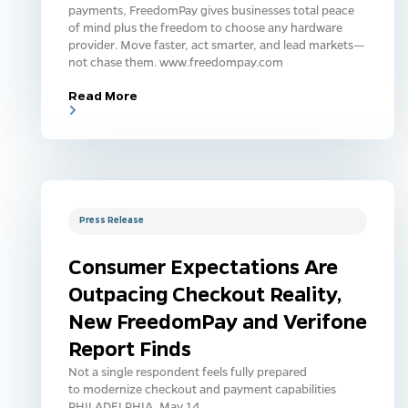
payments, FreedomPay gives businesses total peace
of mind plus the freedom to choose any hardware
provider. Move faster, act smarter, and lead markets—
not chase them. www.freedompay.com
Read More
Press Release
Consumer Expectations Are
Outpacing Checkout Reality,
New FreedomPay and Verifone
Report Finds
Not a single respondent feels fully prepared
to modernize checkout and payment capabilities
PHILADELPHIA, May 14,