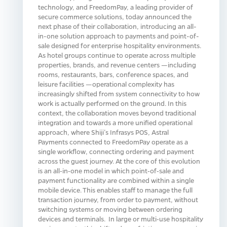
technology, and FreedomPay, a leading provider of
secure commerce solutions, today announced the
next phase of their collaboration, introducing an all-
in-one solution approach to payments and point-of-
sale designed for enterprise hospitality environments.
As hotel groups continue to operate across multiple
properties, brands, and revenue centers —including
rooms, restaurants, bars, conference spaces, and
leisure facilities —operational complexity has
increasingly shifted from system connectivity to how
work is actually performed on the ground. In this
context, the collaboration moves beyond traditional
integration and towards a more unified operational
approach, where Shiji’s Infrasys POS, Astral
Payments connected to FreedomPay operate as a
single workflow, connecting ordering and payment
across the guest journey. At the core of this evolution
is an all‑in‑one model in which point‑of‑sale and
payment functionality are combined within a single
mobile device. This enables staff to manage the full
transaction journey, from order to payment, without
switching systems or moving between ordering
devices and terminals. In large or multi‑use hospitality