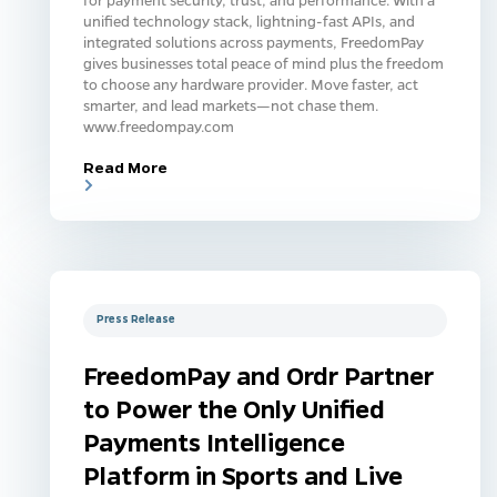
unified technology stack, lightning-fast APIs, and
integrated solutions across payments, FreedomPay
gives businesses total peace of mind plus the freedom
to choose any hardware provider. Move faster, act
smarter, and lead markets—not chase them.
www.freedompay.com
Read More
Press Release
FreedomPay and Ordr Partner
to Power the Only Unified
Payments Intelligence
Platform in Sports and Live