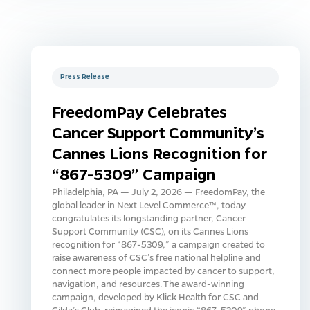
Press Release
FreedomPay Celebrates
Cancer Support Community’s
Cannes Lions Recognition for
“867-5309” Campaign
Philadelphia, PA — July 2, 2026 — FreedomPay, the
global leader in Next Level Commerce™, today
congratulates its longstanding partner, Cancer
Support Community (CSC), on its Cannes Lions
recognition for “867-5309,” a campaign created to
raise awareness of CSC’s free national helpline and
connect more people impacted by cancer to support,
navigation, and resources. The award-winning
campaign, developed by Klick Health for CSC and
Gilda’s Club, reimagined the iconic “867-5309” phone