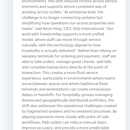
environments, this shift reduces friction across service
moments and supports amore consistent way of
working across outlets. “At enterprise level, the
challenge is no longer connecting systems but
simplifying how operations run across properties and
teams” said Kevin King, CEO, Shiji International. “Our
work with FreedomPay supports a more unified
model, where staff can move through service
naturally, with the technology aligned to how
hospitality is actually delivered.” Rather than relying on
separate terminals for ordering and payment, staff are
able to take orders, manage guest checks, split bills,
and complete transactions directly at the point of
interaction. This creates a more fluid service
experience, particularly in environments where teams
move between spaces and where traditional fixed
terminals and workstations can create unnecessary
delays or handoffs. For hospitality groups managing
diverse and geographically distributed portfolios, the
shift also addresses the operational challenges created
by fragmented systems and inconsistent processes. By
aligning payments more closely with point‑of‑sale
workflows, F&B outlets can reduce manual steps,
improve accuracy, and provide a more predictable