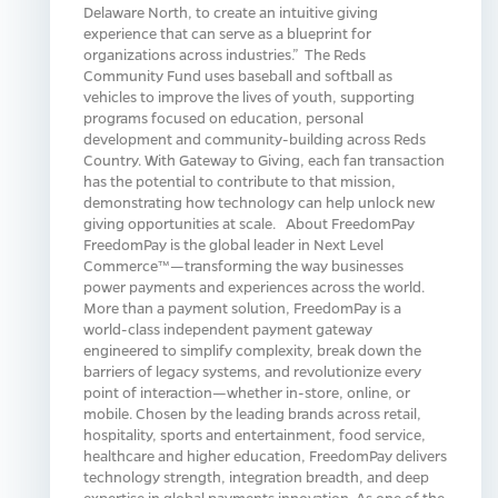
Delaware North, to create an intuitive giving
experience that can serve as a blueprint for
organizations across industries.” The Reds
Community Fund uses baseball and softball as
vehicles to improve the lives of youth, supporting
programs focused on education, personal
development and community-building across Reds
Country. With Gateway to Giving, each fan transaction
has the potential to contribute to that mission,
demonstrating how technology can help unlock new
giving opportunities at scale. About FreedomPay
FreedomPay is the global leader in Next Level
Commerce™—transforming the way businesses
power payments and experiences across the world.
More than a payment solution, FreedomPay is a
world-class independent payment gateway
engineered to simplify complexity, break down the
barriers of legacy systems, and revolutionize every
point of interaction—whether in-store, online, or
mobile. Chosen by the leading brands across retail,
hospitality, sports and entertainment, food service,
healthcare and higher education, FreedomPay delivers
technology strength, integration breadth, and deep
expertise in global payments innovation. As one of the