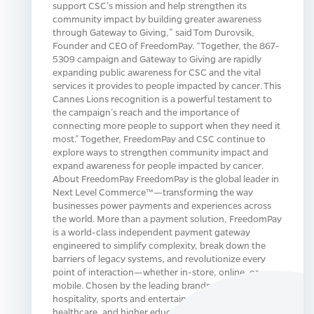
support CSC’s mission and help strengthen its
community impact by building greater awareness
through Gateway to Giving,” said Tom Durovsik,
Founder and CEO of FreedomPay. “Together, the 867-
5309 campaign and Gateway to Giving are rapidly
expanding public awareness for CSC and the vital
services it provides to people impacted by cancer. This
Cannes Lions recognition is a powerful testament to
the campaign’s reach and the importance of
connecting more people to support when they need it
most.” Together, FreedomPay and CSC continue to
explore ways to strengthen community impact and
expand awareness for people impacted by cancer.
About FreedomPay FreedomPay is the global leader in
Next Level Commerce™—transforming the way
businesses power payments and experiences across
the world. More than a payment solution, FreedomPay
is a world-class independent payment gateway
engineered to simplify complexity, break down the
barriers of legacy systems, and revolutionize every
point of interaction—whether in-store, online, or
mobile. Chosen by the leading brands across retail,
hospitality, sports and entertainment, food service,
healthcare, and higher education, FreedomPay