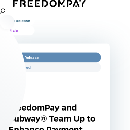
All
Press Release
Article
Press Release
Featured
FreedomPay and
Subway® Team Up to
Enhance Payment