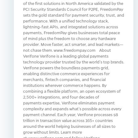
of the first solutions in North America validated by the
PCI Security Standards Council for P2PE, FreedomPay
sets the gold standard for payment security, trust, and
performance. With a unified technology stack,
lightning-fast APIs, and integrated solutions across
payments, FreedomPay gives businesses total peace
of mind plus the freedom to choose any hardware
provider. Move faster, act smarter, and lead markets—
not chase them. www.freedompay.com About
Verifone Verifone is a leading global payments
technology provider trusted by the world’s top brands.
Verifone powers the boundless payments grid,
enabling distinctive commerce experiences for
merchants, fintech companies, and financial
institutions wherever commerce happens. By
combining a flexible platform, an open ecosystem of
2,500+ integrations, and four decades of
payments expertise, Verifone eliminates payment
complexity and expands what’s possible across every
payment channel. Each year, Verifone processes $8
trillion in transaction value across 165+ countries
around the world helping businesses of all sizes to
grow without limits. Learn more
at: www.verifone.com and follow Verifone