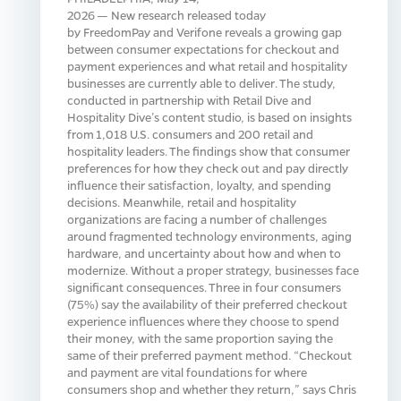
2026 — New research released today
by FreedomPay and Verifone reveals a growing gap
between consumer expectations for checkout and
payment experiences and what retail and hospitality
businesses are currently able to deliver. The study,
conducted in partnership with Retail Dive and
Hospitality Dive’s content studio, is based on insights
from 1,018 U.S. consumers and 200 retail and
hospitality leaders. The findings show that consumer
preferences for how they check out and pay directly
influence their satisfaction, loyalty, and spending
decisions. Meanwhile, retail and hospitality
organizations are facing a number of challenges
around fragmented technology environments, aging
hardware, and uncertainty about how and when to
modernize. Without a proper strategy, businesses face
significant consequences. Three in four consumers
(75%) say the availability of their preferred checkout
experience influences where they choose to spend
their money, with the same proportion saying the
same of their preferred payment method. “Checkout
and payment are vital foundations for where
consumers shop and whether they return,” says Chris