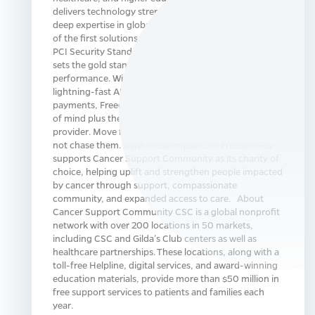
delivers technology strength, integration breadth, and
deep expertise in global payments innovation. As one
of the first solutions in North America validated by the
PCI Security Standards Council for P2PE, FreedomPay
sets the gold standard for payment security, trust, and
performance. With a unified technology stack,
lightning-fast APIs, and integrated solutions across
payments, FreedomPay gives businesses total peace
of mind plus the freedom to choose any hardware
provider. Move faster, act smarter, and lead markets—
not chase them. www.freedompay.com FreedomPay
supports Cancer Support Community as its charity of
choice, helping uplift and strengthen people impacted
by cancer through support, compassionate
community, and expanded access to care. About
Cancer Support Community CSC is a global nonprofit
network with over 200 locations in 50 markets,
including CSC and Gilda’s Club centers as well as
healthcare partnerships. These locations, along with a
toll-free Helpline, digital services, and award-winning
education materials, provide more than $50 million in
free support services to patients and families each
year.