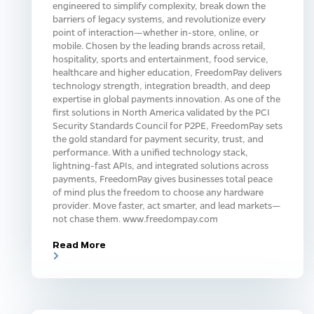
engineered to simplify complexity, break down the
barriers of legacy systems, and revolutionize every
point of interaction—whether in-store, online, or
mobile. Chosen by the leading brands across retail,
hospitality, sports and entertainment, food service,
healthcare and higher education, FreedomPay delivers
technology strength, integration breadth, and deep
expertise in global payments innovation. As one of the
first solutions in North America validated by the PCI
Security Standards Council for P2PE, FreedomPay sets
the gold standard for payment security, trust, and
performance. With a unified technology stack,
lightning-fast APIs, and integrated solutions across
payments, FreedomPay gives businesses total peace
of mind plus the freedom to choose any hardware
provider. Move faster, act smarter, and lead markets—
not chase them. www.freedompay.com
Read More