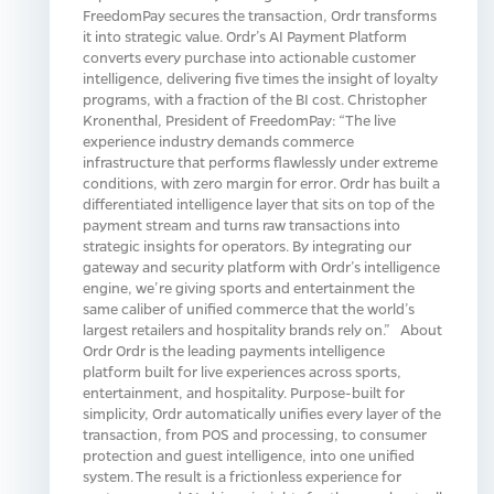
FreedomPay secures the transaction, Ordr transforms
it into strategic value. Ordr’s AI Payment Platform
converts every purchase into actionable customer
intelligence, delivering five times the insight of loyalty
programs, with a fraction of the BI cost. Christopher
Kronenthal, President of FreedomPay: “The live
experience industry demands commerce
infrastructure that performs flawlessly under extreme
conditions, with zero margin for error. Ordr has built a
differentiated intelligence layer that sits on top of the
payment stream and turns raw transactions into
strategic insights for operators. By integrating our
gateway and security platform with Ordr’s intelligence
engine, we’re giving sports and entertainment the
same caliber of unified commerce that the world’s
largest retailers and hospitality brands rely on.” About
Ordr Ordr is the leading payments intelligence
platform built for live experiences across sports,
entertainment, and hospitality. Purpose-built for
simplicity, Ordr automatically unifies every layer of the
transaction, from POS and processing, to consumer
protection and guest intelligence, into one unified
system. The result is a frictionless experience for