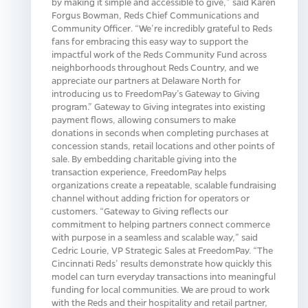
by making it simple and accessible to give,” said Karen
Forgus Bowman, Reds Chief Communications and
Community Officer. “We’re incredibly grateful to Reds
fans for embracing this easy way to support the
impactful work of the Reds Community Fund across
neighborhoods throughout Reds Country, and we
appreciate our partners at Delaware North for
introducing us to FreedomPay’s Gateway to Giving
program.” Gateway to Giving integrates into existing
payment flows, allowing consumers to make
donations in seconds when completing purchases at
concession stands, retail locations and other points of
sale. By embedding charitable giving into the
transaction experience, FreedomPay helps
organizations create a repeatable, scalable fundraising
channel without adding friction for operators or
customers. “Gateway to Giving reflects our
commitment to helping partners connect commerce
with purpose in a seamless and scalable way,” said
Cedric Lourie, VP Strategic Sales at FreedomPay. “The
Cincinnati Reds’ results demonstrate how quickly this
model can turn everyday transactions into meaningful
funding for local communities. We are proud to work
with the Reds and their hospitality and retail partner,