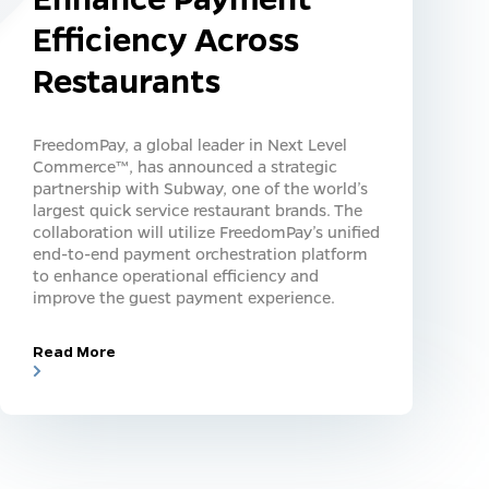
Efficiency Across
Restaurants
FreedomPay, a global leader in Next Level
Commerce™, has announced a strategic
partnership with Subway, one of the world’s
largest quick service restaurant brands. The
collaboration will utilize FreedomPay’s unified
end-to-end payment orchestration platform
to enhance operational efficiency and
improve the guest payment experience.
Read More