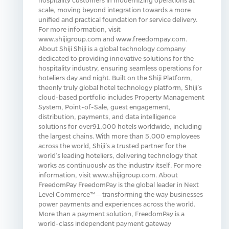
scale, moving beyond integration towards a more
unified and practical foundation for service delivery.
For more information, visit
www.shijigroup.com and www.freedompay.com.
About Shiji Shiji is a global technology company
dedicated to providing innovative solutions for the
hospitality industry, ensuring seamless operations for
hoteliers day and night. Built on the Shiji Platform,
theonly truly global hotel technology platform, Shiji’s
cloud-based portfolio includes Property Management
System, Point-of-Sale, guest engagement,
distribution, payments, and data intelligence
solutions for over91,000 hotels worldwide, including
the largest chains. With more than 5,000 employees
across the world, Shiji’s a trusted partner for the
world’s leading hoteliers, delivering technology that
works as continuously as the industry itself. For more
information, visit www.shijigroup.com. About
FreedomPay FreedomPay is the global leader in Next
Level Commerce™—transforming the way businesses
power payments and experiences across the world.
More than a payment solution, FreedomPay is a
world-class independent payment gateway