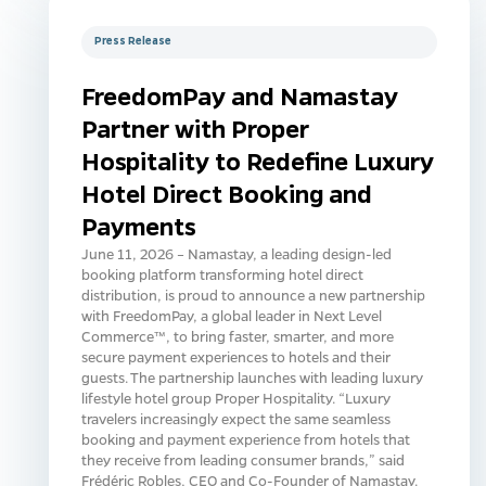
Press Release
FreedomPay and Namastay
Partner with Proper
Hospitality to Redefine Luxury
Hotel Direct Booking and
Payments
June 11, 2026 – Namastay, a leading design-led
booking platform transforming hotel direct
distribution, is proud to announce a new partnership
with FreedomPay, a global leader in Next Level
Commerce™, to bring faster, smarter, and more
secure payment experiences to hotels and their
guests. The partnership launches with leading luxury
lifestyle hotel group Proper Hospitality. “Luxury
travelers increasingly expect the same seamless
booking and payment experience from hotels that
they receive from leading consumer brands,” said
Frédéric Robles, CEO and Co-Founder of Namastay.