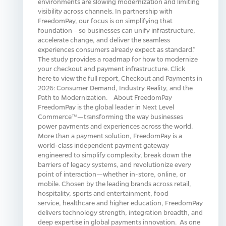
environments are slowing modernization and limiting
visibility across channels. In partnership with
FreedomPay, our focus is on simplifying that
foundation – so businesses can unify infrastructure,
accelerate change, and deliver the seamless
experiences consumers already expect as standard.”
The study provides a roadmap for how to modernize
your checkout and payment infrastructure. Click
here to view the full report, Checkout and Payments in
2026: Consumer Demand, Industry Reality, and the
Path to Modernization. About FreedomPay
FreedomPay is the global leader in Next Level
Commerce™—transforming the way businesses
power payments and experiences across the world.
More than a payment solution, FreedomPay is a
world-class independent payment gateway
engineered to simplify complexity, break down the
barriers of legacy systems, and revolutionize every
point of interaction—whether in-store, online, or
mobile. Chosen by the leading brands across retail,
hospitality, sports and entertainment, food
service, healthcare and higher education, FreedomPay
delivers technology strength, integration breadth, and
deep expertise in global payments innovation. As one