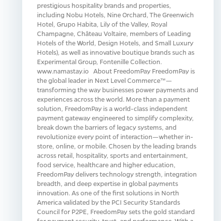
prestigious hospitality brands and properties,
including Nobu Hotels, Nine Orchard, The Greenwich
Hotel, Grupo Habita, Lily of the Valley, Royal
Champagne, Château Voltaire, members of Leading
Hotels of the World, Design Hotels, and Small Luxury
Hotels), as well as innovative boutique brands such as
Experimental Group, Fontenille Collection.
www.namastay.io About FreedomPay FreedomPay is
the global leader in Next Level Commerce™—
transforming the way businesses power payments and
experiences across the world. More than a payment
solution, FreedomPay is a world-class independent
payment gateway engineered to simplify complexity,
break down the barriers of legacy systems, and
revolutionize every point of interaction—whether in-
store, online, or mobile. Chosen by the leading brands
across retail, hospitality, sports and entertainment,
food service, healthcare and higher education,
FreedomPay delivers technology strength, integration
breadth, and deep expertise in global payments
innovation. As one of the first solutions in North
America validated by the PCI Security Standards
Council for P2PE, FreedomPay sets the gold standard
for payment security, trust, and performance. With a