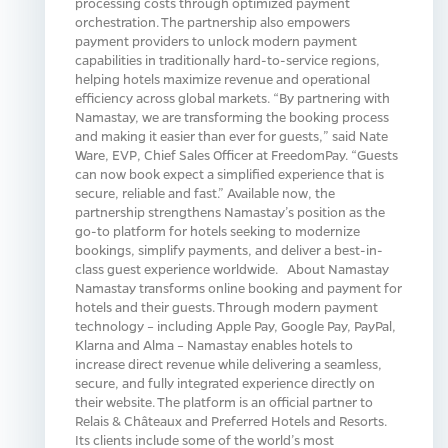
processing costs through optimized payment
orchestration. The partnership also empowers
payment providers to unlock modern payment
capabilities in traditionally hard-to-service regions,
helping hotels maximize revenue and operational
efficiency across global markets. “By partnering with
Namastay, we are transforming the booking process
and making it easier than ever for guests,” said Nate
Ware, EVP, Chief Sales Officer at FreedomPay. “Guests
can now book expect a simplified experience that is
secure, reliable and fast.” Available now, the
partnership strengthens Namastay’s position as the
go-to platform for hotels seeking to modernize
bookings, simplify payments, and deliver a best-in-
class guest experience worldwide. About Namastay
Namastay transforms online booking and payment for
hotels and their guests. Through modern payment
technology – including Apple Pay, Google Pay, PayPal,
Klarna and Alma – Namastay enables hotels to
increase direct revenue while delivering a seamless,
secure, and fully integrated experience directly on
their website. The platform is an official partner to
Relais & Châteaux and Preferred Hotels and Resorts.
Its clients include some of the world’s most