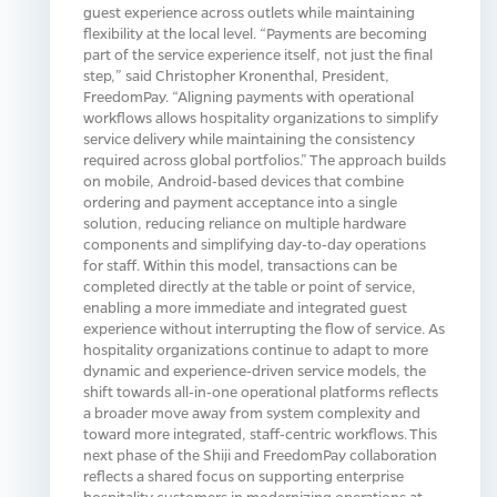
guest experience across outlets while maintaining
flexibility at the local level. “Payments are becoming
part of the service experience itself, not just the final
step,” said Christopher Kronenthal, President,
FreedomPay. “Aligning payments with operational
workflows allows hospitality organizations to simplify
service delivery while maintaining the consistency
required across global portfolios.” The approach builds
on mobile, Android‑based devices that combine
ordering and payment acceptance into a single
solution, reducing reliance on multiple hardware
components and simplifying day‑to‑day operations
for staff. Within this model, transactions can be
completed directly at the table or point of service,
enabling a more immediate and integrated guest
experience without interrupting the flow of service. As
hospitality organizations continue to adapt to more
dynamic and experience‑driven service models, the
shift towards all‑in‑one operational platforms reflects
a broader move away from system complexity and
toward more integrated, staff‑centric workflows. This
next phase of the Shiji and FreedomPay collaboration
reflects a shared focus on supporting enterprise
hospitality customers in modernizing operations at