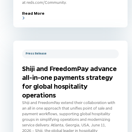
at reds.com/Community.
Read More
Press Release
Shiji and FreedomPay advance
all-in-one payments strategy
for global hospitality
operations
Shiji and FreedomPay extend their collaboration with
an all in one approach that unifies point of sale and
payment workflows, supporting global hospitality
groups in simplifying operations and modernizing
service delivery. Atlanta, Georgia, USA, June 11,
2026 – Shiji, the global leader in hospitality