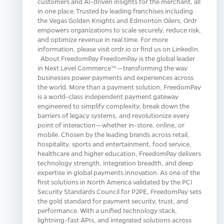
customers and AI-driven insights for the merchant, all
in one place. Trusted by leading franchises including
the Vegas Golden Knights and Edmonton Oilers, Ordr
empowers organizations to scale securely, reduce risk,
and optimize revenue in real time. For more
information, please visit ordr.io or find us on LinkedIn.
About FreedomPay FreedomPay is the global leader
in Next Level Commerce™—transforming the way
businesses power payments and experiences across
the world. More than a payment solution, FreedomPay
is a world-class independent payment gateway
engineered to simplify complexity, break down the
barriers of legacy systems, and revolutionize every
point of interaction—whether in-store, online, or
mobile. Chosen by the leading brands across retail,
hospitality, sports and entertainment, food service,
healthcare and higher education, FreedomPay delivers
technology strength, integration breadth, and deep
expertise in global payments innovation. As one of the
first solutions in North America validated by the PCI
Security Standards Council for P2PE, FreedomPay sets
the gold standard for payment security, trust, and
performance. With a unified technology stack,
lightning-fast APIs, and integrated solutions across