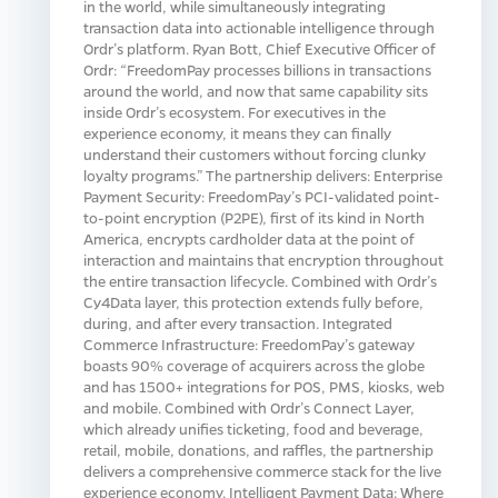
in the world, while simultaneously integrating
transaction data into actionable intelligence through
Ordr’s platform. Ryan Bott, Chief Executive Officer of
Ordr: “FreedomPay processes billions in transactions
around the world, and now that same capability sits
inside Ordr’s ecosystem. For executives in the
experience economy, it means they can finally
understand their customers without forcing clunky
loyalty programs.” The partnership delivers: Enterprise
Payment Security: FreedomPay’s PCI-validated point-
to-point encryption (P2PE), first of its kind in North
America, encrypts cardholder data at the point of
interaction and maintains that encryption throughout
the entire transaction lifecycle. Combined with Ordr’s
Cy4Data layer, this protection extends fully before,
during, and after every transaction. Integrated
Commerce Infrastructure: FreedomPay’s gateway
boasts 90% coverage of acquirers across the globe
and has 1500+ integrations for POS, PMS, kiosks, web
and mobile. Combined with Ordr’s Connect Layer,
which already unifies ticketing, food and beverage,
retail, mobile, donations, and raffles, the partnership
delivers a comprehensive commerce stack for the live
experience economy. Intelligent Payment Data: Where