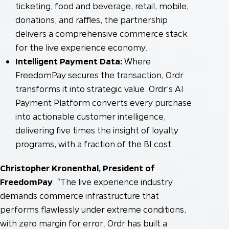
ticketing, food and beverage, retail, mobile,
donations, and raffles, the partnership
delivers a comprehensive commerce stack
for the live experience economy.
Intelligent Payment Data:
Where
FreedomPay secures the transaction, Ordr
transforms it into strategic value. Ordr’s AI
Payment Platform converts every purchase
into actionable customer intelligence,
delivering five times the insight of loyalty
programs, with a fraction of the BI cost.
Christopher Kronenthal, President of
FreedomPay
: “The live experience industry
demands commerce infrastructure that
performs flawlessly under extreme conditions,
with zero margin for error. Ordr has built a