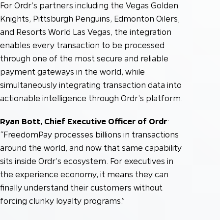
For Ordr’s partners including the Vegas Golden
Knights, Pittsburgh Penguins, Edmonton Oilers,
and Resorts World Las Vegas, the integration
enables every transaction to be processed
through one of the most secure and reliable
payment gateways in the world, while
simultaneously integrating transaction data into
actionable intelligence through Ordr’s platform.
Ryan Bott, Chief Executive Officer of Ordr
:
“FreedomPay processes billions in transactions
around the world, and now that same capability
sits inside Ordr’s ecosystem. For executives in
the experience economy, it means they can
finally understand their customers without
forcing clunky loyalty programs.”