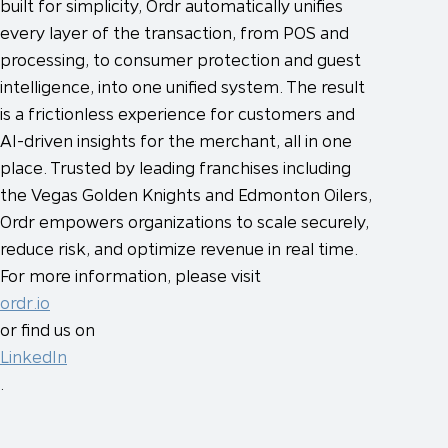
built for simplicity, Ordr automatically unifies
every layer of the transaction, from POS and
processing, to consumer protection and guest
intelligence, into one unified system. The result
is a frictionless experience for customers and
AI-driven insights for the merchant, all in one
place. Trusted by leading franchises including
the Vegas Golden Knights and Edmonton Oilers,
Ordr empowers organizations to scale securely,
reduce risk, and optimize revenue in real time.
For more information, please visit
ordr.io
or find us on
LinkedIn
.