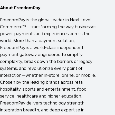
About FreedomPay
FreedomPay is the global leader in Next Level
Commerce™—transforming the way businesses
power payments and experiences across the
world. More than a payment solution,
FreedomPay is a world-class independent
payment gateway engineered to simplify
complexity, break down the barriers of legacy
systems, and revolutionize every point of
interaction—whether in-store, online, or mobile.
Chosen by the leading brands across retail,
hospitality, sports and entertainment, food
service, healthcare and higher education,
FreedomPay delivers technology strength,
integration breadth, and deep expertise in