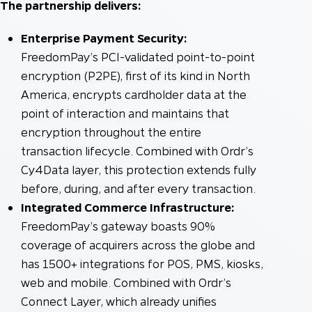
The partnership delivers:
Enterprise Payment Security:
FreedomPay’s PCI-validated point-to-point
encryption (P2PE), first of its kind in North
America, encrypts cardholder data at the
point of interaction and maintains that
encryption throughout the entire
transaction lifecycle. Combined with Ordr’s
Cy4Data layer, this protection extends fully
before, during, and after every transaction.
Integrated Commerce Infrastructure:
FreedomPay’s gateway boasts 90%
coverage of acquirers across the globe and
has 1500+ integrations for POS, PMS, kiosks,
web and mobile. Combined with Ordr’s
Connect Layer, which already unifies