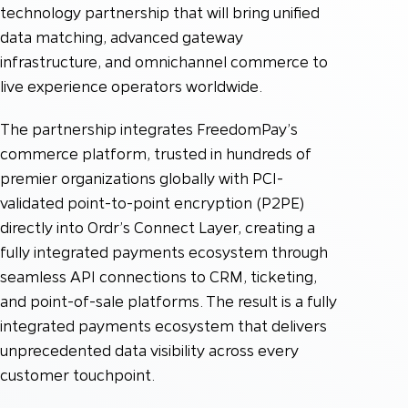
technology partnership that will bring unified
data matching, advanced gateway
infrastructure, and omnichannel commerce to
live experience operators worldwide.
The partnership integrates FreedomPay’s
commerce platform, trusted in hundreds of
premier organizations globally with PCI-
validated point-to-point encryption (P2PE)
directly into Ordr’s Connect Layer, creating a
fully integrated payments ecosystem through
seamless API connections to CRM, ticketing,
and point-of-sale platforms. The result is a fully
integrated payments ecosystem that delivers
unprecedented data visibility across every
customer touchpoint.