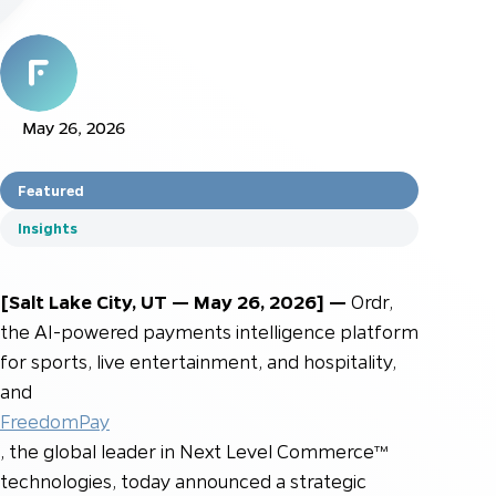
May 26, 2026
Featured
Insights
[Salt Lake City, UT — May 26, 2026] —
Ordr,
the AI-powered payments intelligence platform
for sports, live entertainment, and hospitality,
and
FreedomPay
, the global leader in Next Level Commerce™
technologies, today announced a strategic