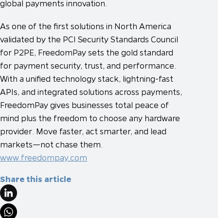
global payments innovation.
As one of the first solutions in North America
validated by the PCI Security Standards Council
for P2PE, FreedomPay sets the gold standard
for payment security, trust, and performance.
With a unified technology stack, lightning-fast
APIs, and integrated solutions across payments,
FreedomPay gives businesses total peace of
mind plus the freedom to choose any hardware
provider. Move faster, act smarter, and lead
markets—not chase them.
www.freedompay.com
Share this article