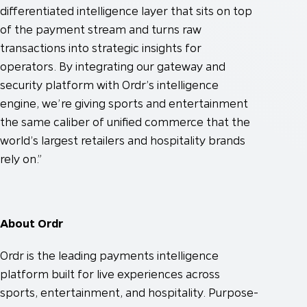
differentiated intelligence layer that sits on top
of the payment stream and turns raw
transactions into strategic insights for
operators. By integrating our gateway and
security platform with Ordr’s intelligence
engine, we’re giving sports and entertainment
the same caliber of unified commerce that the
world’s largest retailers and hospitality brands
rely on.”
About Ordr
Ordr is the leading payments intelligence
platform built for live experiences across
sports, entertainment, and hospitality. Purpose-