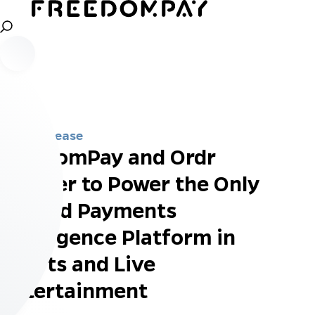
Press Release
FreedomPay and Ordr
Partner to Power the Only
Unified Payments
Intelligence Platform in
Sports and Live
Entertainment