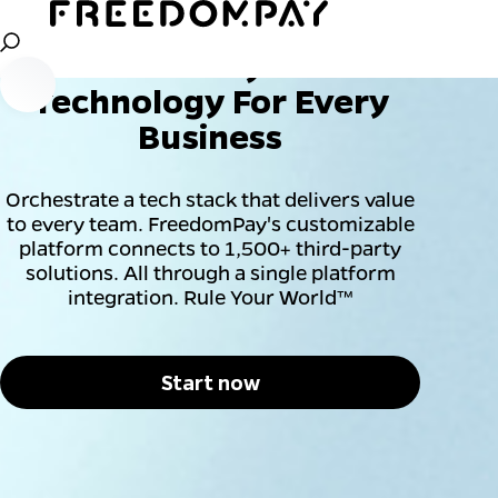
Leading Payment Orchestration Platform
Flexible Payment
Technology For Every
Business
Orchestrate a tech stack that delivers value
to every team. FreedomPay's customizable
platform connects to 1,500+ third-party
solutions. All through a single platform
integration. Rule Your World™
Start now