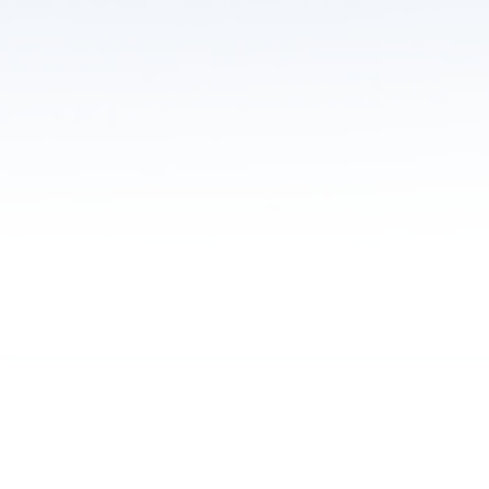
Learn more