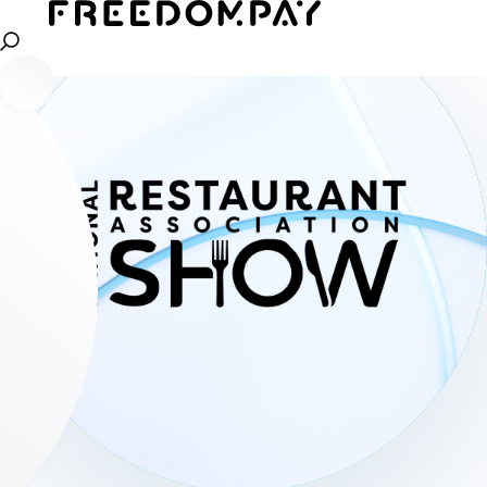
Read more