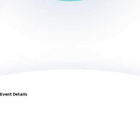
Event Details
May 16-19 •
McCormick Place
•
Chicago, IL