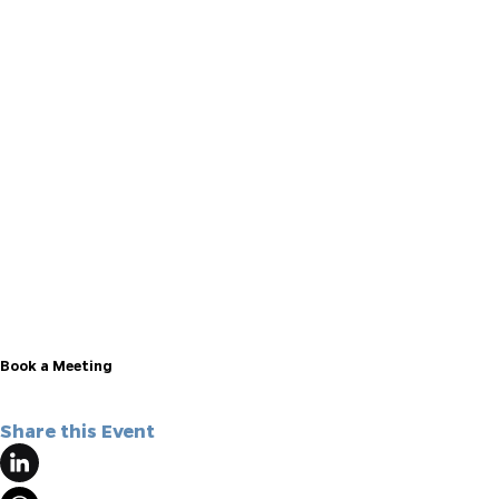
here
Book a Meeting
Share this Event