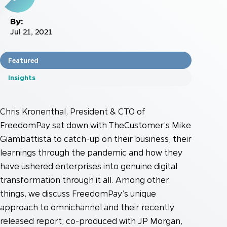
By:
Jul 21, 2021
Featured
Insights
Chris Kronenthal, President & CTO of
FreedomPay sat down with TheCustomer’s Mike
Giambattista to catch-up on their business, their
learnings through the pandemic and how they
have ushered enterprises into genuine digital
transformation through it all. Among other
things, we discuss FreedomPay’s unique
approach to omnichannel and their recently
released report, co-produced with JP Morgan,