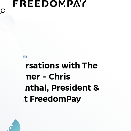
Newsroom
Conversations with The
Customer – Chris
Kronenthal, President &
CTO at FreedomPay