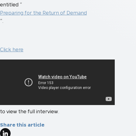
entitled “
Preparing for the Return of Demand
“.
Click here
to view the full interview.
Share this article