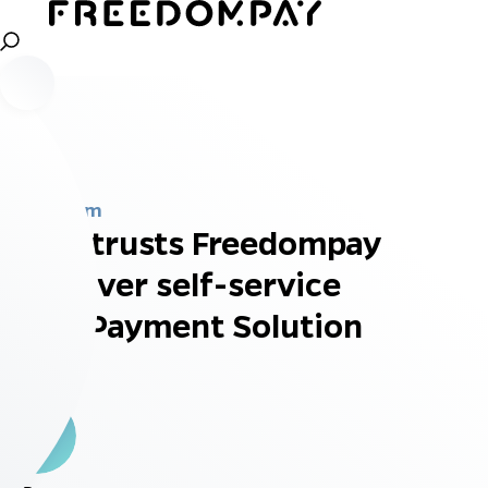
Newsroom
EFI entrusts Freedompay
to deliver self-service
P2PE Payment Solution