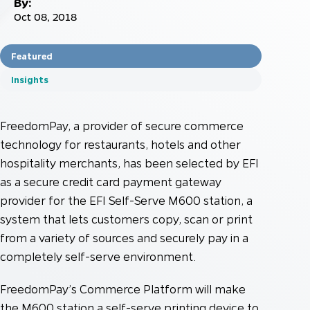
By:
Oct 08, 2018
Featured
Insights
FreedomPay, a provider of secure commerce
technology for restaurants, hotels and other
hospitality merchants, has been selected by EFI
as a secure credit card payment gateway
provider for the EFI Self-Serve M600 station, a
system that lets customers copy, scan or print
from a variety of sources and securely pay in a
completely self-serve environment.
FreedomPay’s Commerce Platform will make
the M600 station a self-serve printing device to