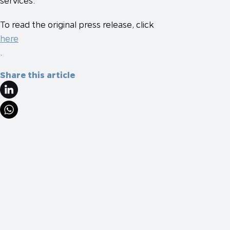
services.
To read the original press release, click
here
.
Share this article