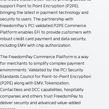
support Point to Point Encryption (P2PE),
bringing the latest in payment technology and
security to users. The partnership with
FreedomPay’s PCI validated P2PE Commerce
Platform enables EFI to provide customers with
robust credit card payment and data security,
including EMV with chip authorization.
The FreedomPay Commerce Platform is a way
for merchants to simplify complex payment
environments. Validated by the PCI Security
Standards Council for Point-to-Point Encryption
(P2PE) along with EMV, Tokenization,
Contactless and DCC capabilities, hospitality
companies and others trust FreedomPay to
deliver security and advanced value-added