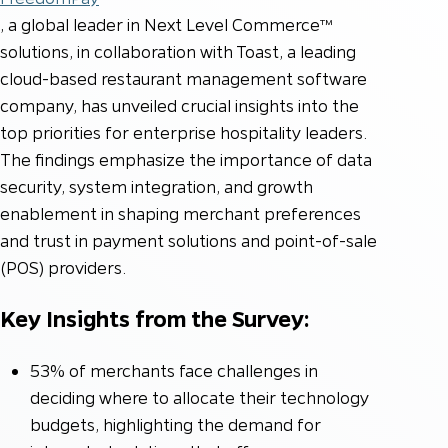
, a global leader in Next Level Commerce™
solutions, in collaboration with Toast, a leading
cloud-based restaurant management software
company, has unveiled crucial insights into the
top priorities for enterprise hospitality leaders.
The findings emphasize the importance of data
security, system integration, and growth
enablement in shaping merchant preferences
and trust in payment solutions and point-of-sale
(POS) providers.
Key Insights from the Survey:
53% of merchants face challenges in
deciding where to allocate their technology
budgets, highlighting the demand for