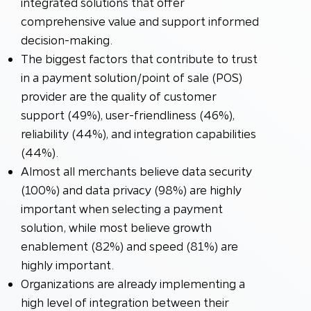
integrated solutions that offer
comprehensive value and support informed
decision-making.
The biggest factors that contribute to trust
in a payment solution/point of sale (POS)
provider are the quality of customer
support (49%), user-friendliness (46%),
reliability (44%), and integration capabilities
(44%).
Almost all merchants believe data security
(100%) and data privacy (98%) are highly
important when selecting a payment
solution, while most believe growth
enablement (82%) and speed (81%) are
highly important.
Organizations are already implementing a
high level of integration between their