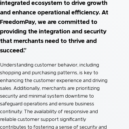
integrated ecosystem to drive growth
and enhance operational efficiency. At
FreedomPay, we are committed to
providing the integration and security
that merchants need to thrive and
succeed.”
Understanding customer behavior, including
shopping and purchasing patterns, is key to
enhancing the customer experience and driving
sales. Additionally, merchants are prioritizing
security and minimal system downtime to
safeguard operations and ensure business
continuity. The availability of responsive and
reliable customer support significantly
contributes to fostering a sense of security and