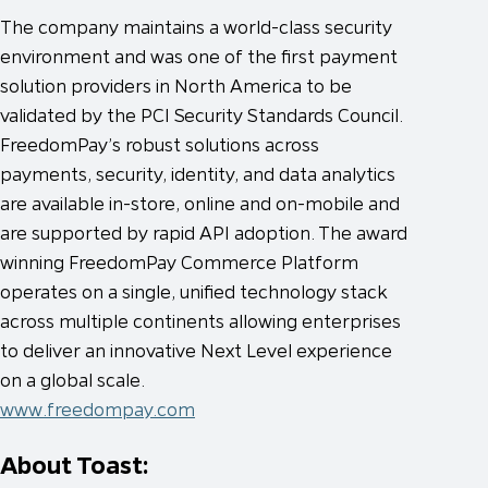
The company maintains a world-class security
environment and was one of the first payment
solution providers in North America to be
validated by the PCI Security Standards Council.
FreedomPay’s robust solutions across
payments, security, identity, and data analytics
are available in-store, online and on-mobile and
are supported by rapid API adoption. The award
winning FreedomPay Commerce Platform
operates on a single, unified technology stack
across multiple continents allowing enterprises
to deliver an innovative Next Level experience
on a global scale.
www.freedompay.com
About Toast: