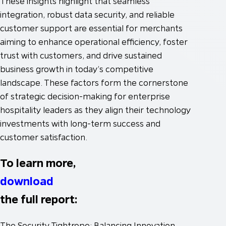
These insights highlight that seamless
integration, robust data security, and reliable
customer support are essential for merchants
aiming to enhance operational efficiency, foster
trust with customers, and drive sustained
business growth in today’s competitive
landscape. These factors form the cornerstone
of strategic decision-making for enterprise
hospitality leaders as they align their technology
investments with long-term success and
customer satisfaction.
To learn more,
download
the full report:
The Security Tightrope: Balancing Innovation