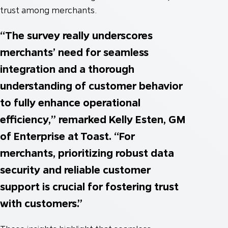
trust among merchants.
“The survey really underscores
merchants’ need for seamless
integration and a thorough
understanding of customer behavior
to fully enhance operational
efficiency,” remarked Kelly Esten, GM
of Enterprise at Toast. “For
merchants, prioritizing robust data
security and reliable customer
support is crucial for fostering trust
with customers.”