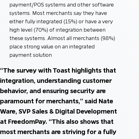
payment/POS systems and other software
systems. Most merchants say they have
either fully integrated (15%) or have a very
high level (70%) of integration between
these systems. Almost all merchants (98%)
place strong value on an integrated
payment solution
“The survey with Toast highlights that
integration, understanding customer
behavior, and ensuring security are
paramount for merchants,” said Nate
Ware, SVP Sales & Digital Development
at FreedomPay. “This also shows that
most merchants are striving for a fully