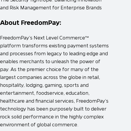
and Risk Management for Enterprise Brands
About FreedomPay:
FreedomPay’s Next Level Commerce™
platform transforms existing payment systems
and processes from legacy to leading edge and
enables merchants to unleash the power of
pay. As the premier choice for many of the
largest companies across the globe in retail,
hospitality, lodging, gaming, sports and
entertainment, foodservice, education,
healthcare and financial services, FreedomPay’s
technology has been purposely built to deliver
rock solid performance in the highly complex
environment of global commerce.