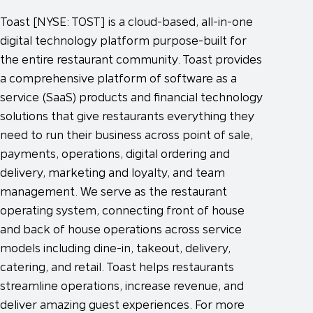
Toast [NYSE: TOST] is a cloud-based, all-in-one
digital technology platform purpose-built for
the entire restaurant community. Toast provides
a comprehensive platform of software as a
service (SaaS) products and financial technology
solutions that give restaurants everything they
need to run their business across point of sale,
payments, operations, digital ordering and
delivery, marketing and loyalty, and team
management. We serve as the restaurant
operating system, connecting front of house
and back of house operations across service
models including dine-in, takeout, delivery,
catering, and retail. Toast helps restaurants
streamline operations, increase revenue, and
deliver amazing guest experiences. For more