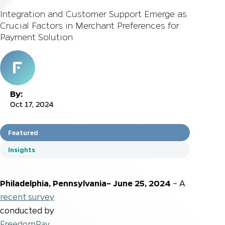
Integration and Customer Support Emerge as
Crucial Factors in Merchant Preferences for
Payment Solution
By:
Oct 17, 2024
Featured
Insights
Philadelphia, Pennsylvania– June 25, 2024
– A
recent survey
conducted by
FreedomPay