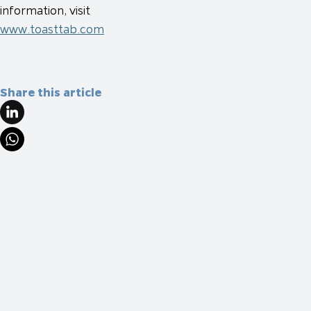
information, visit
www.toasttab.com
Share this article