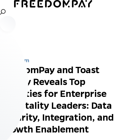
Newsroom
FreedomPay and Toast
Survey Reveals Top
Priorities for Enterprise
Hospitality Leaders: Data
Security, Integration, and
Growth Enablement