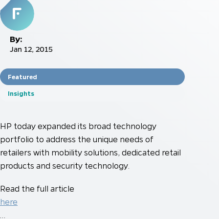
By:
Jan 12, 2015
Featured
Insights
HP today expanded its broad technology
portfolio to address the unique needs of
retailers with mobility solutions, dedicated retail
products and security technology.
Read the full article
here
…