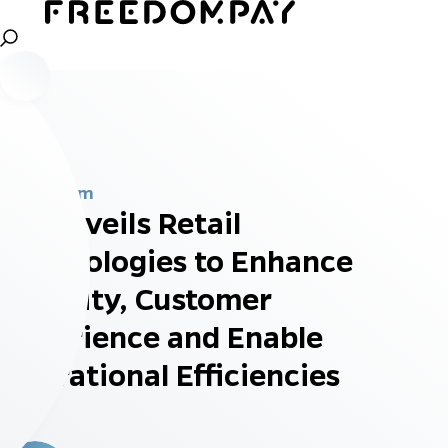
Newsroom
HP Unveils Retail
Technologies to Enhance
Security, Customer
Experience and Enable
Operational Efficiencies