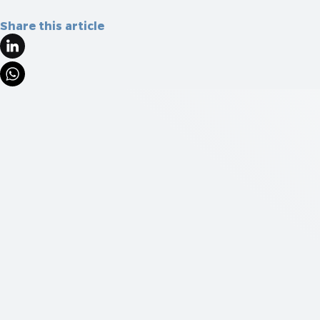
Share this article