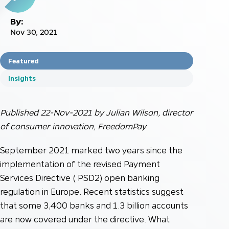
By:
Nov 30, 2021
Featured
Insights
Published 22-Nov-2021 by Julian Wilson, director
of consumer innovation, FreedomPay
September 2021 marked two years since the
implementation of the revised Payment
Services Directive ( PSD2) open banking
regulation in Europe. Recent statistics suggest
that some 3,400 banks and 1.3 billion accounts
are now covered under the directive. What