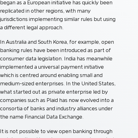
began as a European initiative has quickly been
replicated in other regions, with many
jurisdictions implementing similar rules but using
a different legal approach.
In Australia and South Korea, for example, open
banking rules have been introduced as part of
consumer data legislation. India has meanwhile
implemented a universal payment initiative
which is centred around enabling small and
medium-sized enterprises. In the United States,
what started out as private enterprise led by
companies such as Plaid has now evolved into a
consortia of banks and industry alliances under
the name Financial Data Exchange.
It is not possible to view open banking through