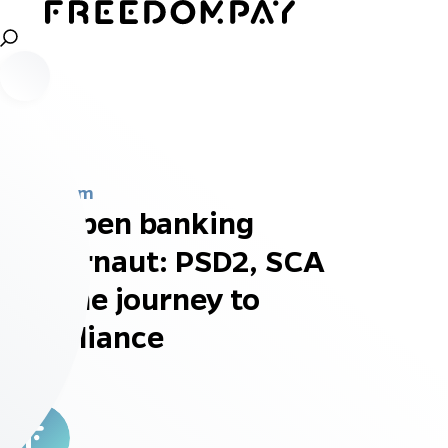
Newsroom
The open banking
juggernaut: PSD2, SCA
and the journey to
compliance