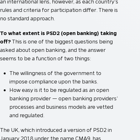
an international lens, however, as each country’s
rules and criteria for participation differ. There is
no standard approach.
To what extent is PSD2 (open banking) taking
off?
This is one of the biggest questions being
asked about open banking, and the answer
seems to be a function of two things:
The willingness of the government to
impose compliance upon the banks.
How easy is it to be regulated as an open
banking provider — open banking providers’
processes and business models are vetted
and regulated.
The UK, which introduced a version of PSD2 in
January 2018 under the name CMA9, has