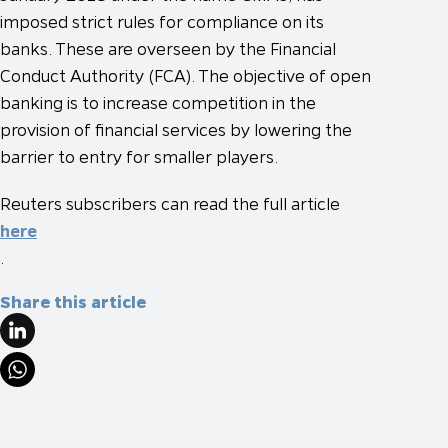
imposed strict rules for compliance on its
banks. These are overseen by the Financial
Conduct Authority (FCA). The objective of open
banking is to increase competition in the
provision of financial services by lowering the
barrier to entry for smaller players.
Reuters subscribers can read the full article
here
.
Share this article