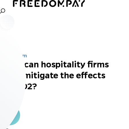
Newsroom
What can hospitality firms
do to mitigate the effects
of PSD2?