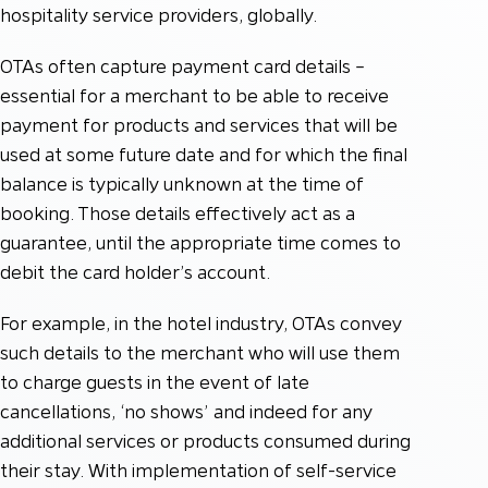
hospitality service providers, globally.
OTAs often capture payment card details –
essential for a merchant to be able to receive
payment for products and services that will be
used at some future date and for which the final
balance is typically unknown at the time of
booking. Those details effectively act as a
guarantee, until the appropriate time comes to
debit the card holder’s account.
For example, in the hotel industry, OTAs convey
such details to the merchant who will use them
to charge guests in the event of late
cancellations, ‘no shows’ and indeed for any
additional services or products consumed during
their stay. With implementation of self-service