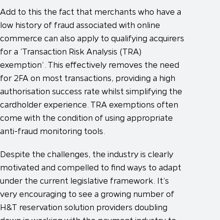
Add to this the fact that merchants who have a
low history of fraud associated with online
commerce can also apply to qualifying acquirers
for a ‘Transaction Risk Analysis (TRA)
exemption’. This effectively removes the need
for 2FA on most transactions, providing a high
authorisation success rate whilst simplifying the
cardholder experience. TRA exemptions often
come with the condition of using appropriate
anti-fraud monitoring tools.
Despite the challenges, the industry is clearly
motivated and compelled to find ways to adapt
under the current legislative framework. It’s
very encouraging to see a growing number of
H&T reservation solution providers doubling