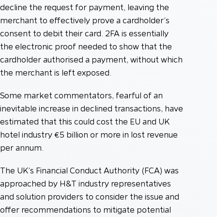
decline the request for payment, leaving the
merchant to effectively prove a cardholder’s
consent to debit their card. 2FA is essentially
the electronic proof needed to show that the
cardholder authorised a payment, without which
the merchant is left exposed.
Some market commentators, fearful of an
inevitable increase in declined transactions, have
estimated that this could cost the EU and UK
hotel industry €5 billion or more in lost revenue
per annum.
The UK’s Financial Conduct Authority (FCA) was
approached by H&T industry representatives
and solution providers to consider the issue and
offer recommendations to mitigate potential