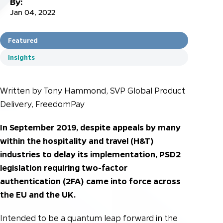
By:
Jan 04, 2022
Featured
Insights
Written by Tony Hammond, SVP Global Product
Delivery, FreedomPay
In September 2019, despite appeals by many
within the hospitality and travel (H&T)
industries to delay its implementation, PSD2
legislation requiring two-factor
authentication (2FA) came into force across
the EU and the UK.
Intended to be a quantum leap forward in the