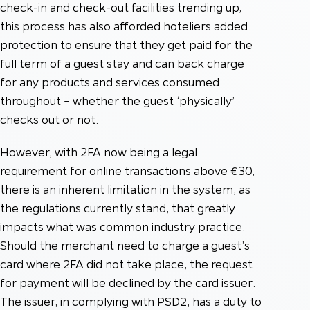
check-in and check-out facilities trending up,
this process has also afforded hoteliers added
protection to ensure that they get paid for the
full term of a guest stay and can back charge
for any products and services consumed
throughout – whether the guest ‘physically’
checks out or not.
However, with 2FA now being a legal
requirement for online transactions above €30,
there is an inherent limitation in the system, as
the regulations currently stand, that greatly
impacts what was common industry practice.
Should the merchant need to charge a guest’s
card where 2FA did not take place, the request
for payment will be declined by the card issuer.
The issuer, in complying with PSD2, has a duty to