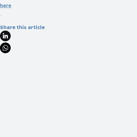
here
.
Share this article