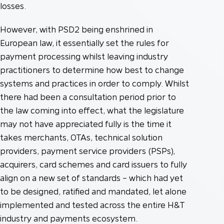
losses.
However, with PSD2 being enshrined in
European law, it essentially set the rules for
payment processing whilst leaving industry
practitioners to determine how best to change
systems and practices in order to comply. Whilst
there had been a consultation period prior to
the law coming into effect, what the legislature
may not have appreciated fully is the time it
takes merchants, OTAs, technical solution
providers, payment service providers (PSPs),
acquirers, card schemes and card issuers to fully
align on a new set of standards – which had yet
to be designed, ratified and mandated, let alone
implemented and tested across the entire H&T
industry and payments ecosystem.