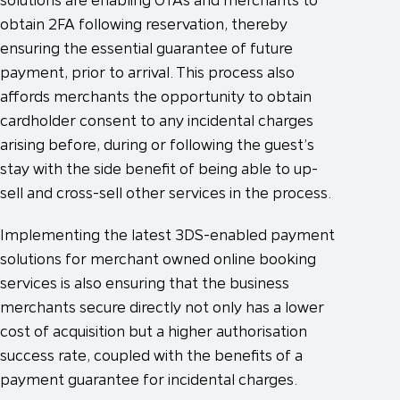
obtain 2FA following reservation, thereby
ensuring the essential guarantee of future
payment, prior to arrival. This process also
affords merchants the opportunity to obtain
cardholder consent to any incidental charges
arising before, during or following the guest’s
stay with the side benefit of being able to up-
sell and cross-sell other services in the process.
Implementing the latest 3DS-enabled payment
solutions for merchant owned online booking
services is also ensuring that the business
merchants secure directly not only has a lower
cost of acquisition but a higher authorisation
success rate, coupled with the benefits of a
payment guarantee for incidental charges.