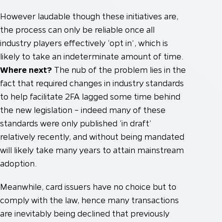
However laudable though these initiatives are,
the process can only be reliable once all
industry players effectively ‘opt in’, which is
likely to take an indeterminate amount of time.
Where next?
The nub of the problem lies in the
fact that required changes in industry standards
to help facilitate 2FA lagged some time behind
the new legislation – indeed many of these
standards were only published ‘in draft’
relatively recently, and without being mandated
will likely take many years to attain mainstream
adoption.
Meanwhile, card issuers have no choice but to
comply with the law, hence many transactions
are inevitably being declined that previously