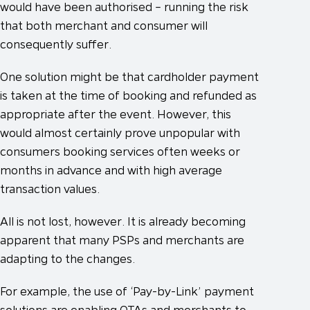
would have been authorised – running the risk
that both merchant and consumer will
consequently suffer.
One solution might be that cardholder payment
is taken at the time of booking and refunded as
appropriate after the event. However, this
would almost certainly prove unpopular with
consumers booking services often weeks or
months in advance and with high average
transaction values.
All is not lost, however. It is already becoming
apparent that many PSPs and merchants are
adapting to the changes.
For example, the use of ‘Pay-by-Link’ payment
solutions are enabling OTAs and merchants to