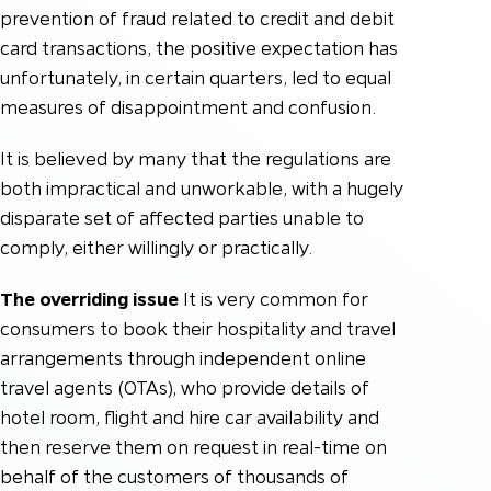
prevention of fraud related to credit and debit
card transactions, the positive expectation has
unfortunately, in certain quarters, led to equal
measures of disappointment and confusion.
It is believed by many that the regulations are
both impractical and unworkable, with a hugely
disparate set of affected parties unable to
comply, either willingly or practically.
The overriding issue
It is very common for
consumers to book their hospitality and travel
arrangements through independent online
travel agents (OTAs), who provide details of
hotel room, flight and hire car availability and
then reserve them on request in real-time on
behalf of the customers of thousands of