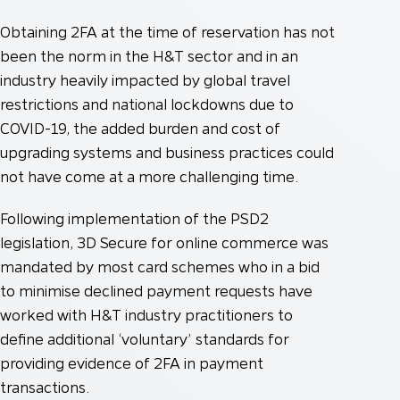
Obtaining 2FA at the time of reservation has not
been the norm in the H&T sector and in an
industry heavily impacted by global travel
restrictions and national lockdowns due to
COVID-19, the added burden and cost of
upgrading systems and business practices could
not have come at a more challenging time.
Following implementation of the PSD2
legislation, 3D Secure for online commerce was
mandated by most card schemes who in a bid
to minimise declined payment requests have
worked with H&T industry practitioners to
define additional ‘voluntary’ standards for
providing evidence of 2FA in payment
transactions.