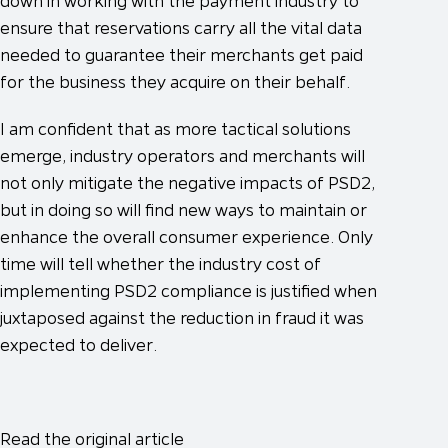
down in working with the payment industry to
ensure that reservations carry all the vital data
needed to guarantee their merchants get paid
for the business they acquire on their behalf.
I am confident that as more tactical solutions
emerge, industry operators and merchants will
not only mitigate the negative impacts of PSD2,
but in doing so will find new ways to maintain or
enhance the overall consumer experience. Only
time will tell whether the industry cost of
implementing PSD2 compliance is justified when
juxtaposed against the reduction in fraud it was
expected to deliver.
Read the original article