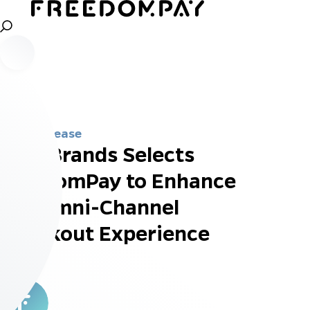
Press Release
Dine Brands Selects
FreedomPay to Enhance
the Omni-Channel
Checkout Experience