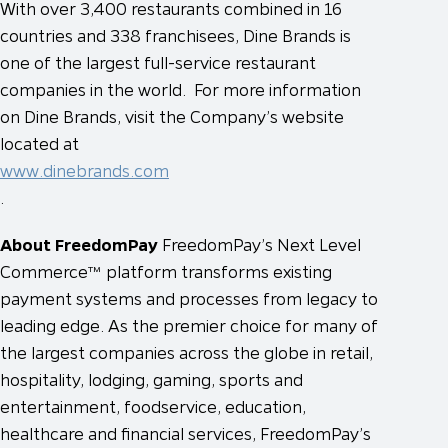
With over 3,400 restaurants combined in 16
countries and 338 franchisees, Dine Brands is
one of the largest full-service restaurant
companies in the world. For more information
on Dine Brands, visit the Company’s website
located at
www.dinebrands.com
.
About FreedomPay
FreedomPay’s Next Level
Commerce™ platform transforms existing
payment systems and processes from legacy to
leading edge. As the premier choice for many of
the largest companies across the globe in retail,
hospitality, lodging, gaming, sports and
entertainment, foodservice, education,
healthcare and financial services, FreedomPay’s