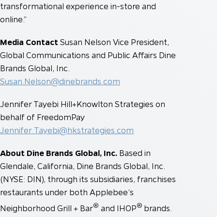
transformational experience in-store and
online.”
Media Contact
Susan Nelson
Vice President,
Global Communications and Public Affairs
Dine
Brands Global, Inc.
Susan.Nelson@dinebrands.com
Jennifer Tayebi
Hill+Knowlton Strategies on
behalf of FreedomPay
Jennifer.Tayebi@hkstrategies.com
About Dine Brands Global, Inc.
Based in
Glendale, California, Dine Brands Global, Inc.
(NYSE: DIN), through its subsidiaries, franchises
restaurants under both Applebee’s
®
®
Neighborhood Grill + Bar
and IHOP
brands.