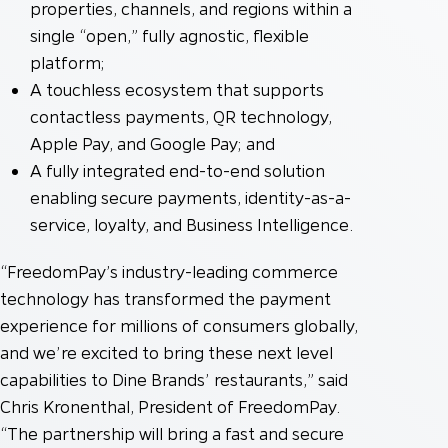
properties, channels, and regions within a
single “open,” fully agnostic, flexible
platform;
A touchless ecosystem that supports
contactless payments, QR technology,
Apple Pay, and Google Pay; and
A fully integrated end-to-end solution
enabling secure payments, identity-as-a-
service, loyalty, and Business Intelligence.
“FreedomPay’s industry-leading commerce
technology has transformed the payment
experience for millions of consumers globally,
and we’re excited to bring these next level
capabilities to Dine Brands’ restaurants,” said
Chris Kronenthal, President of FreedomPay.
“The partnership will bring a fast and secure