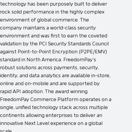
technology has been purposely built to deliver
rock solid performance in the highly complex
environment of global commerce. The
company maintains a world-class security
environment and was first to earn the coveted
validation by the PCI Security Standards Council
against Point-to-Point Encryption (P2PE/EMV)
standard in North America. FreedomPay’s
robust solutions across payments, security,
identity, and data analytics are available in-store,
online and on-mobile and are supported by
rapid API adoption. The award winning
FreedomPay Commerce Platform operates on a
single, unified technology stack across multiple
continents allowing enterprises to deliver an
innovative Next Level experience on a global
scale.