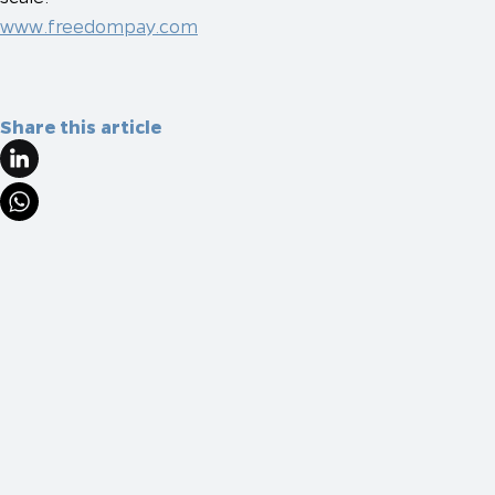
www.freedompay.com
Share this article