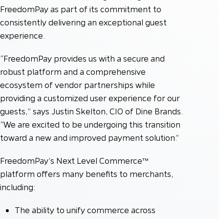
FreedomPay as part of its commitment to
consistently delivering an exceptional guest
experience.
“FreedomPay provides us with a secure and
robust platform and a comprehensive
ecosystem of vendor partnerships while
providing a customized user experience for our
guests,” says Justin Skelton, CIO of Dine Brands.
“We are excited to be undergoing this transition
toward a new and improved payment solution.”
FreedomPay’s Next Level Commerce™
platform offers many benefits to merchants,
including:
The ability to unify commerce across