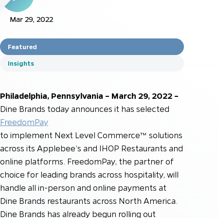
Mar 29, 2022
Featured
Insights
Philadelphia, Pennsylvania – March 29, 2022 –
Dine Brands today announces it has selected
FreedomPay
to implement Next Level Commerce™ solutions
across its Applebee’s and IHOP Restaurants and
online platforms. FreedomPay, the partner of
choice for leading brands across hospitality, will
handle all in-person and online payments at
Dine Brands restaurants across North America.
Dine Brands has already begun rolling out