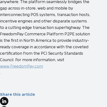
anywhere. The platform seamlessly bridges the
gap across in-store, web and mobile by
interconnecting POS systems, transaction hosts,
incentive engines and other disparate systems
to a cutting edge transaction superhighway. The
FreedomPay Commerce Platform P2PE solution
is the first in North America to provide industry-
ready coverage in accordance with the coveted
certification from the PCI Security Standards
Council. For more information, visit
www.FreedomPay.com
.
Share this article