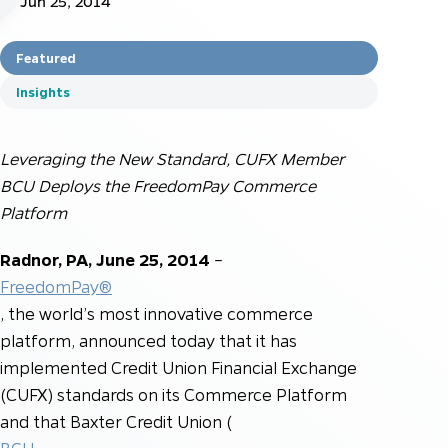
Jun 25, 2014
Featured
Insights
Leveraging the New Standard, CUFX Member
BCU Deploys the FreedomPay Commerce
Platform
Radnor, PA, June 25, 2014
–
FreedomPay®
, the world’s most innovative commerce
platform, announced today that it has
implemented Credit Union Financial Exchange
(CUFX) standards on its Commerce Platform
and that Baxter Credit Union (