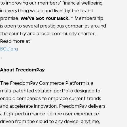
to improving our members’ financial wellbeing
in everything we do and lives by the brand
promise,
We’ve Got Your Back.
™ Membership
is open to several prestigious companies around
the country and a local community charter.
Read more at
BCU.org
.
About FreedomPay
The FreedomPay Commerce Platform is a
multi-patented solution portfolio designed to
enable companies to embrace current trends
and accelerate innovation. FreedomPay delivers
a high-performance, secure user experience
driven from the cloud to any device, anytime,