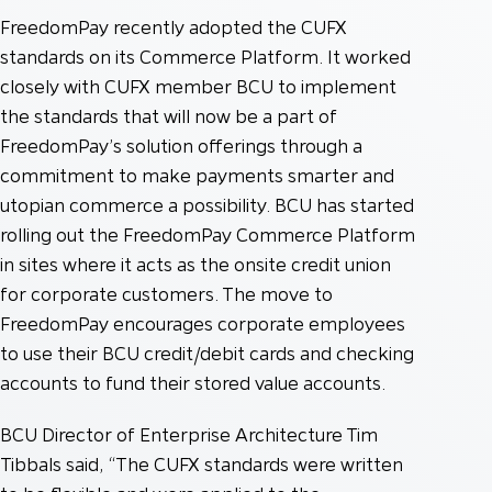
FreedomPay recently adopted the CUFX
standards on its Commerce Platform. It worked
closely with CUFX member BCU to implement
the standards that will now be a part of
FreedomPay’s solution offerings through a
commitment to make payments smarter and
utopian commerce a possibility. BCU has started
rolling out the FreedomPay Commerce Platform
in sites where it acts as the onsite credit union
for corporate customers. The move to
FreedomPay encourages corporate employees
to use their BCU credit/debit cards and checking
accounts to fund their stored value accounts.
BCU Director of Enterprise Architecture Tim
Tibbals said, “The CUFX standards were written