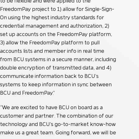
to be flexible and were applied to the
FreedomPay project to 1) allow for Single-Sign-
On using the highest industry standards for
credential management and authorization, 2)
set up accounts on the FreedomPay platform,
3) allow the FreedomPay platform to pull
accounts lists and member info in real time
from BCU systems in a secure manner, including
double encryption of transmitted data, and 4)
communicate information back to BCU’s
systems to keep information in sync between
BCU and FreedomPay.”
“We are excited to have BCU on board as a
customer and partner. The combination of our
technology and BCU’s go-to-market know-how
make us a great team. Going forward, we will be