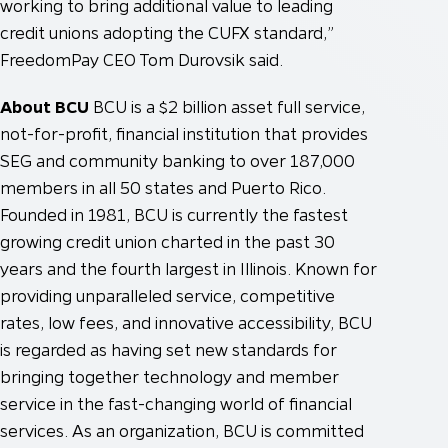
working to bring additional value to leading
credit unions adopting the CUFX standard,”
FreedomPay CEO Tom Durovsik said.
About BCU
BCU is a $2 billion asset full service,
not-for-profit, financial institution that provides
SEG and community banking to over 187,000
members in all 50 states and Puerto Rico.
Founded in 1981, BCU is currently the fastest
growing credit union charted in the past 30
years and the fourth largest in Illinois. Known for
providing unparalleled service, competitive
rates, low fees, and innovative accessibility, BCU
is regarded as having set new standards for
bringing together technology and member
service in the fast-changing world of financial
services. As an organization, BCU is committed