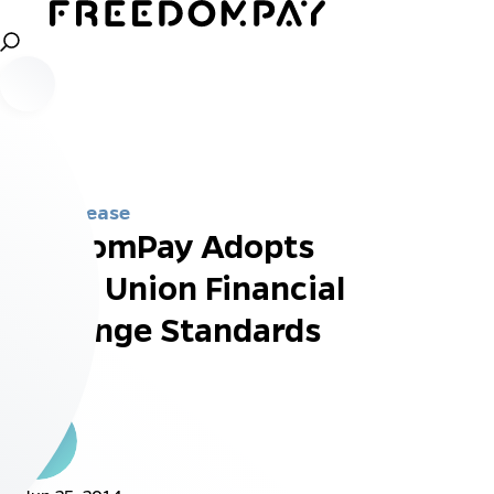
Press Release
FreedomPay Adopts
Credit Union Financial
Exchange Standards