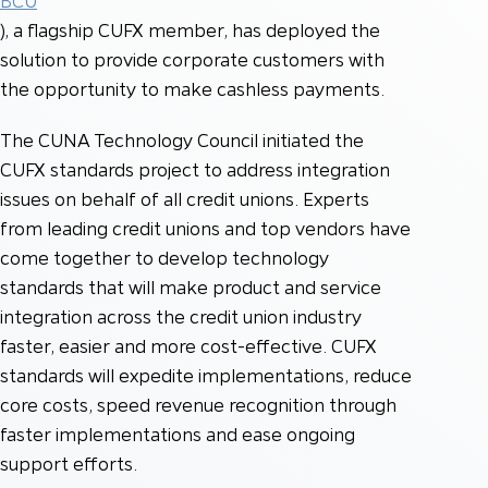
BCU
), a flagship CUFX member, has deployed the
solution to provide corporate customers with
the opportunity to make cashless payments.
The CUNA Technology Council initiated the
CUFX standards project to address integration
issues on behalf of all credit unions. Experts
from leading credit unions and top vendors have
come together to develop technology
standards that will make product and service
integration across the credit union industry
faster, easier and more cost-effective. CUFX
standards will expedite implementations, reduce
core costs, speed revenue recognition through
faster implementations and ease ongoing
support efforts.