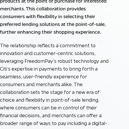
products at the point of purchase for interested
merchants. This collaboration provides
consumers with flexibility in selecting their
preferred lending solutions at the point-of-sale,
further enhancing their shopping experience.
The relationship reflects a commitment to
innovation and customer-centric solutions,
leveraging FreedomPay’s robust technology and
Citi’s expertise in payments to bring forth a
seamless, user-friendly experience for
consumers and merchants alike. The
collaboration sets the stage for a new era of
choice and flexibility in point-of-sale lending,
where consumers can be in control of their
financial decisions, and merchants can offer a
broader range of ways to pay including a digital-