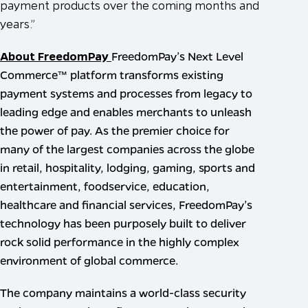
payment products over the coming months and
years.”
About FreedomPay
FreedomPay’s Next Level
Commerce™ platform transforms existing
payment systems and processes from legacy to
leading edge and enables merchants to unleash
the power of pay. As the premier choice for
many of the largest companies across the globe
in retail, hospitality, lodging, gaming, sports and
entertainment, foodservice, education,
healthcare and financial services, FreedomPay’s
technology has been purposely built to deliver
rock solid performance in the highly complex
environment of global commerce.
The company maintains a world-class security