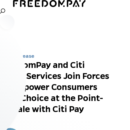
Press Release
FreedomPay and Citi
Retail Services Join Forces
to Empower Consumers
with Choice at the Point-
of-Sale with Citi Pay