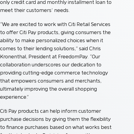
only credit card and monthly installment loan to
meet their customers’ needs.
“We are excited to work with Citi Retail Services
to offer Citi Pay products, giving consumers the
ability to make personalized choices when it
comes to their lending solutions,” said Chris
Kronenthal, President at FreedomPay. “Our
collaboration underscores our dedication to
providing cutting-edge commerce technology
that empowers consumers and merchants,
ultimately improving the overall shopping
experience.”
Citi Pay products can help inform customer
purchase decisions by giving them the flexibility
to finance purchases based on what works best