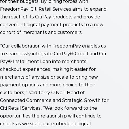
for their budgets. By joining forces with
FreedomPay, Citi Retail Services aims to expand
the reach of its Citi Pay products and provide
convenient digital payment products to a new
cohort of merchants and customers.
“Our collaboration with FreedomPay enables us
to seamlessly integrate Citi Pay® Credit and Citi
Pay® Installment Loan into merchants’
checkout experiences, making it easier for
merchants of any size or scale to bring new
payment options and more choice to their
customers,” said Terry O’Neil, Head of
Connected Commerce and Strategic Growth for
Citi Retail Services. “We look forward to the
opportunities the relationship will continue to
unlock as we scale our embedded digital