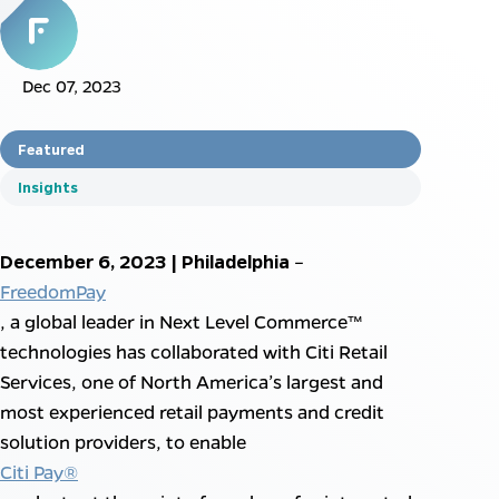
Dec 07, 2023
Featured
Insights
December 6, 2023 | Philadelphia
–
FreedomPay
, a global leader in Next Level Commerce™
technologies has collaborated with Citi Retail
Services, one of North America’s largest and
most experienced retail payments and credit
solution providers, to enable
Citi Pay®