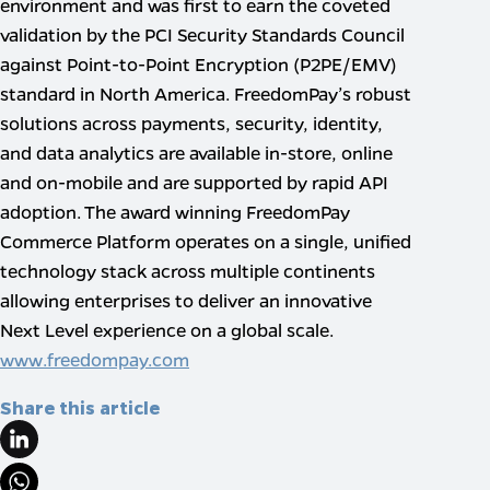
environment and was first to earn the coveted
validation by the PCI Security Standards Council
against Point-to-Point Encryption (P2PE/EMV)
standard in North America. FreedomPay’s robust
solutions across payments, security, identity,
and data analytics are available in-store, online
and on-mobile and are supported by rapid API
adoption. The award winning FreedomPay
Commerce Platform operates on a single, unified
technology stack across multiple continents
allowing enterprises to deliver an innovative
Next Level experience on a global scale.
www.freedompay.com
Share this article