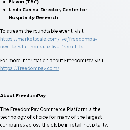
Elavon (TBC)
Linda Canina, Director, Center for
Hospitality Research
To stream the roundtable event, visit:
https://marketscale.com/live/freedompay-
next-level-commerce-live-from-hitec
For more information about FreedomPay, visit
https://freedompay.com/
About FreedomPay
The FreedomPay Commerce Platform is the
technology of choice for many of the largest
companies across the globe in retail, hospitality,