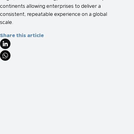
continents allowing enterprises to deliver a
consistent, repeatable experience on a global
scale.
Share this article