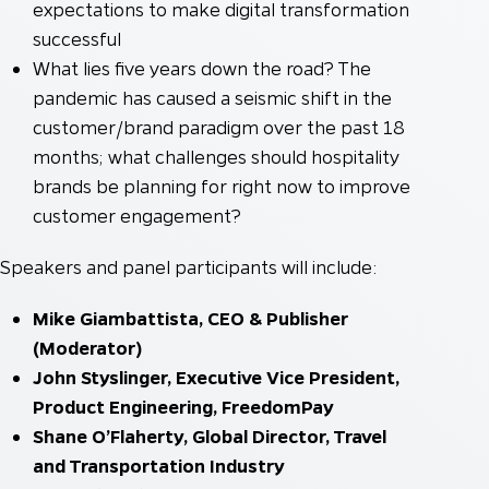
expectations to make digital transformation
successful
What lies five years down the road? The
pandemic has caused a seismic shift in the
customer/brand paradigm over the past 18
months; what challenges should hospitality
brands be planning for right now to improve
customer engagement?
Speakers and panel participants will include:
Mike Giambattista, CEO & Publisher
(Moderator)
John Styslinger, Executive Vice President,
Product Engineering, FreedomPay
Shane O’Flaherty, Global Director, Travel
and Transportation Industry