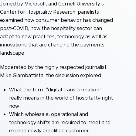
Joined by Microsoft and Cornell University’s
Center for Hospitality Research, panelists
examined how consumer behavior has changed
post-COVID, how the hospitality sector can
adapt to new practices, technology as well as
innovations that are changing the payments
landscape.
Moderated by the highly respected journalist
Mike Giambattista, the discussion explored:
What the term “digital transformation”
really means in the world of hospitality right
now
Which wholesale, operational and
technology shifts are required to meet and
exceed newly amplified customer