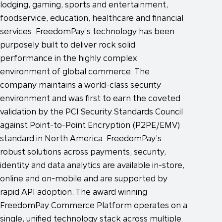
lodging, gaming, sports and entertainment,
foodservice, education, healthcare and financial
services. FreedomPay’s technology has been
purposely built to deliver rock solid
performance in the highly complex
environment of global commerce. The
company maintains a world-class security
environment and was first to earn the coveted
validation by the PCI Security Standards Council
against Point-to-Point Encryption (P2PE/EMV)
standard in North America. FreedomPay’s
robust solutions across payments, security,
identity and data analytics are available in-store,
online and on-mobile and are supported by
rapid API adoption. The award winning
FreedomPay Commerce Platform operates on a
single, unified technology stack across multiple