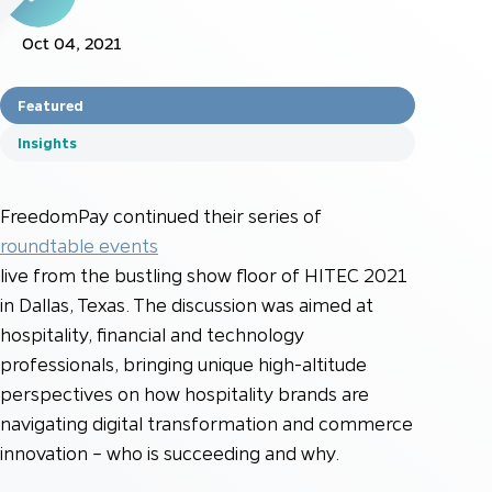
Oct 04, 2021
Featured
Insights
FreedomPay continued their series of
roundtable events
live from the bustling show floor of HITEC 2021
in Dallas, Texas. The discussion was aimed at
hospitality, financial and technology
professionals, bringing unique high-altitude
perspectives on how hospitality brands are
navigating digital transformation and commerce
innovation – who is succeeding and why.