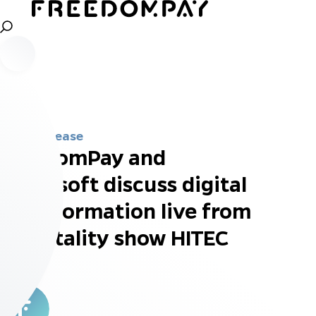
Press Release
FreedomPay and
Microsoft discuss digital
transformation live from
hospitality show HITEC