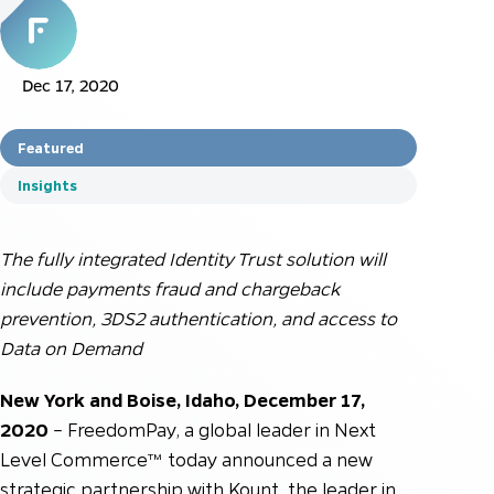
Dec 17, 2020
Featured
Insights
The fully integrated Identity Trust solution will
include payments fraud and chargeback
prevention, 3DS2 authentication, and access to
Data on Demand
New York and Boise, Idaho, December 17,
2020
– FreedomPay, a global leader in Next
Level Commerce™ today announced a new
strategic partnership with Kount, the leader in