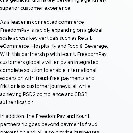
superior customer experience.
As a leader in connected commerce,
FreedomPay is rapidly expanding on a global
scale across key verticals such as Retail,
eCommerce, Hospitality and Food & Beverage.
With this partnership with Kount, FreedomPay
customers globally will enjoy an integrated,
complete solution to enable international
expansion with fraud-free payments and
frictionless customer journeys, all while
achieving PSD2 compliance and 3DS2
authentication.
In addition, the FreedomPay and Kount
partnership goes beyond payments fraud
prevention and will also provide businesses