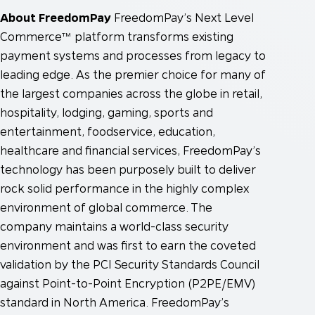
About FreedomPay
FreedomPay’s Next Level
Commerce™ platform transforms existing
payment systems and processes from legacy to
leading edge. As the premier choice for many of
the largest companies across the globe in retail,
hospitality, lodging, gaming, sports and
entertainment, foodservice, education,
healthcare and financial services, FreedomPay’s
technology has been purposely built to deliver
rock solid performance in the highly complex
environment of global commerce. The
company maintains a world-class security
environment and was first to earn the coveted
validation by the PCI Security Standards Council
against Point-to-Point Encryption (P2PE/EMV)
standard in North America. FreedomPay’s