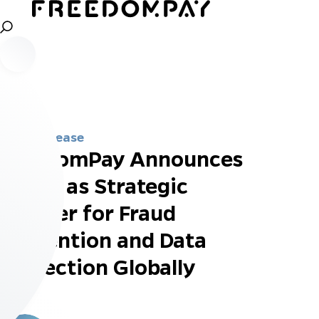
Press Release
FreedomPay Announces
Kount as Strategic
Partner for Fraud
Prevention and Data
Protection Globally