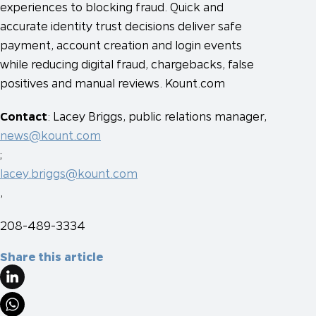
experiences to blocking fraud. Quick and
accurate identity trust decisions deliver safe
payment, account creation and login events
while reducing digital fraud, chargebacks, false
positives and manual reviews. Kount.com
Contact
: Lacey Briggs, public relations manager,
news@kount.com
;
lacey.briggs@kount.com
,
208-489-3334
Share this article