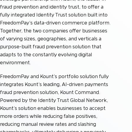
fraud prevention and identity trust, to offer a
fully integrated Identity Trust solution built into
FreedomPay’s data-driven commerce platform.
Together, the two companies offer businesses
of varying sizes, geographies, and verticals a
purpose-built fraud prevention solution that
adapts to the constantly evolving digital
environment.
FreedomPay and Kount’s portfolio solution fully
integrates Kount’s leading, AI-driven payments
fraud prevention solution, Kount Command.
Powered by the Identity Trust Global Network,
Kount’s solution enables businesses to accept
more orders while reducing false positives,
reducing manual review rates and slashing
chargebacks, ultimately delivering a genuinely