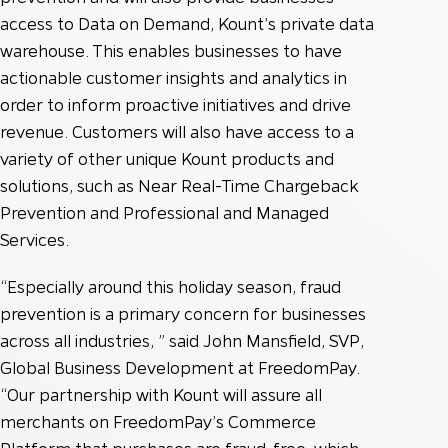
access to Data on Demand, Kount’s private data
warehouse. This enables businesses to have
actionable customer insights and analytics in
order to inform proactive initiatives and drive
revenue. Customers will also have access to a
variety of other unique Kount products and
solutions, such as Near Real-Time Chargeback
Prevention and Professional and Managed
Services.
“Especially around this holiday season, fraud
prevention is a primary concern for businesses
across all industries, ” said John Mansfield, SVP,
Global Business Development at FreedomPay.
“Our partnership with Kount will assure all
merchants on FreedomPay’s Commerce