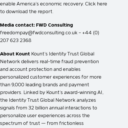
enable America’s economic recovery. Click here
to download the report.
Media contact: FWD Consulting
freedompay@fwdconsulting.co.uk
– +44 (0)
207 623 2368
About Kount
Kount’s Identity Trust Global
Network delivers real-time fraud prevention
and account protection and enables
personalized customer experiences for more
than 9,000 leading brands and payment
providers. Linked by Kount’s award-winning AI,
the Identity Trust Global Network analyzes
signals from 32 billion annual interactions to
personalize user experiences across the
spectrum of trust — from frictionless