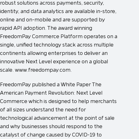
robust solutions across payments, security,
identity, and data analytics are available in-store,
online and on-mobile and are supported by
rapid API adoption. The award winning
FreedomPay Commerce Platform operates on a
single, unified technology stack across multiple
continents allowing enterprises to deliver an
innovative Next Level experience on a global
scale. www.freedompay.com.
FreedomPay published a White Paper The
American Payment Revolution: Next Level
Commerce which is designed to help merchants
of all sizes understand the need for
technological advancement at the point of sale
and why businesses should respond to the
catalyst of change caused by COVID-19 to