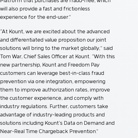
Platform that purchases are fraud-free, which
will also provide a fast and frictionless
experience for the end-user.”
“At Kount, we are excited about the advanced
and differentiated value proposition our joint
solutions will bring to the market globally,” said
Tom War, Chief Sales Officer at Kount. “With this
new partnership, Kount and Freedom Pay
customers can leverage best-in-class fraud
prevention via one integration, empowering
them to improve authorization rates, improve
the customer experience, and comply with
industry regulations. Further, customers take
advantage of industry-leading products and
solutions including Kount’s Data on Demand and
Near-Real Time Chargeback Prevention.”