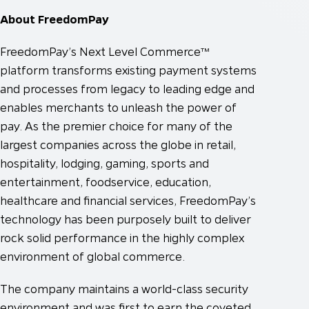
About FreedomPay
FreedomPay’s Next Level Commerce™
platform transforms existing payment systems
and processes from legacy to leading edge and
enables merchants to unleash the power of
pay. As the premier choice for many of the
largest companies across the globe in retail,
hospitality, lodging, gaming, sports and
entertainment, foodservice, education,
healthcare and financial services, FreedomPay’s
technology has been purposely built to deliver
rock solid performance in the highly complex
environment of global commerce.
The company maintains a world-class security
environment and was first to earn the coveted