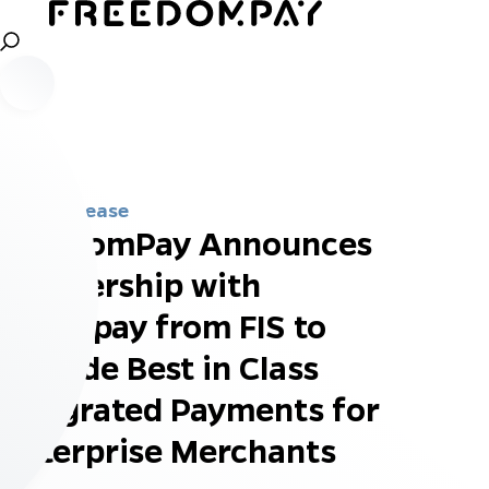
Press Release
FreedomPay Announces
Partnership with
Worldpay from FIS to
Provide Best in Class
Integrated Payments for
Enterprise Merchants