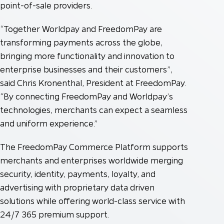
point-of-sale providers.
“Together Worldpay and FreedomPay are
transforming payments across the globe,
bringing more functionality and innovation to
enterprise businesses and their customers”,
said Chris Kronenthal, President at FreedomPay.
“By connecting FreedomPay and Worldpay’s
technologies, merchants can expect a seamless
and uniform experience.”
The FreedomPay Commerce Platform supports
merchants and enterprises worldwide merging
security, identity, payments, loyalty, and
advertising with proprietary data driven
solutions while offering world-class service with
24/7 365 premium support.