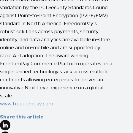
validation by the PCI Security Standards Council
against Point-to-Point Encryption (P2PE/EMV)
standard in North America. FreedomPay’s
robust solutions across payments, security,
identity, and data analytics are available in-store,
online and on-mobile and are supported by
rapid API adoption. The award winning
FreedomPay Commerce Platform operates on a
single, unified technology stack across multiple
continents allowing enterprises to deliver an
innovative Next Level experience on a global
scale.
www.freedompay.com
Share this article