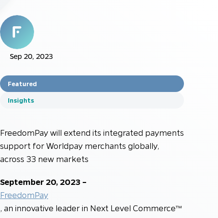
Sep 20, 2023
Featured
Insights
FreedomPay will extend its integrated payments
support for Worldpay merchants globally,
across 33 new markets
September 20, 2023 –
FreedomPay
, an innovative leader in Next Level Commerce™