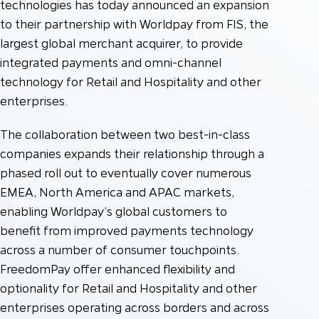
technologies has today announced an expansion
to their partnership with Worldpay from FIS, the
largest global merchant acquirer, to provide
integrated payments and omni-channel
technology for Retail and Hospitality and other
enterprises.
The collaboration between two best-in-class
companies expands their relationship through a
phased roll out to eventually cover numerous
EMEA, North America and APAC markets,
enabling Worldpay’s global customers to
benefit from improved payments technology
across a number of consumer touchpoints.
FreedomPay offer enhanced flexibility and
optionality for Retail and Hospitality and other
enterprises operating across borders and across