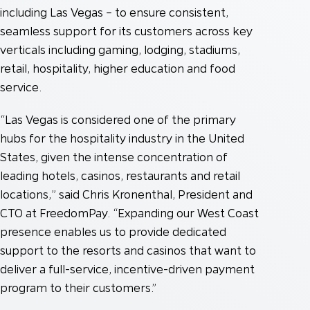
including Las Vegas – to ensure consistent,
seamless support for its customers across key
verticals including gaming, lodging, stadiums,
retail, hospitality, higher education and food
service.
“Las Vegas is considered one of the primary
hubs for the hospitality industry in the United
States, given the intense concentration of
leading hotels, casinos, restaurants and retail
locations,” said Chris Kronenthal, President and
CTO at FreedomPay. “Expanding our West Coast
presence enables us to provide dedicated
support to the resorts and casinos that want to
deliver a full-service, incentive-driven payment
program to their customers.”