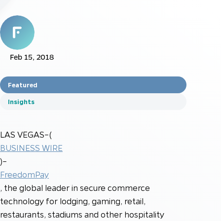
Feb 15, 2018
Featured
Insights
LAS VEGAS–(
BUSINESS WIRE
)–
FreedomPay
, the global leader in secure commerce
technology for lodging, gaming, retail,
restaurants, stadiums and other hospitality