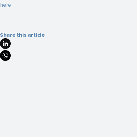
here
.
Share this article