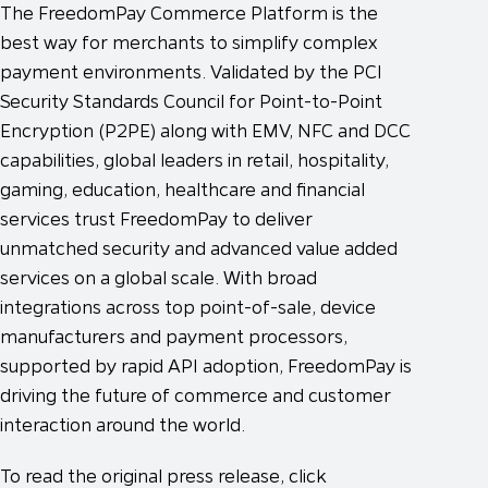
The FreedomPay Commerce Platform is the
best way for merchants to simplify complex
payment environments. Validated by the PCI
Security Standards Council for Point-to-Point
Encryption (P2PE) along with EMV, NFC and DCC
capabilities, global leaders in retail, hospitality,
gaming, education, healthcare and financial
services trust FreedomPay to deliver
unmatched security and advanced value added
services on a global scale. With broad
integrations across top point-of-sale, device
manufacturers and payment processors,
supported by rapid API adoption, FreedomPay is
driving the future of commerce and customer
interaction around the world.
To read the original press release, click