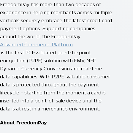
FreedomPay has more than two decades of
experience in helping merchants across multiple
verticals securely embrace the latest credit card
payment options. Supporting companies
around the world, the FreedomPay
Advanced Commerce Platform
is the first PCI-validated point-to-point
encryption (P2PE) solution with EMV, NFC,
Dynamic Currency Conversion and real-time
data capabilities. With P2PE, valuable consumer
data is protected throughout the payment
lifecycle – starting from the moment a card is
inserted into a point-of-sale device until the
data is at rest in a merchant’s environment.
About FreedomPay