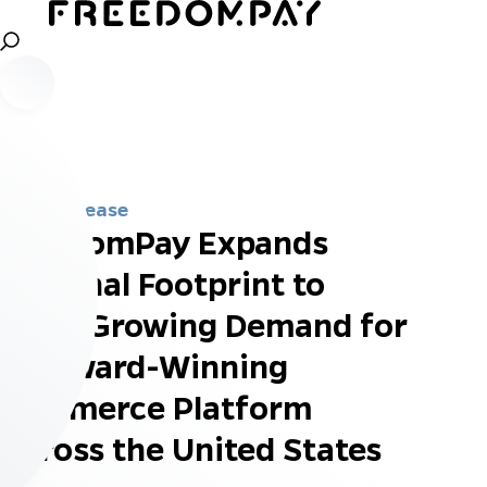
Press Release
FreedomPay Expands
National Footprint to
Meet Growing Demand for
Its Award-Winning
Commerce Platform
Across the United States