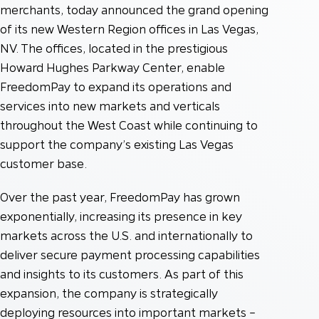
merchants, today announced the grand opening
of its new Western Region offices in Las Vegas,
NV. The offices, located in the prestigious
Howard Hughes Parkway Center, enable
FreedomPay to expand its operations and
services into new markets and verticals
throughout the West Coast while continuing to
support the company’s existing Las Vegas
customer base.
Over the past year, FreedomPay has grown
exponentially, increasing its presence in key
markets across the U.S. and internationally to
deliver secure payment processing capabilities
and insights to its customers. As part of this
expansion, the company is strategically
deploying resources into important markets –