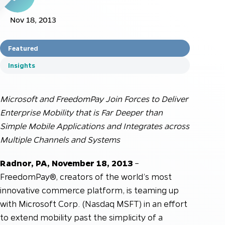
Nov 18, 2013
Featured
Insights
Microsoft and FreedomPay Join Forces to Deliver
Enterprise Mobility that is Far Deeper than
Simple Mobile Applications and Integrates across
Multiple Channels and Systems
Radnor, PA, November 18, 2013
–
FreedomPay®, creators of the world’s most
innovative commerce platform, is teaming up
with Microsoft Corp. (Nasdaq MSFT) in an effort
to extend mobility past the simplicity of a