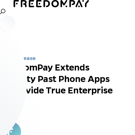
Press Release
FreedomPay Extends
Mobility Past Phone Apps
to Provide True Enterprise
Value