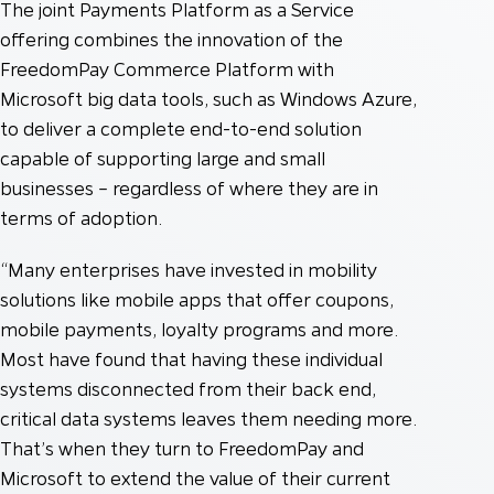
The joint Payments Platform as a Service
offering combines the innovation of the
FreedomPay Commerce Platform with
Microsoft big data tools, such as Windows Azure,
to deliver a complete end-to-end solution
capable of supporting large and small
businesses – regardless of where they are in
terms of adoption.
“Many enterprises have invested in mobility
solutions like mobile apps that offer coupons,
mobile payments, loyalty programs and more.
Most have found that having these individual
systems disconnected from their back end,
critical data systems leaves them needing more.
That’s when they turn to FreedomPay and
Microsoft to extend the value of their current