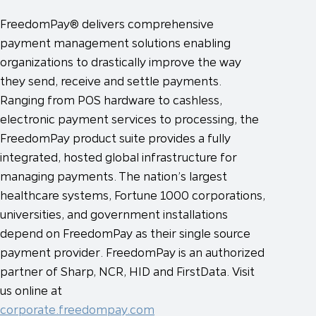
FreedomPay® delivers comprehensive
payment management solutions enabling
organizations to drastically improve the way
they send, receive and settle payments.
Ranging from POS hardware to cashless,
electronic payment services to processing, the
FreedomPay product suite provides a fully
integrated, hosted global infrastructure for
managing payments. The nation’s largest
healthcare systems, Fortune 1000 corporations,
universities, and government installations
depend on FreedomPay as their single source
payment provider. FreedomPay is an authorized
partner of Sharp, NCR, HID and FirstData. Visit
us online at
corporate.freedompay.com