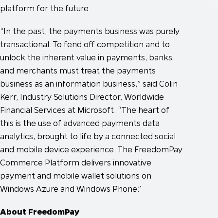
platform for the future.
“In the past, the payments business was purely
transactional. To fend off competition and to
unlock the inherent value in payments, banks
and merchants must treat the payments
business as an information business,” said Colin
Kerr, Industry Solutions Director, Worldwide
Financial Services at Microsoft. “The heart of
this is the use of advanced payments data
analytics, brought to life by a connected social
and mobile device experience. The FreedomPay
Commerce Platform delivers innovative
payment and mobile wallet solutions on
Windows Azure and Windows Phone.”
About FreedomPay