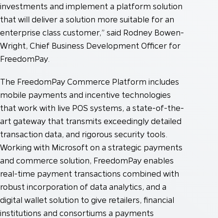
investments and implement a platform solution
that will deliver a solution more suitable for an
enterprise class customer,” said Rodney Bowen-
Wright, Chief Business Development Officer for
FreedomPay.
The FreedomPay Commerce Platform includes
mobile payments and incentive technologies
that work with live POS systems, a state-of-the-
art gateway that transmits exceedingly detailed
transaction data, and rigorous security tools.
Working with Microsoft on a strategic payments
and commerce solution, FreedomPay enables
real-time payment transactions combined with
robust incorporation of data analytics, and a
digital wallet solution to give retailers, financial
institutions and consortiums a payments