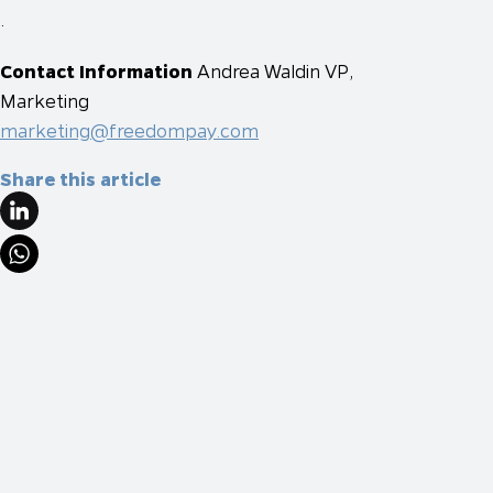
.
Contact Information
Andrea Waldin
VP,
Marketing
marketing@freedompay.com
Share this article