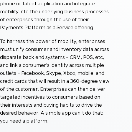
phone or tablet application and integrate
mobility into the underlying business processes
of enterprises through the use of their
Payments Platform as a Service offering.
To harness the power of mobility, enterprises
must unify consumer and inventory data across
disparate back end systems – CRM, POS, etc,
and link a consumer’s identity across multiple
outlets – Facebook, Skype, Xbox, mobile, and
credit cards that will result in a 360-degree view
of the customer. Enterprises can then deliver
targeted incentives to consumers based on
their interests and buying habits to drive the
desired behavior. A simple app can’t do that;
you need a platform.