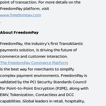
point of transaction. For more details on the
FreedomPay platform, visit
www.freedompay.com
.
About FreedomPay
FreedomPay, the industry’s first TransAtlantic
payments solution, is driving the future of
commerce and customer interaction.
The FreedomPay Commerce Platform
is the best way for merchants to simplify
complex payment environments. FreedomPay is
validated by the PCI Security Standards Council
for Point-to-Point Encryption (P2PE), along with
EMV, Tokenization, Contactless and DCC
capabilities. Global leaders in retail, hospitality,