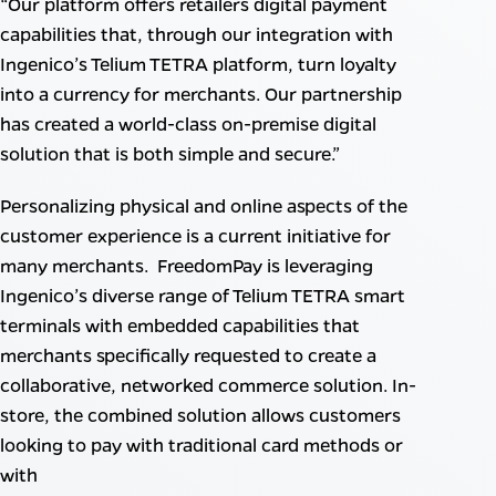
“Our platform offers retailers digital payment
capabilities that, through our integration with
Ingenico’s Telium TETRA platform, turn loyalty
into a currency for merchants. Our partnership
has created a world-class on-premise digital
solution that is both simple and secure.”
Personalizing physical and online aspects of the
customer experience is a current initiative for
many merchants. FreedomPay is leveraging
Ingenico’s diverse range of Telium TETRA smart
terminals with embedded capabilities that
merchants specifically requested to create a
collaborative, networked commerce solution. In-
store, the combined solution allows customers
looking to pay with traditional card methods or
with