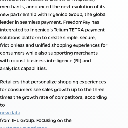
merchants, announced the next evolution of its
new partnership with Ingenico Group, the global
leader in seamless payment. FreedomPay has
integrated to Ingenico’s Telium TETRA payment
solutions platform to create simple, secure,
frictionless and unified shopping experiences for
consumers while also supporting merchants
with robust business intelligence (BI) and
analytics capabilities.
Retailers that personalize shopping experiences
for consumers see sales growth up to the three
times the growth rate of competitors, according
to
new data
from IHL Group. Focusing on the
customer experience