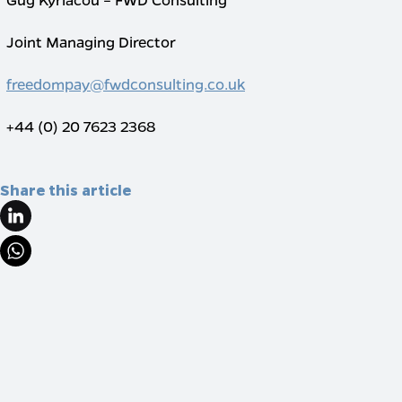
Joint Managing Director
freedompay@fwdconsulting.co.uk
+44 (0) 20 7623 2368
Share this article