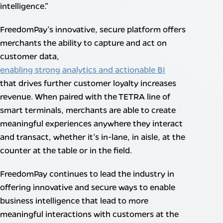
intelligence.”
FreedomPay’s innovative, secure platform offers
merchants the ability to capture and act on
customer data,
enabling strong analytics and actionable BI
that drives further customer loyalty increases
revenue. When paired with the TETRA line of
smart terminals, merchants are able to create
meaningful experiences anywhere they interact
and transact, whether it’s in-lane, in aisle, at the
counter at the table or in the field.
FreedomPay continues to lead the industry in
offering innovative and secure ways to enable
business intelligence that lead to more
meaningful interactions with customers at the