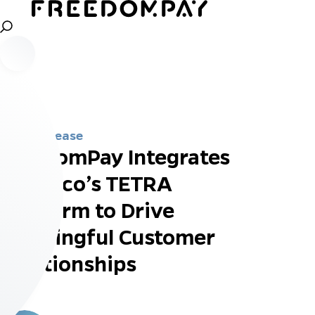
Press Release
FreedomPay Integrates
Ingenico’s TETRA
Platform to Drive
Meaningful Customer
Relationships