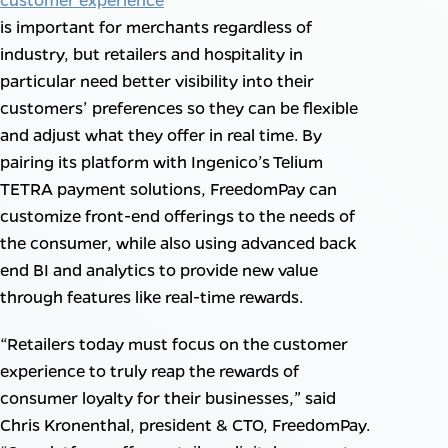
is important for merchants regardless of
industry, but retailers and hospitality in
particular need better visibility into their
customers’ preferences so they can be flexible
and adjust what they offer in real time. By
pairing its platform with Ingenico’s Telium
TETRA payment solutions, FreedomPay can
customize front-end offerings to the needs of
the consumer, while also using advanced back
end BI and analytics to provide new value
through features like real-time rewards.
“Retailers today must focus on the customer
experience to truly reap the rewards of
consumer loyalty for their businesses,” said
Chris Kronenthal, president & CTO, FreedomPay.