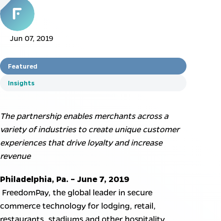
Jun 07, 2019
Featured
Insights
The partnership enables merchants across a
variety of industries to create unique customer
experiences that drive loyalty and increase
revenue
Philadelphia, Pa. – June 7, 2019
FreedomPay, the global leader in secure
commerce technology for lodging, retail,
restaurants, stadiums and other hospitality