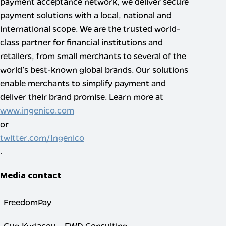
payment acceptance network, we deliver secure
payment solutions with a local, national and
international scope. We are the trusted world-
class partner for financial institutions and
retailers, from small merchants to several of the
world’s best-known global brands. Our solutions
enable merchants to simplify payment and
deliver their brand promise. Learn more at
www.ingenico.com
or
twitter.com/Ingenico
.
Media contact
FreedomPay
Gug Kyriacou – FWD Consulting