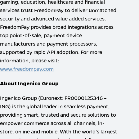
gaming, education, healthcare and financial
services trust FreedomPay to deliver unmatched
security and advanced value added services.
FreedomPay provides broad integrations across
top point-of-sale, payment device
manufacturers and payment processors,
supported by rapid API adoption. For more
information, please visit:
www.freedompay.com
About Ingenico Group
Ingenico Group (Euronext: FR0000125346 –
ING) is the global leader in seamless payment,
providing smart, trusted and secure solutions to
empower commerce across all channels, in-
store, online and mobile. With the world’s largest