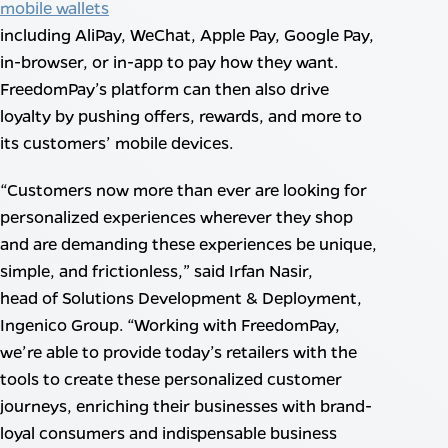
mobile wallets
including AliPay, WeChat, Apple Pay, Google Pay,
in-browser, or in-app to pay how they want.
FreedomPay’s platform can then also drive
loyalty by pushing offers, rewards, and more to
its customers’ mobile devices.
“Customers now more than ever are looking for
personalized experiences wherever they shop
and are demanding these experiences be unique,
simple, and frictionless,” said Irfan Nasir,
head of Solutions Development & Deployment,
Ingenico Group. “Working with FreedomPay,
we’re able to provide today’s retailers with the
tools to create these personalized customer
journeys, enriching their businesses with brand-
loyal consumers and indispensable business