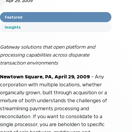
Apr 29, 2009
Featured
Insights
Gateway solutions that open platform and
processing capabilities across disparate
transaction environments
Newtown Square, PA, April 29, 2009
– Any
corporation with multiple locations, whether
organically grown, built through acquisition or a
mixture of both understands the challenges of
streamlining payments processing and
reconciliation. If you want to consolidate to a
single processor, you are beholden to specific