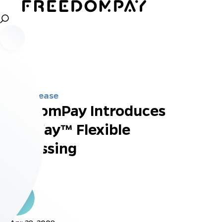
Press Release
FreedomPay Introduces
FreeWay™ Flexible
Processing