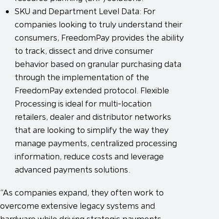
SKU and Department Level Data: For
companies looking to truly understand their
consumers, FreedomPay provides the ability
to track, dissect and drive consumer
behavior based on granular purchasing data
through the implementation of the
FreedomPay extended protocol. Flexible
Processing is ideal for multi-location
retailers, dealer and distributor networks
that are looking to simplify the way they
manage payments, centralized processing
information, reduce costs and leverage
advanced payments solutions.
“As companies expand, they often work to
overcome extensive legacy systems and
hardware while driving strategic payments