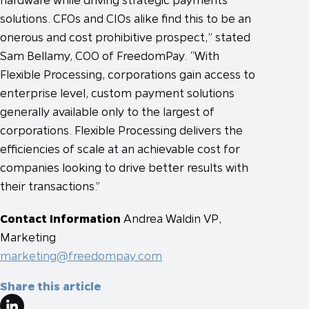
solutions. CFOs and CIOs alike find this to be an
onerous and cost prohibitive prospect,” stated
Sam Bellamy, COO of FreedomPay. “With
Flexible Processing, corporations gain access to
enterprise level, custom payment solutions
generally available only to the largest of
corporations. Flexible Processing delivers the
efficiencies of scale at an achievable cost for
companies looking to drive better results with
their transactions.”
Contact Information
Andrea Waldin
VP,
Marketing
marketing@freedompay.com
Share this article