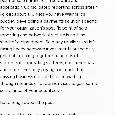
point of sale hardware, middleware and
application. Consolidated reporting across sites?
Forget about it. Unless you have Walmart’s IT
budget, developing a payments solution specific
for your organization’s specific point of sale,
reporting and network structure is nothing
short of a pipe dream. So many retailers are left
facing heady hardware investments or the daily
grind of cobbling together hundreds of
statements, operating systems, consumer data
and more – not only paying too much, but
missing business critical data and wading
through mounds of paperwork just to gain some
semblance of your actual costs.
But enough about the past.
FreedomPay today announced Flexible