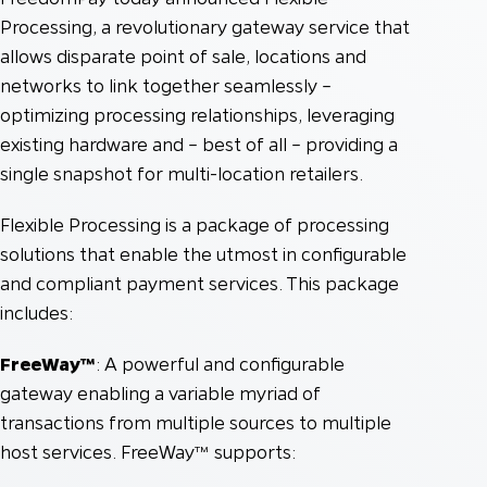
Processing, a revolutionary gateway service that
allows disparate point of sale, locations and
networks to link together seamlessly –
optimizing processing relationships, leveraging
existing hardware and – best of all – providing a
single snapshot for multi-location retailers.
Flexible Processing is a package of processing
solutions that enable the utmost in configurable
and compliant payment services. This package
includes:
FreeWay™
: A powerful and configurable
gateway enabling a variable myriad of
transactions from multiple sources to multiple
host services. FreeWay™ supports: