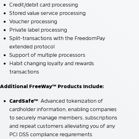
Credit/debit card processing
Stored value service processing
Voucher processing
Private label processing
Split-transactions with the FreedomPay
extended protocol
Support of multiple processors
Habit changing loyalty and rewards
transactions
Additional FreeWay™ Products Include:
CardSafe™
: Advanced tokenization of
cardholder information, enabling companies
to securely manage members, subscriptions
and repeat customers alleviating you of any
PCI DSS compliance requirements.