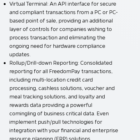
Virtual Terminal: An API interface for secure
and compliant transactions from a PC or PC-
based point of sale, providing an additional
layer of controls for companies wishing to
process transaction and eliminating the
ongoing need for hardware compliance
updates.
Rollup/Drill-down Reporting: Consolidated
reporting for all FreedomPay transactions,
including multi-location credit card
processing, cashless solutions, voucher and
meal tracking solutions, and loyalty and
rewards data providing a powerful
comingling of business critical data. Even
implement push/pull technologies for
integration with your financial and enterprise
resource planning (ERP) solutions.