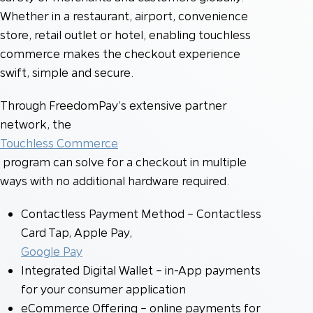
Whether in a restaurant, airport, convenience
store, retail outlet or hotel, enabling touchless
commerce makes the checkout experience
swift, simple and secure.
Through FreedomPay’s extensive partner
network, the
Touchless Commerce
program can solve for a checkout in multiple
ways with no additional hardware required.
Contactless Payment Method – Contactless
Card Tap, Apple Pay,
Google Pay
Integrated Digital Wallet – in-App payments
for your consumer application
eCommerce Offering – online payments for