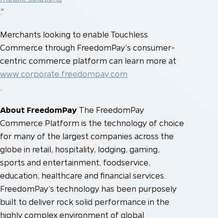
.”
Merchants looking to enable Touchless
Commerce through FreedomPay’s consumer-
centric commerce platform can learn more at
www.corporate.freedompay.com
.
About FreedomPay
The FreedomPay
Commerce Platform is the technology of choice
for many of the largest companies across the
globe in retail, hospitality, lodging, gaming,
sports and entertainment, foodservice,
education, healthcare and financial services.
FreedomPay’s technology has been purposely
built to deliver rock solid performance in the
highly complex environment of global