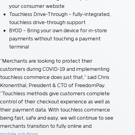
your consumer website
Touchless Drive-Through – fully-integrated,
touchless drive-through support
BYOD – Bring your own device for in-store
payments without touching a payment
terminal
“Merchants are looking to protect their
customers during COVID-19 and implementing
touchless commerce does just that,” said Chris
Kronenthal, President & CTO of FreedomPay.
“Touchless methods give customers complete
control of their checkout experience as well as
their payment data. With touchless commerce
being fast, safe and easy, we will continue to see
merchants transition to fully online and
mobile solutions