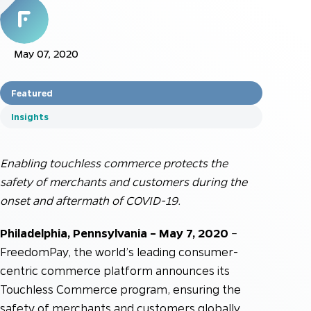
May 07, 2020
Featured
Insights
Enabling touchless commerce protects the
safety of merchants and customers during the
onset and aftermath of COVID-19.
Philadelphia, Pennsylvania – May 7, 2020
–
FreedomPay, the world’s leading consumer-
centric commerce platform announces its
Touchless Commerce program, ensuring the
safety of merchants and customers globally.