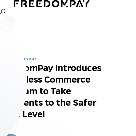
Press Release
FreedomPay Introduces
Touchless Commerce
Program to Take
Payments to the Safer
Next Level