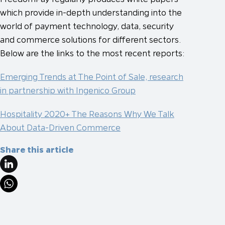
which provide in-depth understanding into the
world of payment technology, data, security
and commerce solutions for different sectors.
Below are the links to the most recent reports:
Emerging Trends at The Point of Sale, research
in partnership with Ingenico Group
Hospitality 2020+ The Reasons Why We Talk
About Data-Driven Commerce
Share this article