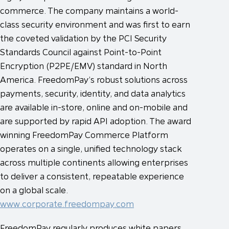
commerce. The company maintains a world-
class security environment and was first to earn
the coveted validation by the PCI Security
Standards Council against Point-to-Point
Encryption (P2PE/EMV) standard in North
America. FreedomPay’s robust solutions across
payments, security, identity, and data analytics
are available in-store, online and on-mobile and
are supported by rapid API adoption. The award
winning FreedomPay Commerce Platform
operates on a single, unified technology stack
across multiple continents allowing enterprises
to deliver a consistent, repeatable experience
on a global scale.
www.corporate.freedompay.com
FreedomPay regularly produces white papers