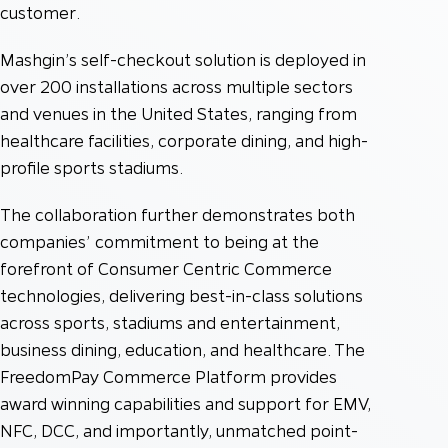
customer.
Mashgin’s self-checkout solution is deployed in
over 200 installations across multiple sectors
and venues in the United States, ranging from
healthcare facilities, corporate dining, and high-
profile sports stadiums.
The collaboration further demonstrates both
companies’ commitment to being at the
forefront of Consumer Centric Commerce
technologies, delivering best-in-class solutions
across sports, stadiums and entertainment,
business dining, education, and healthcare. The
FreedomPay Commerce Platform provides
award winning capabilities and support for EMV,
NFC, DCC, and importantly, unmatched point-