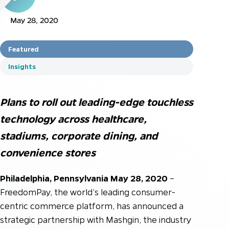
May 28, 2020
Featured
Insights
Plans to roll out leading-edge touchless
technology across healthcare,
stadiums, corporate dining, and
convenience stores
Philadelphia, Pennsylvania May 28, 2020
–
FreedomPay, the world’s leading consumer-
centric commerce platform, has announced a
strategic partnership with Mashgin, the industry