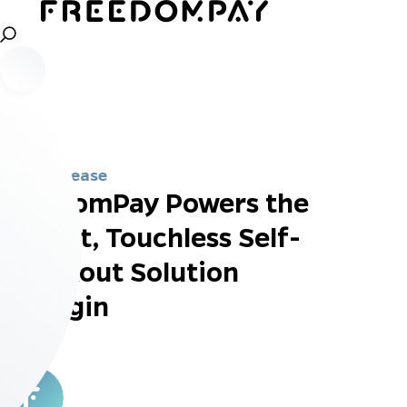
Press Release
FreedomPay Powers the
Fastest, Touchless Self-
Checkout Solution
Mashgin