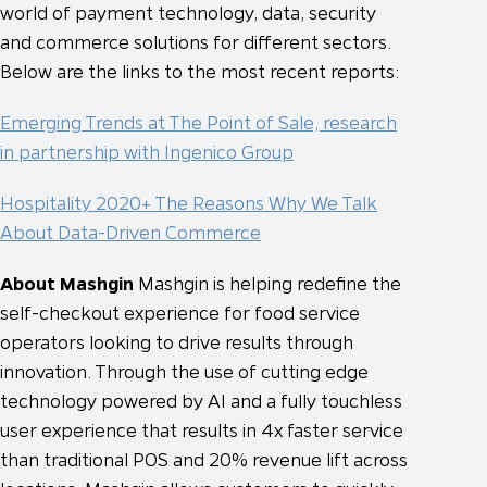
world of payment technology, data, security
and commerce solutions for different sectors.
Below are the links to the most recent reports:
Emerging Trends at The Point of Sale, research
in partnership with Ingenico Group
Hospitality 2020+ The Reasons Why We Talk
About Data-Driven Commerce
About Mashgin
Mashgin is helping redefine the
self-checkout experience for food service
operators looking to drive results through
innovation. Through the use of cutting edge
technology powered by AI and a fully touchless
user experience that results in 4x faster service
than traditional POS and 20% revenue lift across