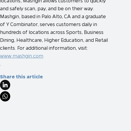
locations, Mashgin allows customers to quickly
and safely scan, pay, and be on their way.
Mashgin, based in Palo Alto, CA and a graduate
of Y Combinator, serves customers daily in
hundreds of locations across Sports, Business
Dining, Healthcare, Higher Education, and Retail
clients. For additional information, visit:
www.mashgin.com
.
Share this article