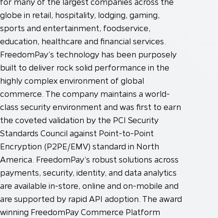
for many of the largest companies across the
globe in retail, hospitality, lodging, gaming,
sports and entertainment, foodservice,
education, healthcare and financial services.
FreedomPay’s technology has been purposely
built to deliver rock solid performance in the
highly complex environment of global
commerce. The company maintains a world-
class security environment and was first to earn
the coveted validation by the PCI Security
Standards Council against Point-to-Point
Encryption (P2PE/EMV) standard in North
America. FreedomPay’s robust solutions across
payments, security, identity, and data analytics
are available in-store, online and on-mobile and
are supported by rapid API adoption. The award
winning FreedomPay Commerce Platform