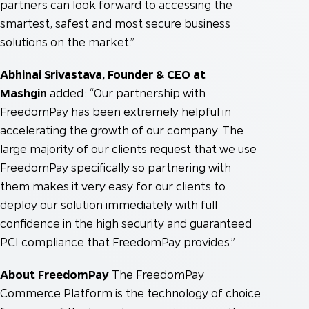
partners can look forward to accessing the
smartest, safest and most secure business
solutions on the market.”
Abhinai Srivastava, Founder & CEO at
Mashgin
added: “Our partnership with
FreedomPay has been extremely helpful in
accelerating the growth of our company. The
large majority of our clients request that we use
FreedomPay specifically so partnering with
them makes it very easy for our clients to
deploy our solution immediately with full
confidence in the high security and guaranteed
PCI compliance that FreedomPay provides.”
About FreedomPay
The FreedomPay
Commerce Platform is the technology of choice