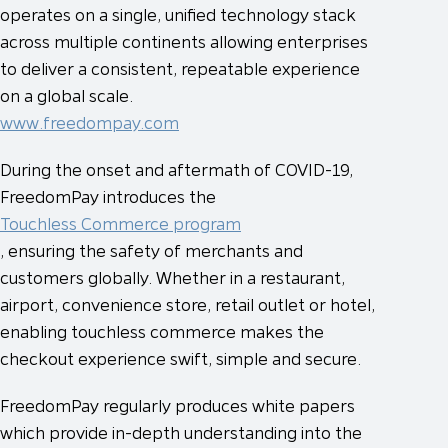
operates on a single, unified technology stack
across multiple continents allowing enterprises
to deliver a consistent, repeatable experience
on a global scale.
www.freedompay.com
During the onset and aftermath of COVID-19,
FreedomPay introduces the
Touchless Commerce program
, ensuring the safety of merchants and
customers globally. Whether in a restaurant,
airport, convenience store, retail outlet or hotel,
enabling touchless commerce makes the
checkout experience swift, simple and secure.
FreedomPay regularly produces white papers
which provide in-depth understanding into the