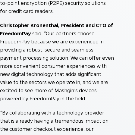
to-point encryption (P2PE) security solutions
for credit card readers.
Christopher Kronenthal, President and CTO of
FreedomPay
said: “Our partners choose
FreedomPay because we are experienced in
providing a robust, secure and seamless
payment processing solution. We can offer even
more convenient consumer experiences with
new digital technology that adds significant
value to the sectors we operate in, and we are
excited to see more of Mashgin’s devices
powered by FreedomPay in the field.
“By collaborating with a technology provider
that is already having a tremendous impact on
the customer checkout experience, our