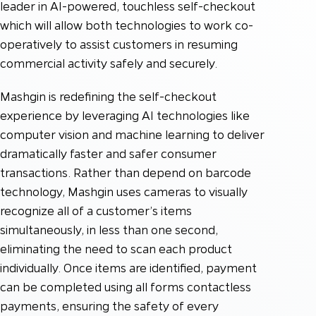
leader in AI-powered, touchless self-checkout
which will allow both technologies to work co-
operatively to assist customers in resuming
commercial activity safely and securely.
Mashgin is redefining the self-checkout
experience by leveraging AI technologies like
computer vision and machine learning to deliver
dramatically faster and safer consumer
transactions. Rather than depend on barcode
technology, Mashgin uses cameras to visually
recognize all of a customer’s items
simultaneously, in less than one second,
eliminating the need to scan each product
individually. Once items are identified, payment
can be completed using all forms contactless
payments, ensuring the safety of every