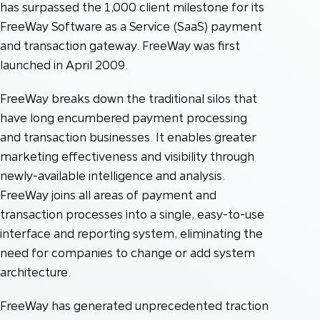
has surpassed the 1,000 client milestone for its
FreeWay Software as a Service (SaaS) payment
and transaction gateway. FreeWay was first
launched in April 2009.
FreeWay breaks down the traditional silos that
have long encumbered payment processing
and transaction businesses. It enables greater
marketing effectiveness and visibility through
newly-available intelligence and analysis.
FreeWay joins all areas of payment and
transaction processes into a single, easy-to-use
interface and reporting system, eliminating the
need for companies to change or add system
architecture.
FreeWay has generated unprecedented traction