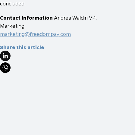
concluded.
Contact Information
Andrea Waldin
VP,
Marketing
marketing@freedompay.com
Share this article