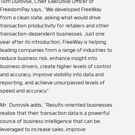
Tom Durovsik, Chief Executive Officer of
FreedomPay says, “We developed FreeWay
from a clean slate, asking what would drive
transaction productivity for retailers and other
transaction-dependent businesses. Just one
year after its introduction, FreeWay is helping
leading companies from a range of industries to
reduce business risk, enhance insight into
business drivers, create higher levels of control
and accuracy, improve visibility into data and
reporting, and achieve unsurpassed levels of
speed and accuracy.”
Mr. Durovsik adds, “Results-oriented businesses
realize that their transaction data is a powerful
source of business intelligence that can be
leveraged to increase sales, improve