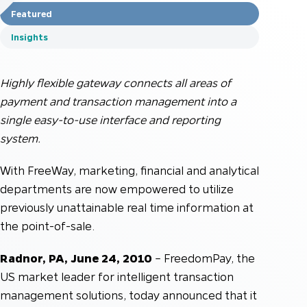
Featured
Insights
Highly flexible gateway connects all areas of
payment and transaction management into a
single easy-to-use interface and reporting
system.
With FreeWay, marketing, financial and analytical
departments are now empowered to utilize
previously unattainable real time information at
the point-of-sale.
Radnor, PA, June 24, 2010
– FreedomPay, the
US market leader for intelligent transaction
management solutions, today announced that it