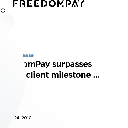
Press Release
FreedomPay surpasses
1,000 client milestone …
Jun 24, 2010