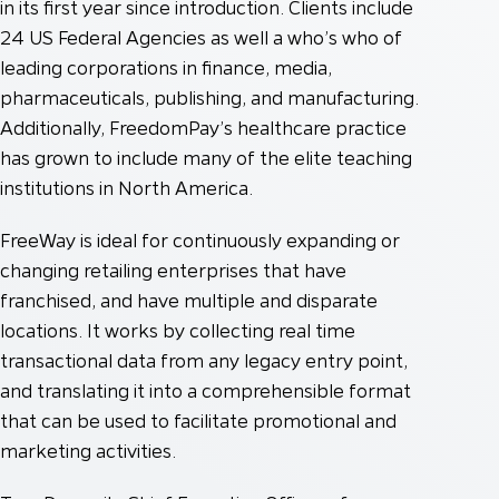
in its first year since introduction. Clients include
24 US Federal Agencies as well a who’s who of
leading corporations in finance, media,
pharmaceuticals, publishing, and manufacturing.
Additionally, FreedomPay’s healthcare practice
has grown to include many of the elite teaching
institutions in North America.
FreeWay is ideal for continuously expanding or
changing retailing enterprises that have
franchised, and have multiple and disparate
locations. It works by collecting real time
transactional data from any legacy entry point,
and translating it into a comprehensible format
that can be used to facilitate promotional and
marketing activities.