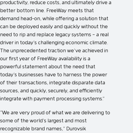
productivity, reduce costs, and ultimately drive a
better bottom line. FreeWay meets that
demand head-on, while offering a solution that
can be deployed easily and quickly without the
need to rip and replace legacy systems – a real
driver in today’s challenging economic climate.
The unprecedented traction we’ve achieved in
our first year of FreeWay availability is a
powerful statement about the need that
today’s businesses have to harness the power
of their transactions, integrate disparate data
sources, and quickly, securely, and efficiently
integrate with payment processing systems.”
“We are very proud of what we are delivering to
some of the world’s largest and most
recognizable brand names,” Durovsik