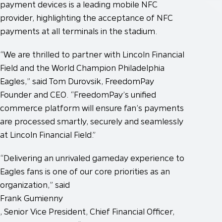
payment devices is a leading mobile NFC
provider, highlighting the acceptance of NFC
payments at all terminals in the stadium.
“We are thrilled to partner with Lincoln Financial
Field and the World Champion Philadelphia
Eagles,” said Tom Durovsik, FreedomPay
Founder and CEO. “FreedomPay’s unified
commerce platform will ensure fan’s payments
are processed smartly, securely and seamlessly
at Lincoln Financial Field.”
“Delivering an unrivaled gameday experience to
Eagles fans is one of our core priorities as an
organization,” said
Frank Gumienny
, Senior Vice President, Chief Financial Officer,