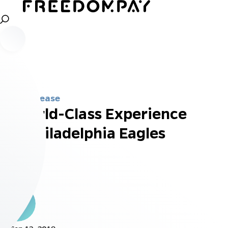
Press Release
A World-Class Experience
for Philadelphia Eagles
Fans