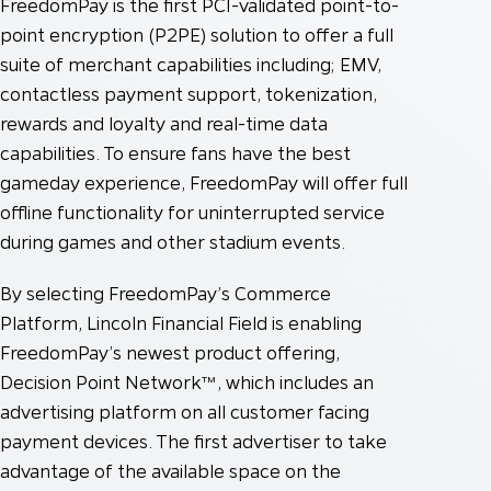
FreedomPay is the first PCI-validated point-to-
point encryption (P2PE) solution to offer a full
suite of merchant capabilities including; EMV,
contactless payment support, tokenization,
rewards and loyalty and real-time data
capabilities. To ensure fans have the best
gameday experience, FreedomPay will offer full
offline functionality for uninterrupted service
during games and other stadium events.
By selecting FreedomPay’s Commerce
Platform, Lincoln Financial Field is enabling
FreedomPay’s newest product offering,
Decision Point Network™, which includes an
advertising platform on all customer facing
payment devices. The first advertiser to take
advantage of the available space on the