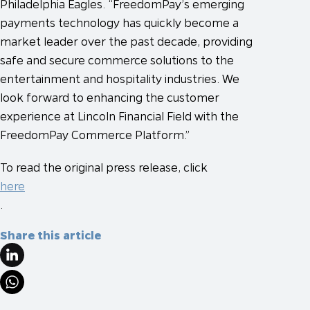
Philadelphia Eagles. “FreedomPay’s emerging
payments technology has quickly become a
market leader over the past decade, providing
safe and secure commerce solutions to the
entertainment and hospitality industries. We
look forward to enhancing the customer
experience at Lincoln Financial Field with the
FreedomPay Commerce Platform.”
To read the original press release, click
here
.
Share this article