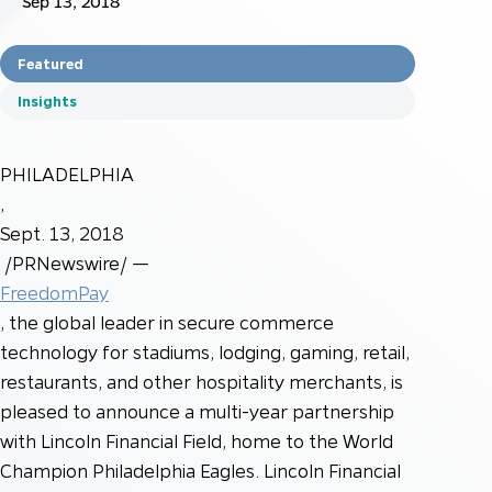
Sep 13, 2018
Featured
Insights
PHILADELPHIA
,
Sept. 13, 2018
/PRNewswire/ —
FreedomPay
, the global leader in secure commerce
technology for stadiums, lodging, gaming, retail,
restaurants, and other hospitality merchants, is
pleased to announce a multi-year partnership
with Lincoln Financial Field, home to the World
Champion Philadelphia Eagles. Lincoln Financial