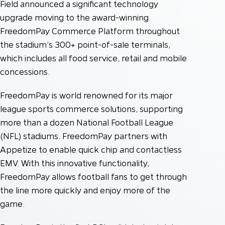
Field announced a significant technology
upgrade moving to the award-winning
FreedomPay Commerce Platform throughout
the stadium’s 300+ point-of-sale terminals,
which includes all food service, retail and mobile
concessions.
FreedomPay is world renowned for its major
league sports commerce solutions, supporting
more than a dozen National Football League
(NFL) stadiums. FreedomPay partners with
Appetize to enable quick chip and contactless
EMV. With this innovative functionality,
FreedomPay allows football fans to get through
the line more quickly and enjoy more of the
game.