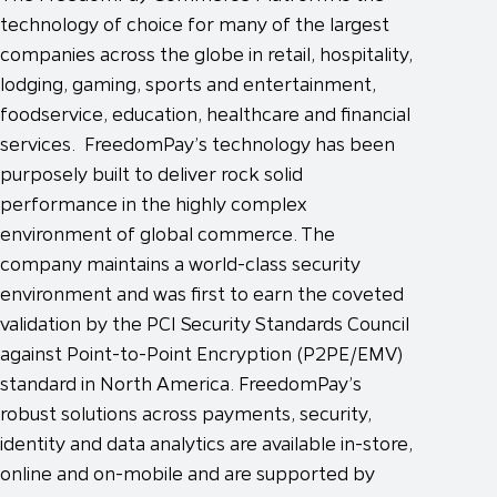
technology of choice for many of the largest
companies across the globe in retail, hospitality,
lodging, gaming, sports and entertainment,
foodservice, education, healthcare and financial
services. FreedomPay’s technology has been
purposely built to deliver rock solid
performance in the highly complex
environment of global commerce. The
company maintains a world-class security
environment and was first to earn the coveted
validation by the PCI Security Standards Council
against Point-to-Point Encryption (P2PE/EMV)
standard in North America. FreedomPay’s
robust solutions across payments, security,
identity and data analytics are available in-store,
online and on-mobile and are supported by