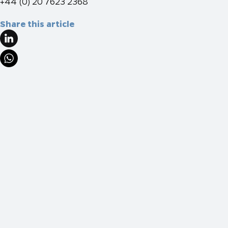
+44 (0) 20 7623 2368
Share this article