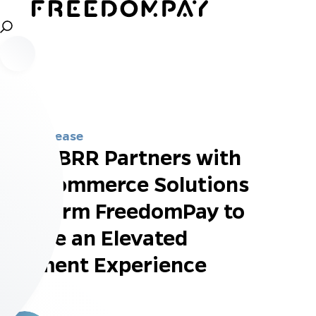
Press Release
GRUBBRR Partners with
Top Commerce Solutions
Platform FreedomPay to
Create an Elevated
Payment Experience