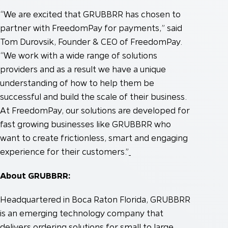
“We are excited that GRUBBRR has chosen to
partner with FreedomPay for payments,” said
Tom Durovsik, Founder & CEO of FreedomPay.
“We work with a wide range of solutions
providers and as a result we have a unique
understanding of how to help them be
successful and build the scale of their business.
At FreedomPay, our solutions are developed for
fast growing businesses like GRUBBRR who
want to create frictionless, smart and engaging
experience for their customers.”
About GRUBBRR:
Headquartered in Boca Raton Florida, GRUBBRR
is an emerging technology company that
delivers ordering solutions for small to large