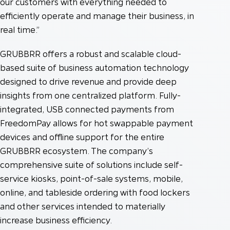
our customers with everything needed to
efficiently operate and manage their business, in
real time.”
GRUBBRR offers a robust and scalable cloud-
based suite of business automation technology
designed to drive revenue and provide deep
insights from one centralized platform. Fully-
integrated, USB connected payments from
FreedomPay allows for hot swappable payment
devices and offline support for the entire
GRUBBRR ecosystem. The company’s
comprehensive suite of solutions include self-
service kiosks, point-of-sale systems, mobile,
online, and tableside ordering with food lockers
and other services intended to materially
increase business efficiency.