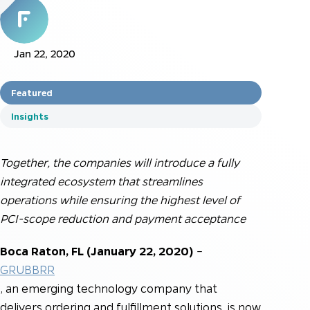
Jan 22, 2020
Featured
Insights
Together, the companies will introduce a fully
integrated ecosystem that streamlines
operations while ensuring the highest level of
PCI-scope reduction and payment acceptance
Boca Raton, FL (January 22, 2020)
–
GRUBBRR
, an emerging technology company that
delivers ordering and fulfillment solutions, is now