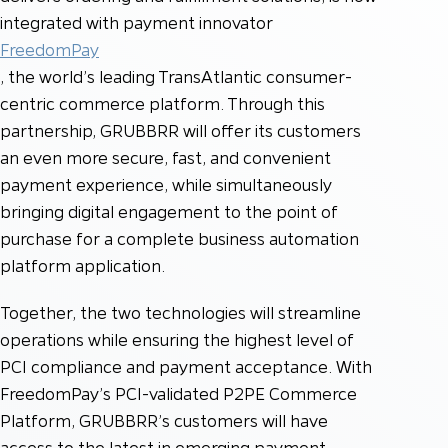
integrated with payment innovator
FreedomPay
, the world’s leading TransAtlantic consumer-
centric commerce platform. Through this
partnership, GRUBBRR will offer its customers
an even more secure, fast, and convenient
payment experience, while simultaneously
bringing digital engagement to the point of
purchase for a complete business automation
platform application.
Together, the two technologies will streamline
operations while ensuring the highest level of
PCI compliance and payment acceptance. With
FreedomPay’s PCI-validated P2PE Commerce
Platform, GRUBBRR’s customers will have
access to the latest in emerging payment