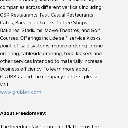
companies across different verticals including
QSR Restaurants, Fast-Casual Restaurants,
Cafes, Bars, Food Trucks, Coffee Shops,
Bakeries, Stadiums, Movie Theatres, and Golf
Courses. Offerings include self-service kiosks,
point-of-sale systems, mobile ordering, online
ordering, tableside ordering, food lockers and
other services intended to materially increase
business efficiency. To learn more about
GRUBBRR and the company’s offers, please
visit:
www.grubbrr.com
.
About FreedomPay:
The FreedomPay Commerce Platform is the