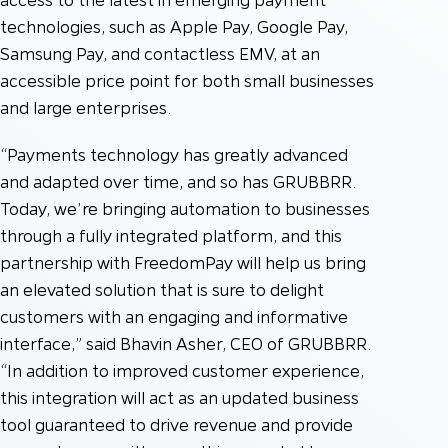
technologies, such as Apple Pay, Google Pay,
Samsung Pay, and contactless EMV, at an
accessible price point for both small businesses
and large enterprises.
“Payments technology has greatly advanced
and adapted over time, and so has GRUBBRR.
Today, we’re bringing automation to businesses
through a fully integrated platform, and this
partnership with FreedomPay will help us bring
an elevated solution that is sure to delight
customers with an engaging and informative
interface,” said Bhavin Asher, CEO of GRUBBRR.
“In addition to improved customer experience,
this integration will act as an updated business
tool guaranteed to drive revenue and provide