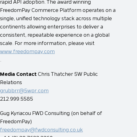
rapid API adoption. The award winning
FreedomPay Commerce Platform operates on a
single, unified technology stack across multiple
continents allowing enterprises to deliver a
consistent, repeatable experience on a global
scale. For more information, please visit
www.freedompay.com
.
Media Contact
Chris Thatcher
5W Public
Relations
grubbrr@5wpr.com
212.999.5585
Gug Kyriacou
FWD Consulting (on behalf of
FreedomPay)
freedompay@fwdconsulting.co.uk