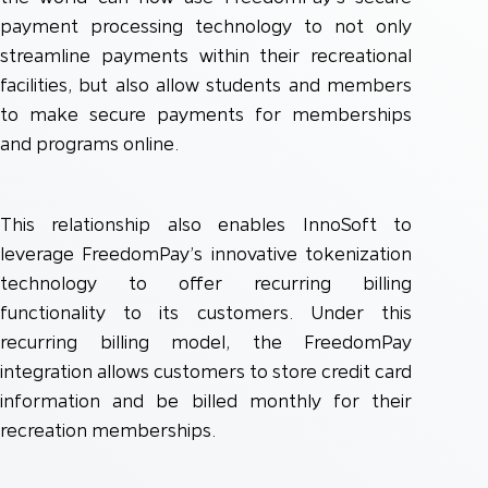
payment processing technology to not only
streamline payments within their recreational
facilities, but also allow students and members
to make secure payments for memberships
and programs online.
This relationship also enables InnoSoft to
leverage FreedomPay’s innovative tokenization
technology to offer recurring billing
functionality to its customers. Under this
recurring billing model, the FreedomPay
integration allows customers to store credit card
information and be billed monthly for their
recreation memberships.