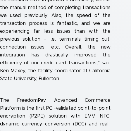
the manual method of completing transactions
we used previously. Also, the speed of the
transaction process is fantastic, and we are
experiencing far less issues than with the
previous solution – i.e. terminals timing out,
connection issues, etc. Overall, the new
integration has drastically improved the
efficiency of our credit card transactions,” said
Ken Maxey, the facility coordinator at California
State University, Fullerton.
The FreedomPay Advanced Commerce
Platform is the first PCI-validated point-to-point
encryption (P2PE) solution with EMV, NFC,
dynamic currency conversion (DCC) and real-