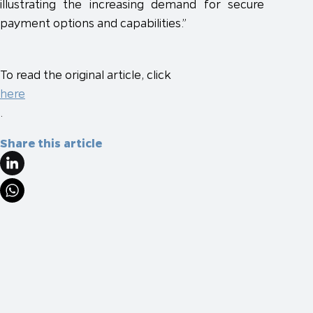
illustrating the increasing demand for secure
payment options and capabilities.”
To read the original article, click
here
.
Share this article