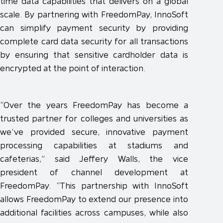
time data capabilities that delivers on a global
scale. By partnering with FreedomPay, InnoSoft
can simplify payment security by providing
complete card data security for all transactions
by ensuring that sensitive cardholder data is
encrypted at the point of interaction.
“Over the years FreedomPay has become a
trusted partner for colleges and universities as
we’ve provided secure, innovative payment
processing capabilities at stadiums and
cafeterias,” said Jeffery Walls, the vice
president of channel development at
FreedomPay. “This partnership with InnoSoft
allows FreedomPay to extend our presence into
additional facilities across campuses, while also