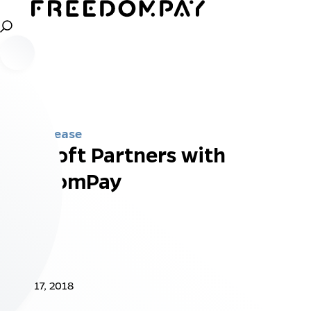
Press Release
InnoSoft Partners with
FreedomPay
Jan 17, 2018