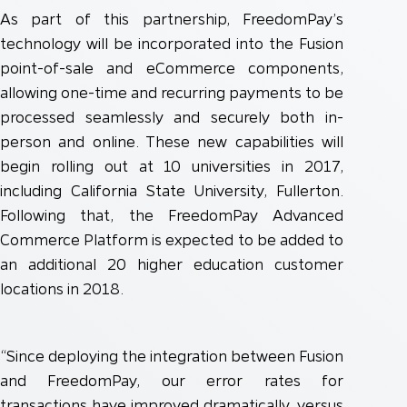
As part of this partnership, FreedomPay’s
technology will be incorporated into the Fusion
point-of-sale and eCommerce components,
allowing one-time and recurring payments to be
processed seamlessly and securely both in-
person and online. These new capabilities will
begin rolling out at 10 universities in 2017,
including California State University, Fullerton.
Following that, the FreedomPay Advanced
Commerce Platform is expected to be added to
an additional 20 higher education customer
locations in 2018.
“Since deploying the integration between Fusion
and FreedomPay, our error rates for
transactions have improved dramatically, versus