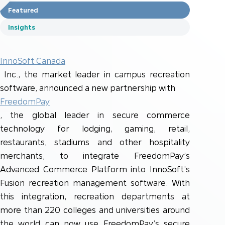
Featured
Insights
InnoSoft Canada
Inc., the market leader in campus recreation
software, announced a new partnership with
FreedomPay
, the global leader in secure commerce
technology for lodging, gaming, retail,
restaurants, stadiums and other hospitality
merchants, to integrate FreedomPay’s
Advanced Commerce Platform into InnoSoft’s
Fusion recreation management software. With
this integration, recreation departments at
more than 220 colleges and universities around
the world can now use FreedomPay’s secure