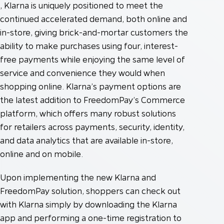
, Klarna is uniquely positioned to meet the
continued accelerated demand, both online and
in-store, giving brick-and-mortar customers the
ability to make purchases using four, interest-
free payments while enjoying the same level of
service and convenience they would when
shopping online. Klarna’s payment options are
the latest addition to FreedomPay’s Commerce
platform, which offers many robust solutions
for retailers across payments, security, identity,
and data analytics that are available in-store,
online and on mobile.
Upon implementing the new Klarna and
FreedomPay solution, shoppers can check out
with Klarna simply by downloading the Klarna
app and performing a one-time registration to