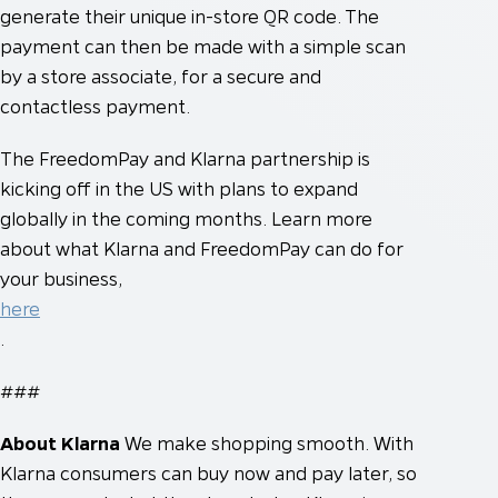
generate their unique in-store QR code. The
payment can then be made with a simple scan
by a store associate, for a secure and
contactless payment.
The FreedomPay and Klarna partnership is
kicking off in the US with plans to expand
globally in the coming months. Learn more
about what Klarna and FreedomPay can do for
your business,
here
.
###
About Klarna
We make shopping smooth. With
Klarna consumers can buy now and pay later, so