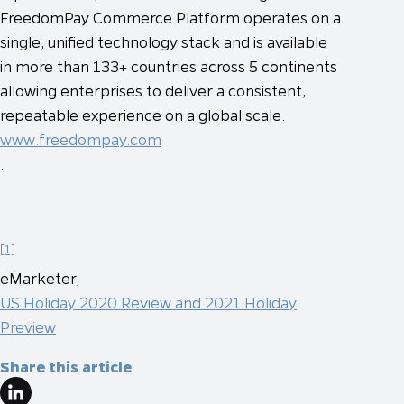
FreedomPay Commerce Platform operates on a
single, unified technology stack and is available
in more than 133+ countries across 5 continents
allowing enterprises to deliver a consistent,
repeatable experience on a global scale.
www.freedompay.com
.
[1]
eMarketer,
US Holiday 2020 Review and 2021 Holiday
Preview
Share this article