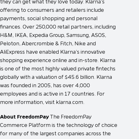
they can get what they love today. Klarna’s
offering to consumers and retailers include
payments, social shopping and personal
finances. Over 250,000 retail partners, including
H&M, IKEA, Expedia Group, Samsung, ASOS,
Peloton, Abercrombie & Fitch, Nike and
AliExpress have enabled Klarna’s innovative
shopping experience online and in-store. Klarna
is one of the most highly valued private fintechs
globally with a valuation of $45.6 billion. Klarna
was founded in 2005, has over 4,000
employees and is active in 17 countries. For
more information, visit klarna.com.
About FreedomPay
The FreedomPay
Commerce Platform is the technology of choice
for many of the largest companies across the