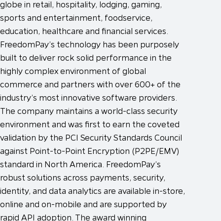
globe in retail, hospitality, lodging, gaming,
sports and entertainment, foodservice,
education, healthcare and financial services.
FreedomPay’s technology has been purposely
built to deliver rock solid performance in the
highly complex environment of global
commerce and partners with over 600+ of the
industry’s most innovative software providers.
The company maintains a world-class security
environment and was first to earn the coveted
validation by the PCI Security Standards Council
against Point-to-Point Encryption (P2PE/EMV)
standard in North America. FreedomPay’s
robust solutions across payments, security,
identity, and data analytics are available in-store,
online and on-mobile and are supported by
rapid API adoption. The award winning