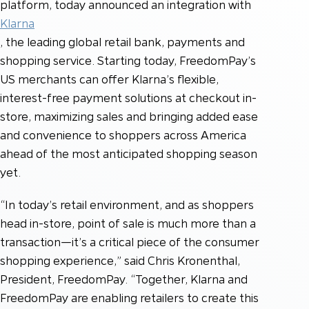
platform, today announced an integration with
Klarna
, the leading global retail bank, payments and
shopping service. Starting today, FreedomPay’s
US merchants can offer Klarna’s flexible,
interest-free payment solutions at checkout in-
store, maximizing sales and bringing added ease
and convenience to shoppers across America
ahead of the most anticipated shopping season
yet.
“In today’s retail environment, and as shoppers
head in-store, point of sale is much more than a
transaction—it’s a critical piece of the consumer
shopping experience,” said Chris Kronenthal,
President, FreedomPay. “Together, Klarna and
FreedomPay are enabling retailers to create this