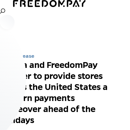
Press Release
Klarna and FreedomPay
partner to provide stores
across the United States a
modern payments
makeover ahead of the
holidays