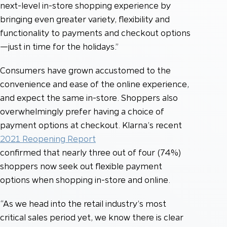
next-level in-store shopping experience by
bringing even greater variety, flexibility and
functionality to payments and checkout options
—just in time for the holidays.”
Consumers have grown accustomed to the
convenience and ease of the online experience,
and expect the same in-store. Shoppers also
overwhelmingly prefer having a choice of
payment options at checkout. Klarna’s recent
2021 Reopening Report
confirmed that nearly three out of four (74%)
shoppers now seek out flexible payment
options when shopping in-store and online.
“As we head into the retail industry’s most
critical sales period yet, we know there is clear