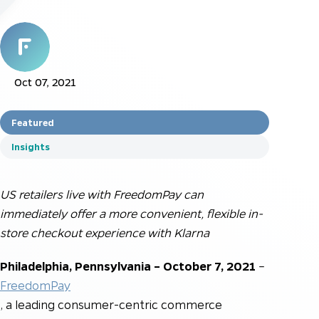
Oct 07, 2021
Featured
Insights
US retailers live with FreedomPay can
immediately offer a more convenient, flexible in-
store checkout experience with Klarna
Philadelphia, Pennsylvania – October 7
, 2021
–
FreedomPay
, a leading consumer-centric commerce