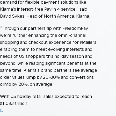
demand for flexible payment solutions like
Klarna’s interest-free Pay in 4 service,” said
David Sykes, Head of North America, Klarna.
“Through our partnership with FreedomPay
we’re further enhancing the omni-channel
shopping and checkout experience for retailers,
enabling them to meet evolving interests and
needs of US shoppers this holiday season and
beyond, while reaping significant benefits at the
same time. Klarna’s brand partners see average
order values jump by 20-80% and conversions
climb by 20%, on average.”
With US holiday retail sales expected to reach
$1.093 trillion
[1]