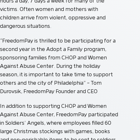
hours a day, 7 days a week for many of the
victims. Often women and mothers with
children arrive from violent, oppressive and
dangerous situations.
“FreedomPay is thrilled to be participating for a
second year in the Adopt a Family program,
sponsoring families from CHOP and Women
Against Abuse Center. During the holiday
season, it is important to take time to support
others and the city of Philadelphia” – Tom
Durovsik, FreedomPay Founder and CEO
In addition to supporting CHOP and Women
Against Abuse Center, FreedomPay participated
in Soldiers’ Angels, where employees filled 60
large Christmas stockings with games, books
and non-perishable items to be sent to soldiers