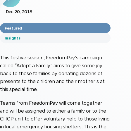
Dec 20, 2018
Featured
Insights
This festive season, FreedomPay’s campaign
called “Adopt a Family” aims to give some joy
back to these families by donating dozens of
presents to the children and their mother’s at
this special time.
Teams from FreedomPay will come together
and will be assigned to either a family or to the
CHOP unit to offer voluntary help to those living
in local emergency housing shelters. This is the