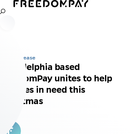
Press Release
Philadelphia based
FreedomPay unites to help
families in need this
Christmas