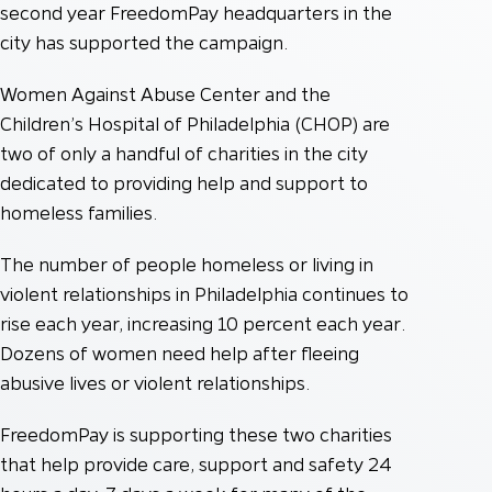
second year FreedomPay headquarters in the
city has supported the campaign.
Women Against Abuse Center and the
Children’s Hospital of Philadelphia (CHOP) are
two of only a handful of charities in the city
dedicated to providing help and support to
homeless families.
The number of people homeless or living in
violent relationships in Philadelphia continues to
rise each year, increasing 10 percent each year.
Dozens of women need help after fleeing
abusive lives or violent relationships.
FreedomPay is supporting these two charities
that help provide care, support and safety 24