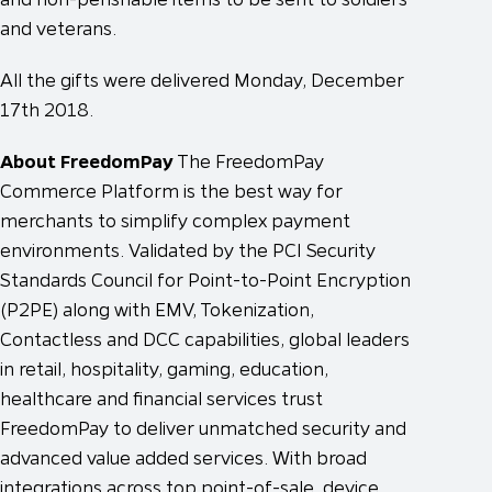
and veterans.
All the gifts were delivered Monday, December
17th 2018.
About FreedomPay
The FreedomPay
Commerce Platform is the best way for
merchants to simplify complex payment
environments. Validated by the PCI Security
Standards Council for Point-to-Point Encryption
(P2PE) along with EMV, Tokenization,
Contactless and DCC capabilities, global leaders
in retail, hospitality, gaming, education,
healthcare and financial services trust
FreedomPay to deliver unmatched security and
advanced value added services. With broad
integrations across top point-of-sale, device