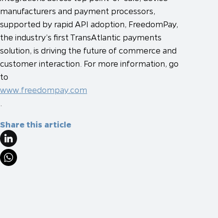
manufacturers and payment processors,
supported by rapid API adoption, FreedomPay,
the industry’s first TransAtlantic payments
solution, is driving the future of commerce and
customer interaction. For more information, go
to
www.freedompay.com
.
Share this article