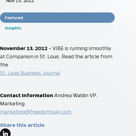
Nov 13, 2012
Featured
Insights
November 13, 2012
– VIBE is running smoothly
at Companion in St. Louis. Read the article from
the
St. Louis Business Journal
.
Contact Information
Andrea Waldin
VP,
Marketing
marketing@freedompay.com
Share this article