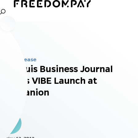
Press Release
St. Louis Business Journal
Covers VIBE Launch at
Companion