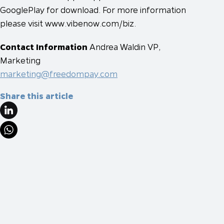
GooglePlay for download. For more information
please visit www.vibenow.com/biz.
Contact Information
Andrea Waldin
VP,
Marketing
marketing@freedompay.com
Share this article