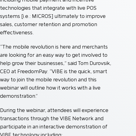
technologies that integrate with live POS
systems [i.e.: MICROS] ultimately to improve
sales, customer retention and promotion
effectiveness.
“The mobile revolution is here and merchants
are looking for an easy way to get involved to
help grow their businesses,” said Tom Durovsik,
CEO at FreedomPay. “VIBE is the quick, smart
way to join the mobile revolution and this
webinar will outline how it works with a live
demonstration.”
During the webinar, attendees will experience
transactions through the VIBE Network and
participate in an interactive demonstration of
VIBE technology including: