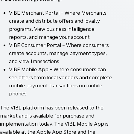
VIBE Merchant Portal – Where Merchants
create and distribute offers and loyalty
programs, View business intelligence
reports, and manage your account
VIBE Consumer Portal – Where consumers
create accounts, manage payment types,
and view transactions
VIBE Mobile App – Where consumers can
see offers from local vendors and complete
mobile payment transactions on mobile
phones
The VIBE platform has been released to the
market and is available for purchase and
implementation today. The VIBE Mobile App is
available at the Apple App Store and the