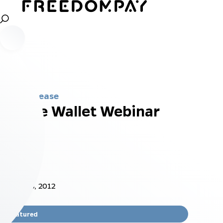
Press Release
Mobile Wallet Webinar
Nov 18, 2012
Featured