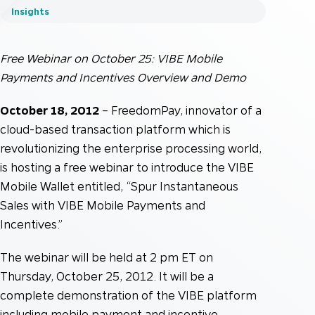
Insights
Free Webinar on October 25: VIBE Mobile
Payments and Incentives Overview and Demo
October 18, 2012
– FreedomPay, innovator of a
cloud-based transaction platform which is
revolutionizing the enterprise processing world,
is hosting a free webinar to introduce the VIBE
Mobile Wallet entitled, “Spur Instantaneous
Sales with VIBE Mobile Payments and
Incentives.”
The webinar will be held at 2 pm ET on
Thursday, October 25, 2012. It will be a
complete demonstration of the VIBE platform
including mobile payment and incentive