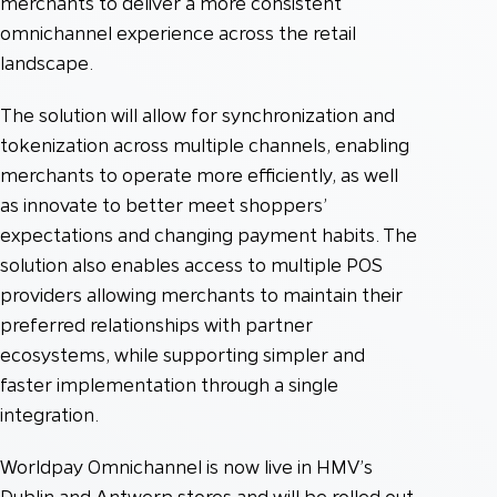
merchants to deliver a more consistent
omnichannel experience across the retail
landscape.
The solution will allow for synchronization and
tokenization across multiple channels, enabling
merchants to operate more efficiently, as well
as innovate to better meet shoppers’
expectations and changing payment habits. The
solution also enables access to multiple POS
providers allowing merchants to maintain their
preferred relationships with partner
ecosystems, while supporting simpler and
faster implementation through a single
integration.
Worldpay Omnichannel is now live in HMV’s
Dublin and Antwerp stores and will be rolled out