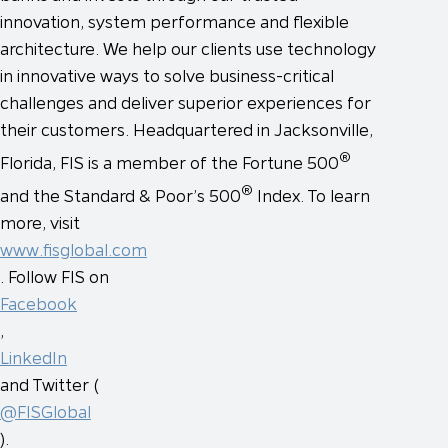
innovation, system performance and flexible
architecture. We help our clients use technology
in innovative ways to solve business-critical
challenges and deliver superior experiences for
their customers. Headquartered in Jacksonville,
®
Florida, FIS is a member of the Fortune 500
®
and the Standard & Poor’s 500
Index. To learn
more, visit
www.fisglobal.com
. Follow FIS on
Facebook
,
LinkedIn
and Twitter (
@FISGlobal
).