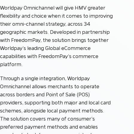
Worldpay Omnichannel will give HMV greater
flexibility and choice when it comes to improving
their omni-channel strategy, across 34
geographic markets. Developed in partnership
with FreedomPay, the solution brings together
Worldpay’s leading Global eCommerce
capabilities with FreedomPay’s commerce
platform.
Through a single integration, Worldpay
Omnichannel allows merchants to operate
across borders and Point of Sale (POS)
providers, supporting both major and local card
schemes, alongside local payment methods.
The solution covers many of consumer’s
preferred payment methods and enables