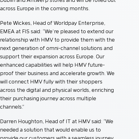
across Europe in the coming months.
Pete Wickes, Head of Worldpay Enterprise,
EMEA at FIS said: “We’re pleased to extend our
relationship with HMV to provide them with the
next generation of omni-channel solutions and
support their expansion across Europe. Our
enhanced capabilities will help HMV future-
proof their business and accelerate growth. We
will connect HMV fully with their shoppers
across the digital and physical worlds, enriching
their purchasing journey across multiple
channels.”
Darren Houghton, Head of IT at HMV said: “We
needed a solution that would enable us to
provide our customers with a seamless journey