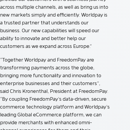
across multiple channels, as well as bring us into
new markets simply and efficiently. Worldpay is
a trusted partner that understands our
business. Our new capabilities will speed our
ability to innovate and better help our
customers as we expand across Europe.”
“Together Worldpay and FreedomPay are
transforming payments across the globe,
bringing more functionality and innovation to
enterprise businesses and their customers”,
said Chris Kronenthal, President at FreedomPay.
“By coupling FreedomPay’s data-driven, secure
commerce technology platform and Worldpay’s
leading Global eCommerce platform, we can
provide merchants with enhanced omni-