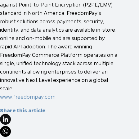
against Point-to-Point Encryption (P2PE/EMV)
standard in North America. FreedomPay’s
robust solutions across payments, security,
identity, and data analytics are available in-store,
online and on-mobile and are supported by
rapid API adoption. The award winning
FreedomPay Commerce Platform operates on a
single, unified technology stack across multiple
continents allowing enterprises to deliver an
innovative Next Level experience on a global
scale.
www.freedompay.com
Share this article