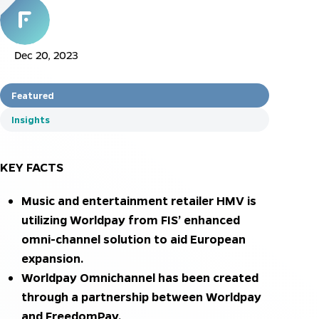
Dec 20, 2023
Featured
Insights
KEY FACTS
Music and entertainment retailer HMV is
utilizing Worldpay from FIS’ enhanced
omni-channel solution to aid European
expansion.
Worldpay Omnichannel has been created
through a partnership between Worldpay
and FreedomPay.