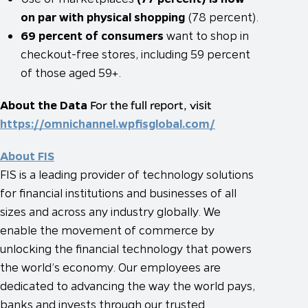
on par with physical shopping
(78 percent).
69 percent of consumers
want to shop in
checkout-free stores, including 59 percent
of those aged 59+.
About the Data
For the full report, visit
https://omnichannel.wpfisglobal.com/
About FIS
FIS is a leading provider of technology solutions
for financial institutions and businesses of all
sizes and across any industry globally. We
enable the movement of commerce by
unlocking the financial technology that powers
the world’s economy. Our employees are
dedicated to advancing the way the world pays,
banks and invests through our trusted