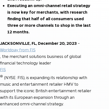
Executing an omni-channel retail strategy
is now key for merchants, with research
finding that half of all consumers used
three or more channels to shop in the last
12 months.
JACKSONVILLE, FL, December 20, 2023
–
Worldpay from FIS
, the merchant solutions business of global
financial technology leader
FIS
®
(NYSE: FIS), is expanding its relationship with
music and entertainment retailer HMV to
support the iconic British entertainment retailer
with its European expansion through an
enhanced omni-channel strategy.