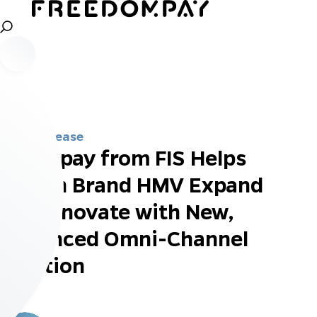
Press Release
Worldpay from FIS Helps
British Brand HMV Expand
and Innovate with New,
Enhanced Omni-Channel
Solution