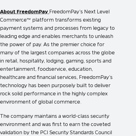
About FreedomPay
FreedomPay’s Next Level
Commerce™ platform transforms existing
payment systems and processes from legacy to
leading edge and enables merchants to unleash
the power of pay. As the premier choice for
many of the largest companies across the globe
in retail, hospitality, lodging, gaming, sports and
entertainment, foodservice, education,
healthcare and financial services, FreedomPay’s
technology has been purposely built to deliver
rock solid performance in the highly complex
environment of global commerce.
The company maintains a world-class security
environment and was first to earn the coveted
validation by the PCI Security Standards Council