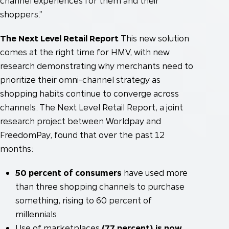
channel experiences for them and their
shoppers.”
The Next Level Retail Report
This new solution
comes at the right time for HMV, with new
research demonstrating why merchants need to
prioritize their omni-channel strategy as
shopping habits continue to converge across
channels. The Next Level Retail Report, a joint
research project between Worldpay and
FreedomPay, found that over the past 12
months:
50 percent of consumers
have used more
than three shopping channels to purchase
something, rising to 60 percent of
millennials.
Use of marketplaces
(77 percent) is now