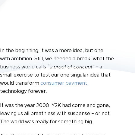
In the beginning, it was a mere idea, but one
with ambition. Still, we needed a break: what the
business world calls “
a proof of concept
” – a
small exercise to test our one singular idea that
would transform
consumer payment
technology forever.
It was the year 2000. Y2K had come and gone,
leaving us all breathless with suspense – or not.
The world was ready for something big.