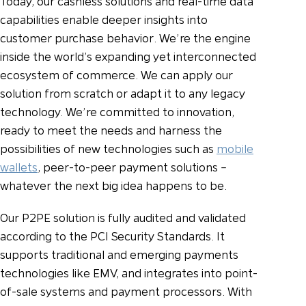
Today, our cashless solutions and real-time data
capabilities enable deeper insights into
customer purchase behavior. We’re the engine
inside the world’s expanding yet interconnected
ecosystem of commerce. We can apply our
solution from scratch or adapt it to any legacy
technology. We’re committed to innovation,
ready to meet the needs and harness the
possibilities of new technologies such as
mobile
wallets
, peer-to-peer payment solutions –
whatever the next big idea happens to be.
Our P2PE solution is fully audited and validated
according to the PCI Security Standards. It
supports traditional and emerging payments
technologies like EMV, and integrates into point-
of-sale systems and payment processors. With