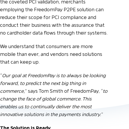
the coveted PCI validation, merchants
employing the FreedomPay P2PE solution can
reduce their scope for PCI compliance and
conduct their business with the assurance that
no cardholder data flows through their systems.
We understand that consumers are more
mobile than ever, and vendors need solutions
that can keep up.
“
Our goal at FreedomPay is to always be looking
forward, to predict the next big thing in
commerce,
” says Tom Smith of FreedomPay, “
to
change the face of global commerce. This
enables us to continually deliver the most
innovative solutions in the payments industry.
”
The Solution Is Ready