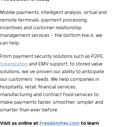
Mobile payments, intelligent analysis, virtual and
remote terminals, payment processing,
incentives and customer relationship
management services – the bottom line is, we
can help.
From payment security solutions such as P2PE,
tokenization
and EMV support, to stored value
solutions, we’ve proven our ability to anticipate
our customers’ needs. We help companies in
hospitality, retail, financial services,
manufacturing and contract food services to
make payments faster, smoother, simpler and
smarter than ever before.
Visit us online at
FreedomPay.com
to learn