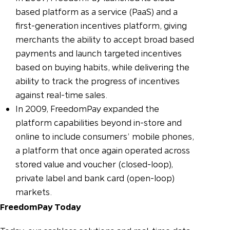
based platform as a service (PaaS) and a
first-generation incentives platform, giving
merchants the ability to accept broad based
payments and launch targeted incentives
based on buying habits, while delivering the
ability to track the progress of incentives
against real-time sales.
In 2009, FreedomPay expanded the
platform capabilities beyond in-store and
online to include consumers’ mobile phones,
a platform that once again operated across
stored value and voucher (closed-loop),
private label and bank card (open-loop)
markets.
FreedomPay Today