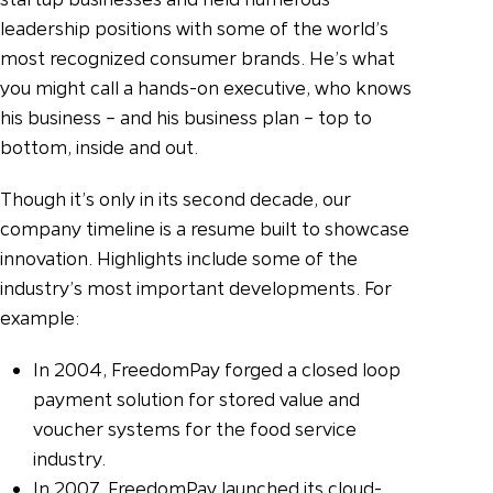
leadership positions with some of the world’s
most recognized consumer brands. He’s what
you might call a hands-on executive, who knows
his business – and his business plan – top to
bottom, inside and out.
Though it’s only in its second decade, our
company timeline is a resume built to showcase
innovation. Highlights include some of the
industry’s most important developments. For
example:
In 2004, FreedomPay forged a closed loop
payment solution for stored value and
voucher systems for the food service
industry.
In 2007, FreedomPay launched its cloud-