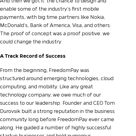
And then we got it: the chance to design and
enable some of the industry’s first mobile
payments, with big time partners like Nokia,
McDonald’s, Bank of America, Visa, and others.
The proof of concept was a proof positive: we
could change the industry.
A Track Record of Success
From the beginning, FreedomPay was
structured around emerging technologies, cloud
computing, and mobility. Like any great
technology company, we owe much of our
success to our leadership. Founder and CEO Tom
Durovsik built a strong reputation in the business
community long before FreedomPay ever came
along. He guided a number of highly successful
startup businesses and held numerous