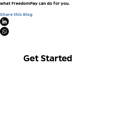
what FreedomPay can do for you.
Share this Blog
Get Started