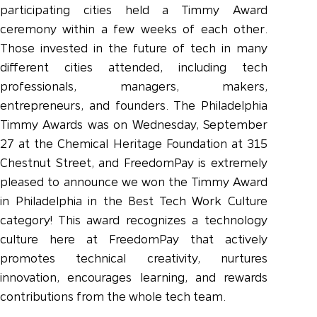
participating cities held a Timmy Award
ceremony within a few weeks of each other.
Those invested in the future of tech in many
different cities attended, including tech
professionals, managers, makers,
entrepreneurs, and founders. The Philadelphia
Timmy Awards was on Wednesday, September
27 at the Chemical Heritage Foundation at 315
Chestnut Street, and FreedomPay is extremely
pleased to announce we won the Timmy Award
in Philadelphia in the Best Tech Work Culture
category! This award recognizes a technology
culture here at FreedomPay that actively
promotes technical creativity, nurtures
innovation, encourages learning, and rewards
contributions from the whole tech team.