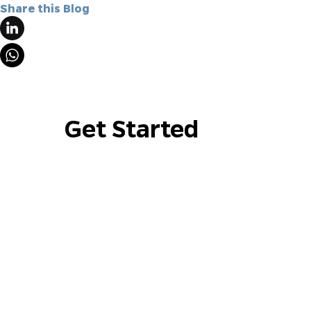
Share this Blog
Get Started