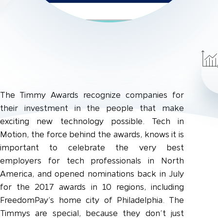
The Timmy Awards recognize companies for
their investment in the people that make
exciting new technology possible. Tech in
Motion, the force behind the awards, knows it is
important to celebrate the very best
employers for tech professionals in North
America, and opened nominations back in July
for the 2017 awards in 10 regions, including
FreedomPay’s home city of Philadelphia. The
Timmys are special, because they don’t just