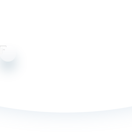
Cookie Policy
Privacy Policy
Consumer Privacy