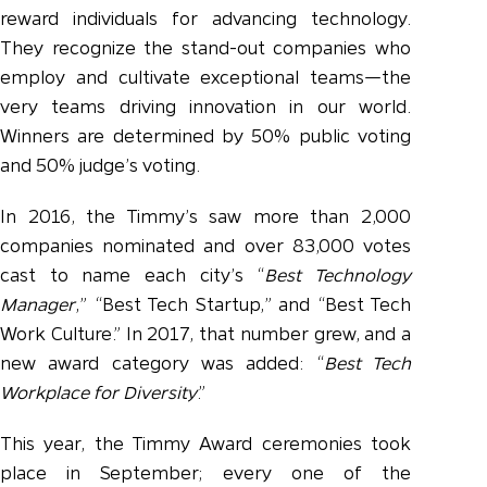
reward individuals for advancing technology.
They recognize the stand-out companies who
employ and cultivate exceptional teams—the
very teams driving innovation in our world.
Winners are determined by 50% public voting
and 50% judge’s voting.
In 2016, the Timmy’s saw more than 2,000
companies nominated and over 83,000 votes
cast to name each city’s “
Best Technology
Manager
,” “Best Tech Startup,” and “Best Tech
Work Culture.” In 2017, that number grew, and a
new award category was added: “
Best Tech
Workplace for Diversity
.”
This year, the Timmy Award ceremonies took
place in September; every one of the