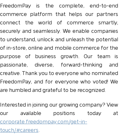
FreedomPay is the complete, end-to-end
commerce platform that helps our partners
connect the world of commerce smartly,
securely and seamlessly. We enable companies
to understand, unlock and unleash the potential
of in-store, online and mobile commerce for the
purpose of business growth. Our team is
passionate, diverse, forward-thinking and
creative. Thank you to everyone who nominated
FreedomPay, and for everyone who voted! We
are humbled and grateful to be recognized.
Interested in joining our growing company? View
our available positions today at
corporate.freedompay.com/get-in-
touch/#careers
.