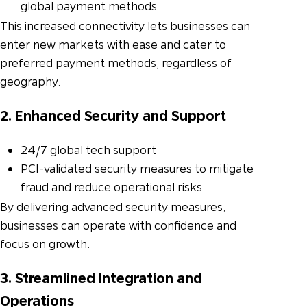
global payment methods
This increased connectivity lets businesses can
enter new markets with ease and cater to
preferred payment methods, regardless of
geography.
2. Enhanced Security and Support
24/7 global tech support
PCI-validated security measures to mitigate
fraud and reduce operational risks
By delivering advanced security measures,
businesses can operate with confidence and
focus on growth.
3. Streamlined Integration and
Operations