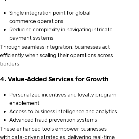
Single integration point for global
commerce operations
Reducing complexity in navigating intricate
payment systems.
Through seamless integration, businesses act
efficiently when scaling their operations across
borders.
4. Value-Added Services for Growth
Personalized incentives and loyalty program
enablement
Access to business intelligence and analytics
Advanced fraud prevention systems
These enhanced tools empower businesses
with data-driven strategies, delivering real-time