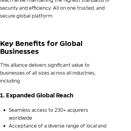
security and efficiency. All on one trusted, and
secure global platform.
Key Benefits for Global
Businesses
This alliance delivers significant value to
businesses of all sizes across all industries,
including:
1. Expanded Global Reach
Seamless access to 230+ acquirers
worldwide
Acceptance of a diverse range of local and