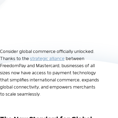
Consider global commerce officially unlocked.
Thanks to the
strategic alliance
between
FreedomPay and Mastercard, businesses of all
sizes now have access to payment technology
that simplifies international commerce, expands
global connectivity, and empowers merchants
to scale seamlessly.