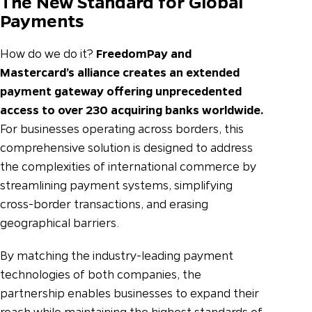
The New Standard for Global
Payments
How do we do it?
FreedomPay and
Mastercard’s alliance creates an extended
payment gateway offering unprecedented
access to over 230 acquiring banks worldwide.
For businesses operating across borders, this
comprehensive solution is designed to address
the complexities of international commerce by
streamlining payment systems, simplifying
cross-border transactions, and erasing
geographical barriers.
By matching the industry-leading payment
technologies of both companies, the
partnership enables businesses to expand their
reach while maintaining the highest standards of