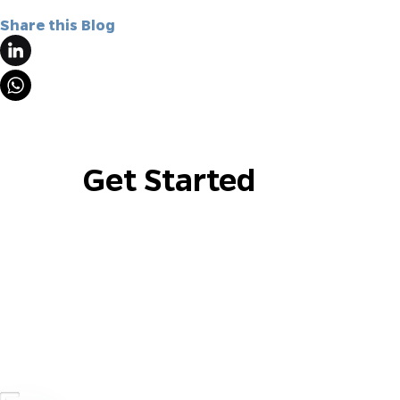
Share this Blog
Get Started