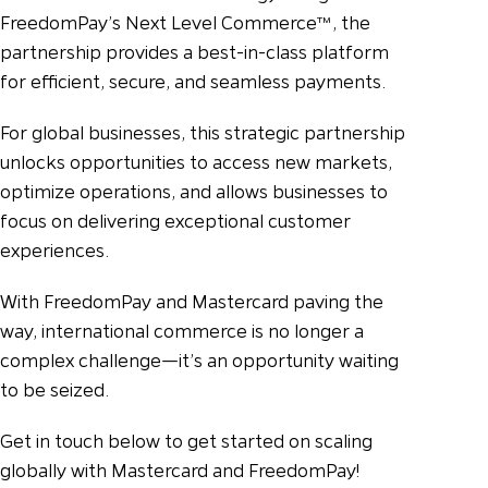
FreedomPay’s Next Level Commerce™, the
partnership provides a best-in-class platform
for efficient, secure, and seamless payments.
For global businesses, this strategic partnership
unlocks opportunities to access new markets,
optimize operations, and allows businesses to
focus on delivering exceptional customer
experiences.
With FreedomPay and Mastercard paving the
way, international commerce is no longer a
complex challenge—it’s an opportunity waiting
to be seized.
Get in touch below to get started on scaling
globally with Mastercard and FreedomPay!