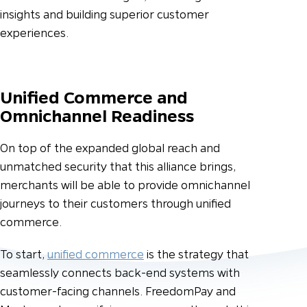
insights and building superior customer
experiences.
Unified Commerce and
Omnichannel Readiness
On top of the expanded global reach and
unmatched security that this alliance brings,
merchants will be able to provide omnichannel
journeys to their customers through unified
commerce.
To start,
unified commerce
is the strategy that
seamlessly connects back-end systems with
customer-facing channels. FreedomPay and