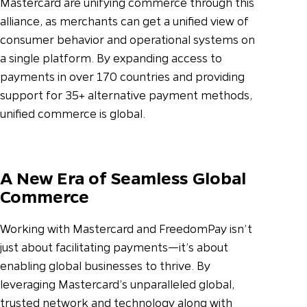
Mastercard are unifying commerce through this
alliance, as merchants can get a unified view of
consumer behavior and operational systems on
a single platform. By expanding access to
payments in over 170 countries and providing
support for 35+ alternative payment methods,
unified commerce is global.
A New Era of Seamless Global
Commerce
Working with Mastercard and FreedomPay isn’t
just about facilitating payments—it’s about
enabling global businesses to thrive. By
leveraging Mastercard’s unparalleled global,
trusted network and technology along with