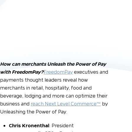
How can merchants Unleash the Power of Pay
with FreedomPay?
FreedomPay
executives and
payments thought leaders reveal how
merchants in retail, hospitality, food and
beverage, lodging and more can optimize their
business and
reach Next Level Commerce™
by
Unleashing the Power of Pay.
Chris Kronenthal
: President