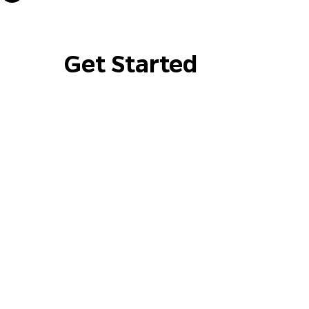
Get Started