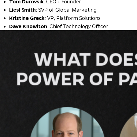
Tom Durovsik
: CEO + Founder
Liesl Smith
: SVP of Global Marketing
Kristine Greck
: VP, Platform Solutions
Dave Knowlton
: Chief Technology Officer