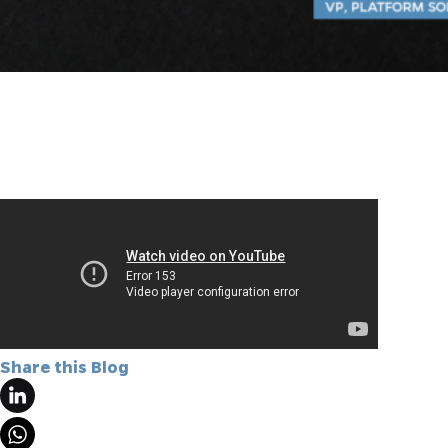
Share this Blog