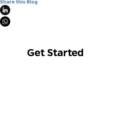
Share this Blog
Get Started