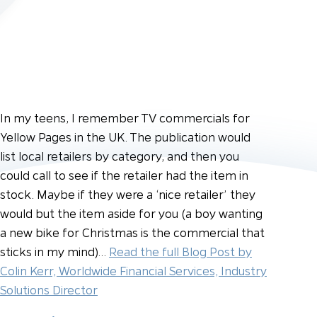
In my teens, I remember TV commercials for
Yellow Pages in the UK. The publication would
list local retailers by category, and then you
could call to see if the retailer had the item in
stock. Maybe if they were a ‘nice retailer’ they
would but the item aside for you (a boy wanting
a new bike for Christmas is the commercial that
sticks in my mind)…
Read the full Blog Post by
Colin Kerr, Worldwide Financial Services, Industry
Solutions Director