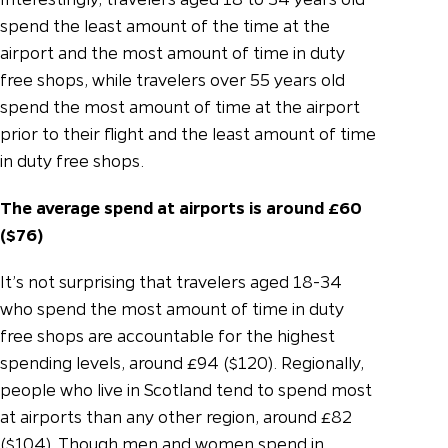
spend the least amount of the time at the
airport and the most amount of time in duty
free shops, while travelers over 55 years old
spend the most amount of time at the airport
prior to their flight and the least amount of time
in duty free shops.
The average spend at airports is around £60
($76)
It’s not surprising that travelers aged 18-34
who spend the most amount of time in duty
free shops are accountable for the highest
spending levels, around £94 ($120). Regionally,
people who live in Scotland tend to spend most
at airports than any other region, around £82
($104). Though men and women spend in