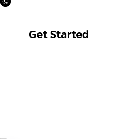
Get Started