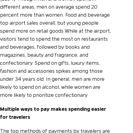
different areas, men on average spend 20
percent more than women.
Food and beverage
top airport sales overall, but young people
spend more on retail goods While at the airport,
visitors tend to spend the most on restaurants
and beverages, followed by books and
magazines, beauty and fragrance, and
confectionary. Spend on gifts, luxury items,
fashion and accessories spikes among those
under 34 years old. In general, men are more
likely to spend on alcohol, while women are
more likely to prioritize confectionary.
Multiple ways to pay makes spending easier
for travelers
The top methods of payments by travelers are