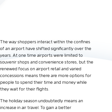
The way shoppers interact within the confines
of an airport have shifted significantly over the
years. At one time airports were limited to
souvenir shops and convenience stores, but the
renewed focus on airport retail and varied
concessions means there are more options for
people to spend their time and money while
they wait for their flights.
The holiday season undoubtedly means an
increase in air travel. To gain a better