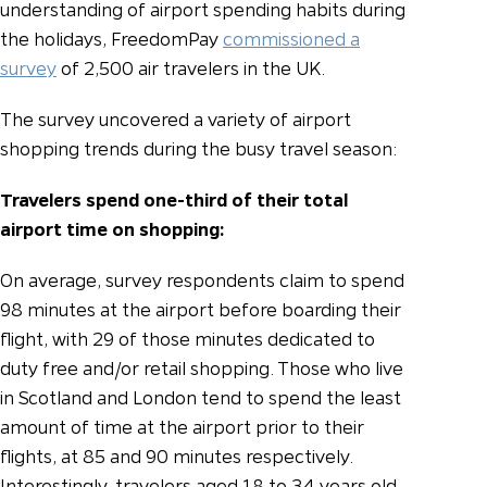
understanding of airport spending habits during
the holidays, FreedomPay
commissioned a
survey
of 2,500 air travelers in the UK.
The survey uncovered a variety of airport
shopping trends during the busy travel season:
Travelers spend one-third of their total
airport time on shopping:
On average, survey respondents claim to spend
98 minutes at the airport before boarding their
flight, with 29 of those minutes dedicated to
duty free and/or retail shopping. Those who live
in Scotland and London tend to spend the least
amount of time at the airport prior to their
flights, at 85 and 90 minutes respectively.
Interestingly, travelers aged 18 to 34 years old