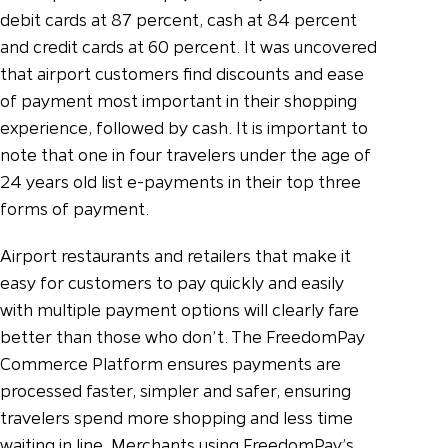
debit cards at 87 percent, cash at 84 percent
and credit cards at 60 percent. It was uncovered
that airport customers find discounts and ease
of payment most important in their shopping
experience, followed by cash. It is important to
note that one in four travelers under the age of
24 years old list e-payments in their top three
forms of payment.
Airport restaurants and retailers that make it
easy for customers to pay quickly and easily
with multiple payment options will clearly fare
better than those who don’t. The FreedomPay
Commerce Platform ensures payments are
processed faster, simpler and safer, ensuring
travelers spend more shopping and less time
waiting in line. Merchants using FreedomPay’s