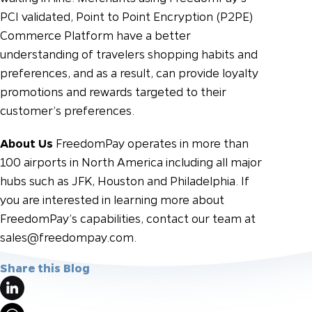
PCI validated, Point to Point Encryption (P2PE)
Commerce Platform have a better
understanding of travelers shopping habits and
preferences, and as a result, can provide loyalty
promotions and rewards targeted to their
customer’s preferences.
About Us
FreedomPay operates in more than
100 airports in North America including all major
hubs such as JFK, Houston and Philadelphia. If
you are interested in learning more about
FreedomPay’s capabilities, contact our team at
sales@freedompay.com
.
Share this Blog