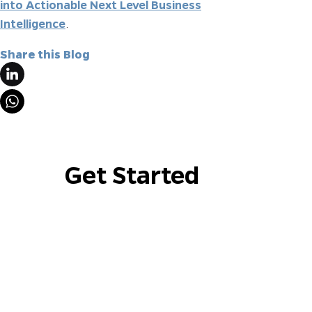
into Actionable Next Level Business
Intelligence
.
Share this Blog
Get Started