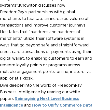
systems”.
Knowlton discusses how
FreedomPay’s partnerships with global
merchants to facilitate an increased volume of
transactions and improve customer journeys.
He states that “hundreds and hundreds of
merchants” utilize their software systems in
ways that go beyond safe and straightforward
credit card transactions or payments using their
digital wallet, to enabling customers to earn and
redeem loyalty points or programs across
multiple engagement points: online, in store, via
app, or at a kiosk.
Dive deeper into the world of FreedomPay
Business Intelligence by reading our white
papers
Reimagining Next Level Business
Intelligence
and
How to Unify Commerce Data