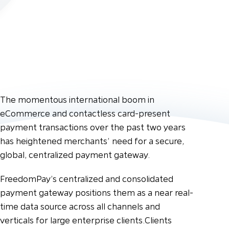
The momentous international boom in
eCommerce and contactless card-present
payment transactions over the past two years
has heightened merchants’ need for a secure,
global, centralized payment gateway.
FreedomPay’s centralized and consolidated
payment gateway positions them as a near real-
time data source across all channels and
verticals for large enterprise clients.
Clients