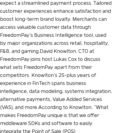
expect a streamlined payment process. Tailored
customer experiences enhance satisfaction and
boost long-term brand loyalty. Merchants can
access valuable customer data through
FreedomPay’s Business Intelligence tool, used
by major organizations across retail, hospitality,
F&B, and gaming.
David Knowlton, CTO at
FreedomPay joins host Lukas Cox to discuss
what sets FreedomPay apart from their
competitors. Knowlton’s 25-plus years of
experience in FinTech spans business
intelligence, data modeling, systems integration,
alternative payments, Value Added Services
(VAS), and more.
According to Knowlton, “What
makes FreedomPay unique is that we offer
middleware SDKs and software to easily
integrate the Point of Sale (POS)