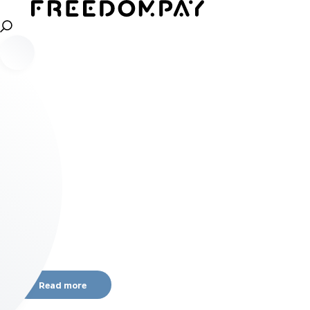
Read more