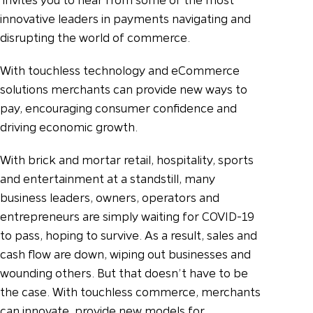
innovative leaders in payments navigating and
disrupting the world of commerce.
With touchless technology and eCommerce
solutions merchants can provide new ways to
pay, encouraging consumer confidence and
driving economic growth.
With brick and mortar retail, hospitality, sports
and entertainment at a standstill, many
business leaders, owners, operators and
entrepreneurs are simply waiting for COVID-19
to pass, hoping to survive. As a result, sales and
cash flow are down, wiping out businesses and
wounding others. But that doesn’t have to be
the case. With touchless commerce, merchants
can innovate, provide new models for