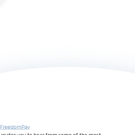
FreedomPay
invites you to hear from some of the most