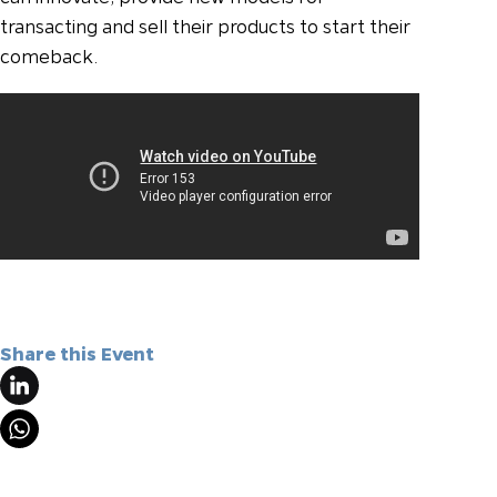
transacting and sell their products to start their
comeback.
Share this Event