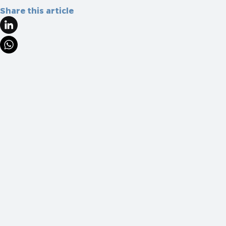
Share this article