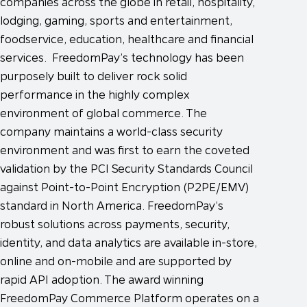
companies across the globe in retail, hospitality,
lodging, gaming, sports and entertainment,
foodservice, education, healthcare and financial
services. FreedomPay’s technology has been
purposely built to deliver rock solid
performance in the highly complex
environment of global commerce. The
company maintains a world-class security
environment and was first to earn the coveted
validation by the PCI Security Standards Council
against Point-to-Point Encryption (P2PE/EMV)
standard in North America. FreedomPay’s
robust solutions across payments, security,
identity, and data analytics are available in-store,
online and on-mobile and are supported by
rapid API adoption. The award winning
FreedomPay Commerce Platform operates on a