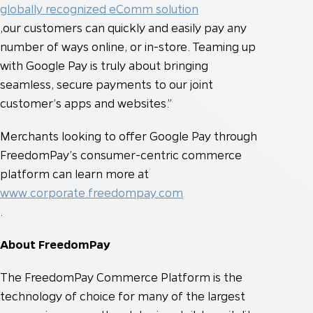
globally recognized eComm solution
,our customers can quickly and easily pay any
number of ways online, or in-store. Teaming up
with Google Pay is truly about bringing
seamless, secure payments to our joint
customer’s apps and websites.”
Merchants looking to offer Google Pay through
FreedomPay’s consumer-centric commerce
platform can learn more at
www.corporate.freedompay.com
.
About FreedomPay
The FreedomPay Commerce Platform is the
technology of choice for many of the largest