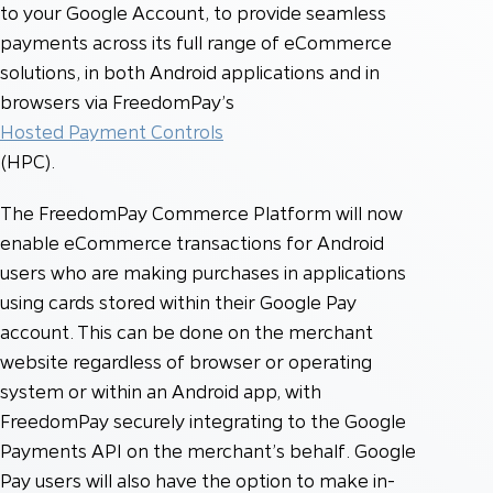
to your Google Account, to provide seamless
payments across its full range of eCommerce
solutions, in both Android applications and in
browsers via FreedomPay’s
Hosted Payment Controls
(HPC).
The FreedomPay Commerce Platform will now
enable eCommerce transactions for Android
users who are making purchases in applications
using cards stored within their Google Pay
account. This can be done on the merchant
website regardless of browser or operating
system or within an Android app, with
FreedomPay securely integrating to the Google
Payments API on the merchant’s behalf. Google
Pay users will also have the option to make in-