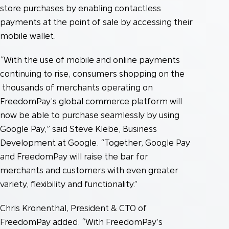
store purchases by enabling contactless
payments at the point of sale by accessing their
mobile wallet.
“With the use of mobile and online payments
continuing to rise, consumers shopping on the
thousands of merchants operating on
FreedomPay’s global commerce platform will
now be able to purchase seamlessly by using
Google Pay,” said Steve Klebe, Business
Development at Google. “Together, Google Pay
and FreedomPay will raise the bar for
merchants and customers with even greater
variety, flexibility and functionality.”
Chris Kronenthal, President & CTO of
FreedomPay added: “With FreedomPay’s