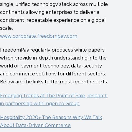
single, unified technology stack across multiple
continents allowing enterprises to deliver a
consistent, repeatable experience on a global
scale.
www.corporate.freedompay.com
FreedomPay regularly produces white papers
which provide in-depth understanding into the
world of payment technology, data, security
and commerce solutions for different sectors.
Below are the links to the most recent reports:
Emerging Trends at The Point of Sale, research
in partnership with Ingenico Group
Hospitality 2020+ The Reasons Why We Talk
About Data-Driven Commerce