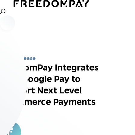
Press Release
FreedomPay Integrates
with Google Pay to
Support Next Level
eCommerce Payments