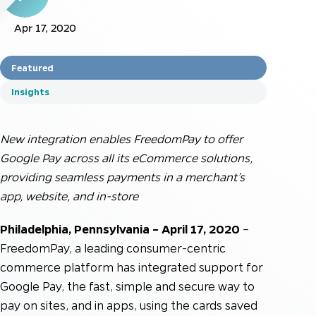
Apr 17, 2020
Featured
Insights
New integration enables FreedomPay to offer
Google Pay across all its eCommerce solutions,
providing seamless payments in a merchant’s
app, website, and in-store
Philadelphia, Pennsylvania – April 17, 2020
–
FreedomPay, a leading consumer-centric
commerce platform has integrated support for
Google Pay, the fast, simple and secure way to
pay on sites, and in apps, using the cards saved