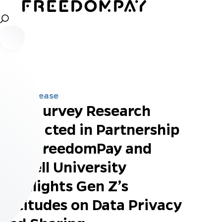
Press Release
New Survey Research
Conducted in Partnership
with FreedomPay and
Cornell University
Highlights Gen Z’s
Attitudes on Data Privacy