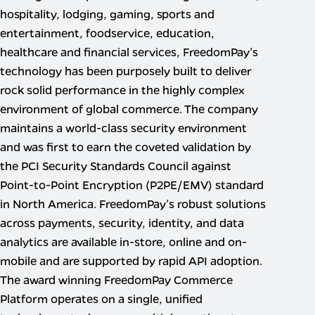
hospitality, lodging, gaming, sports and
entertainment, foodservice, education,
healthcare and financial services, FreedomPay’s
technology has been purposely built to deliver
rock solid performance in the highly complex
environment of global commerce. The company
maintains a world-class security environment
and was first to earn the coveted validation by
the PCI Security Standards Council against
Point-to-Point Encryption (P2PE/EMV) standard
in North America. FreedomPay’s robust solutions
across payments, security, identity, and data
analytics are available in-store, online and on-
mobile and are supported by rapid API adoption.
The award winning FreedomPay Commerce
Platform operates on a single, unified