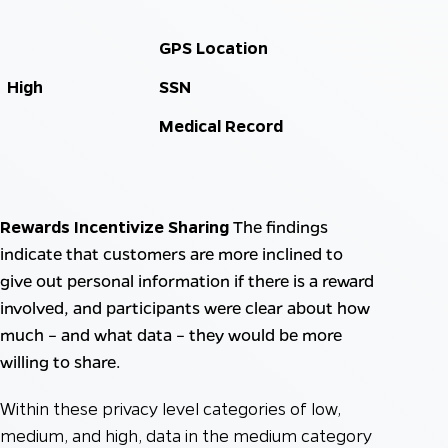
GPS Location
High
SSN
Medical Record
Rewards Incentivize Sharing
The findings
indicate that customers are more inclined to
give out personal information if there is a reward
involved, and participants were clear about how
much – and what data – they would be more
willing to share.
Within these privacy level categories of low,
medium, and high, data in the medium category