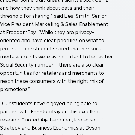
and how they think about data and their
threshold for sharing,” said Liesl Smith, Senior
Vice President Marketing & Sales Enablement
at FreedomPay. “While they are privacy-
oriented and have clear priorities on what to
protect – one student shared that her social
media accounts were as important to her as her
Social Security number – there are also clear
opportunities for retailers and merchants to
reach these consumers with the right mix of
promotions.”
“Our students have enjoyed being able to
partner with FreedomPay on this excellent
research,” noted Aija Leiponen, Professor of
Strategy and Business Economics at Dyson