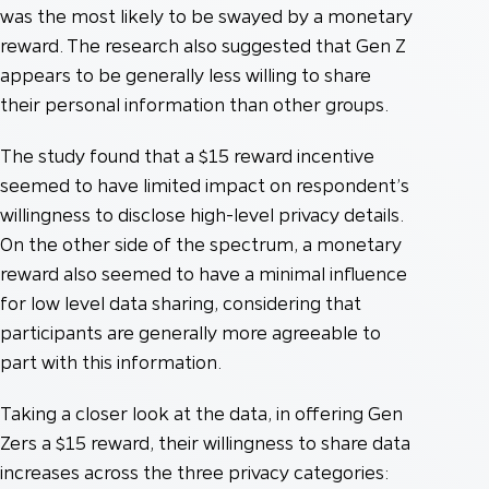
was the most likely to be swayed by a monetary
reward. The research also suggested that Gen Z
appears to be generally less willing to share
their personal information than other groups.
The study found that a $15 reward incentive
seemed to have limited impact on respondent’s
willingness to disclose high-level privacy details.
On the other side of the spectrum, a monetary
reward also seemed to have a minimal influence
for low level data sharing, considering that
participants are generally more agreeable to
part with this information.
Taking a closer look at the data, in offering Gen
Zers a $15 reward, their willingness to share data
increases across the three privacy categories: