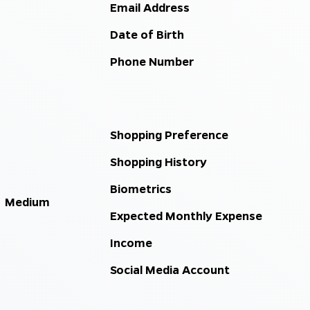
Email Address
Date of Birth
Phone Number
Shopping Preference
Shopping History
Biometrics
Medium
Expected Monthly Expense
Income
Social Media Account