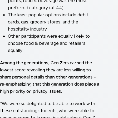
points, food & beverage was the most
preferred category (at 44)
The least popular options include debit
cards, gas, grocery stores, and the
hospitality industry
Other participants were equally likely to
choose food & beverage and retailers
equally
Among the generations, Gen Zers earned the
lowest score revealing they are less willing to
share personal details than other generations –
re-emphasizing that this generation does place a
high priority on privacy issues.
“We were so delighted to be able to work with
these outstanding students, who were able to
uncover some truly great insights about Gen Z