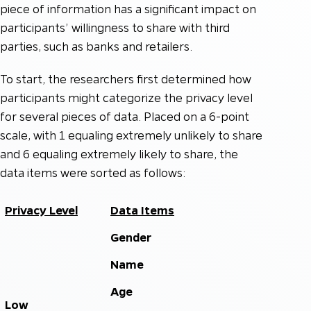
piece of information has a significant impact on
participants’ willingness to share with third
parties, such as banks and retailers.
To start, the researchers first determined how
participants might categorize the privacy level
for several pieces of data. Placed on a 6-point
scale, with 1 equaling extremely unlikely to share
and 6 equaling extremely likely to share, the
data items were sorted as follows:
Privacy Level
Data Items
Gender
Name
Age
Low