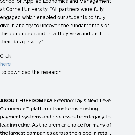
School of Applied Economics and Management
at Cornell University. “All partners were fully
engaged which enabled our students to truly
dive in and try to uncover the fundamentals of
this generation and how they view and protect
their data privacy.”
Click
here
to download the research.
ABOUT FREEDOMPAY
FreedomPay’s Next Level
Commerce™ platform transforms existing
payment systems and processes from legacy to
leading edge. As the premier choice for many of
the largest companies across the globe in retail,