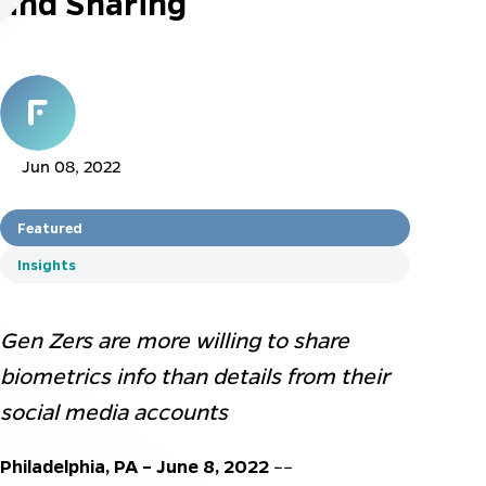
and Sharing
Jun 08, 2022
Featured
Insights
Gen Zers are more willing to share
biometrics info than details from their
social media accounts
Philadelphia, PA – June
8
, 2022
––