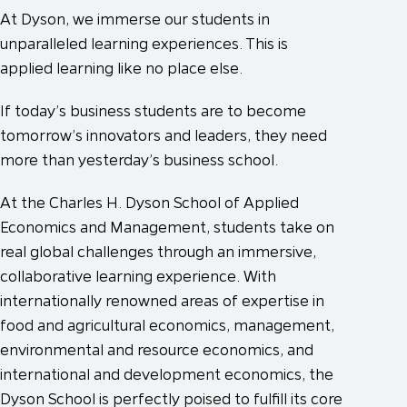
At Dyson, we immerse our students in
unparalleled learning experiences. This is
applied learning like no place else.
If today’s business students are to become
tomorrow’s innovators and leaders, they need
more than yesterday’s business school.
At the Charles H. Dyson School of Applied
Economics and Management, students take on
real global challenges through an immersive,
collaborative learning experience. With
internationally renowned areas of expertise in
food and agricultural economics, management,
environmental and resource economics, and
international and development economics, the
Dyson School is perfectly poised to fulfill its core