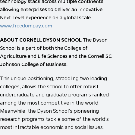
technology stack across multiple continents
allowing enterprises to deliver an innovative
Next Level experience on a global scale.
www.freedompay.com
ABOUT CORNELL DYSON SCHOOL
The Dyson
School is a part of both the College of
Agriculture and Life Sciences and the Cornell SC
Johnson College of Business.
This unique positioning, straddling two leading
colleges, allows the school to offer robust
undergraduate and graduate programs ranked
among the most competitive in the world.
Meanwhile, the Dyson School’s pioneering
research programs tackle some of the world’s
most intractable economic and social issues.