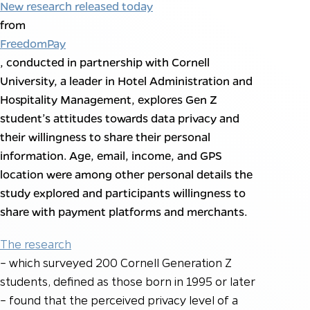
New research released today
from
FreedomPay
, conducted in partnership with Cornell
University, a leader in Hotel Administration and
Hospitality Management, explores Gen Z
student’s attitudes towards data privacy and
their willingness to share their personal
information. Age, email, income, and GPS
location were among other personal details the
study explored and participants willingness to
share with payment platforms and merchants.
The research
– which surveyed 200 Cornell Generation Z
students, defined as those born in 1995 or later
– found that the perceived privacy level of a