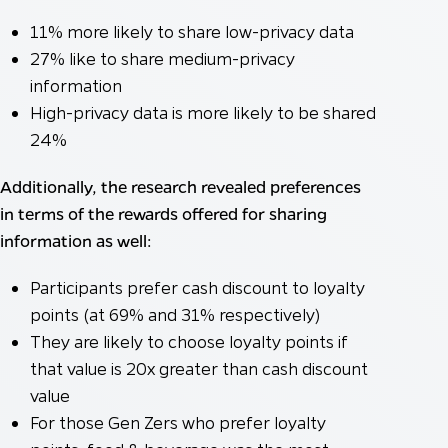
11% more likely to share low-privacy data
27% like to share medium-privacy
information
High-privacy data is more likely to be shared
24%
Additionally, the research revealed preferences
in terms of the rewards offered for sharing
information as well:
Participants prefer cash discount to loyalty
points (at 69% and 31% respectively)
They are likely to choose loyalty points if
that value is 20x greater than cash discount
value
For those Gen Zers who prefer loyalty