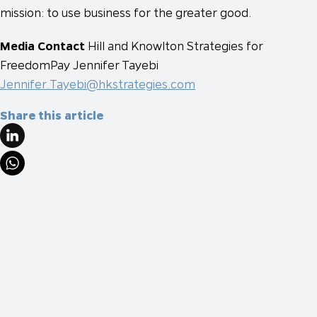
mission: to use business for the greater good.
Media Contact
Hill and Knowlton Strategies for
FreedomPay
Jennifer Tayebi
Jennifer.Tayebi@hkstrategies.com
Share this article