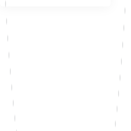
Talk to a solutions advisor