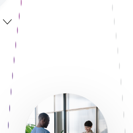
Start now
With FreedomPay as their partner, many of the world’s largest
brands are moving beyond just managing payments
technology, they’re mastering it to help grow their business
and unleash the power of pay.