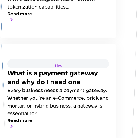
tokenization capabilities...
Read more
Blog
What is a payment gateway
and why do I need one
Every business needs a payment gateway.
Whether you’re an e-Commerce, brick and
mortar, or hybrid business, a gateway is
essential for...
Read more