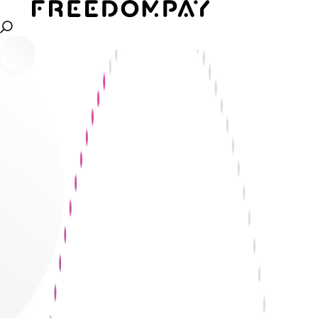
Gain the ability to stitch your entire payment
technology system, to give a 360 view of your
business. Cut down fraud costs, gain better
insights into customer data, and drive customer
satisfaction to scale and grow globally.