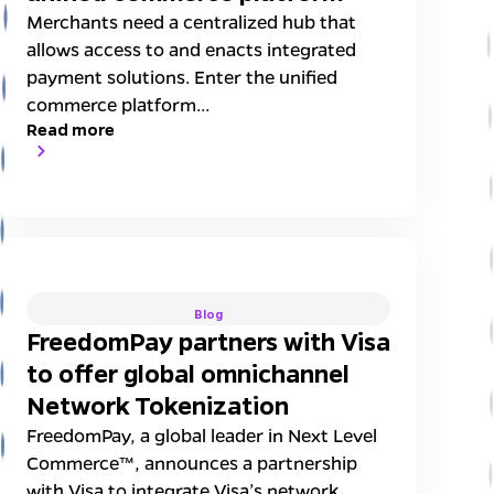
Merchants need a centralized hub that
allows access to and enacts integrated
payment solutions. Enter the unified
commerce platform...
Read more
Blog
FreedomPay partners with Visa
to offer global omnichannel
Network Tokenization
FreedomPay, a global leader in Next Level
Commerce™, announces a partnership
with Visa to integrate Visa’s network