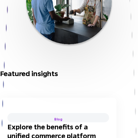
Featured insights
Blog
Explore the benefits of a
unified commerce platform