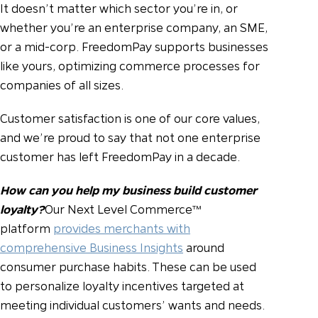
It doesn’t matter which sector you’re in, or
whether you’re an enterprise company, an SME,
or a mid-corp. FreedomPay supports businesses
like yours, optimizing commerce processes for
companies of all sizes.
Customer satisfaction is one of our core values,
and we’re proud to say that not one enterprise
customer has left FreedomPay in a decade.
How can you help my business build customer
loyalty?
Our Next Level Commerce™
platform
provides merchants with
comprehensive Business Insights
around
consumer purchase habits. These can be used
to personalize loyalty incentives targeted at
meeting individual customers’ wants and needs.