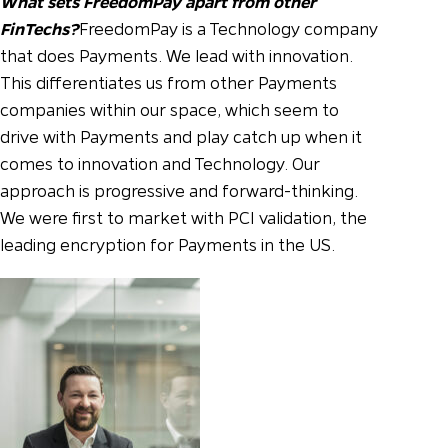
What sets FreedomPay apart from other
FinTechs?
FreedomPay is a Technology company
that does Payments. We lead with innovation.
This differentiates us from other Payments
companies within our space, which seem to
drive with Payments and play catch up when it
comes to innovation and Technology. Our
approach is progressive and forward-thinking.
We were first to market with PCI validation, the
leading encryption for Payments in the US.