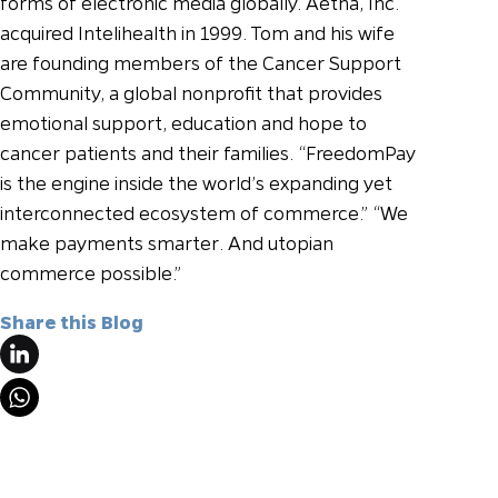
forms of electronic media globally. Aetna, Inc.
acquired Intelihealth in 1999. Tom and his wife
are founding members of the Cancer Support
Community, a global nonprofit that provides
emotional support, education and hope to
cancer patients and their families.
“FreedomPay
is the engine inside the world’s expanding yet
interconnected ecosystem of commerce.”
“We
make payments smarter. And utopian
commerce possible.”
Share this Blog