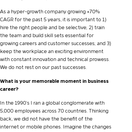
As a hyper-growth company growing +70%
CAGR for the past 5 years, it is important to 1)
hire the right people and be selective; 2) train
the team and build skill sets essential for
growing careers and customer successes; and 3)
keep the workplace an exciting environment
with constant innovation and technical prowess.
We do not rest on our past successes.
What is your memorable moment in business
career?
In the 1990’s I ran a global conglomerate with
5,000 employees across 70 countries. Thinking
back, we did not have the benefit of the
internet or mobile phones. Imagine the changes