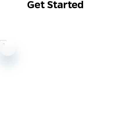
Get Started