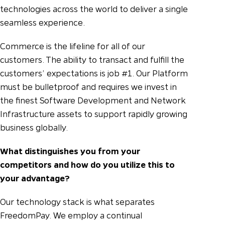
technologies across the world to deliver a single
seamless experience.
Commerce is the lifeline for all of our
customers. The ability to transact and fulfill the
customers’ expectations is job #1. Our Platform
must be bulletproof and requires we invest in
the finest Software Development and Network
Infrastructure assets to support rapidly growing
business globally.
What distinguishes you from your
competitors and how do you utilize this to
your advantage?
Our technology stack is what separates
FreedomPay. We employ a continual