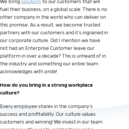
We bring
solutions
to our customers that will
fuel their business, on a global scale. There is no
other company in the world who can deliver on
this promise. As a result, we become trusted
partners with our customers and it’s ingrained in
our corporate culture. Did I mention we have
not had an Enterprise Customer leave our
platform in over a decade? This is unheard of in
the industry and something our entire team
acknowledges with pride!
How do you bring in a strong workplace
culture?
Every employee shares in the company’s
success and profitability. Our culture values
customers and winning! We invest in our team