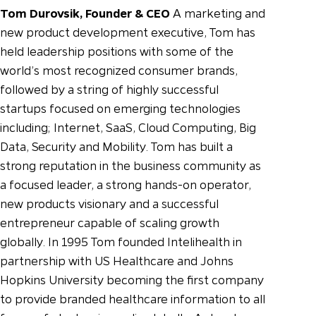
Tom Durovsik, Founder & CEO
A marketing and
new product development executive, Tom has
held leadership positions with some of the
world’s most recognized consumer brands,
followed by a string of highly successful
startups focused on emerging technologies
including; Internet, SaaS, Cloud Computing, Big
Data, Security and Mobility. Tom has built a
strong reputation in the business community as
a focused leader, a strong hands-on operator,
new products visionary and a successful
entrepreneur capable of scaling growth
globally.
In 1995 Tom founded Intelihealth in
partnership with US Healthcare and Johns
Hopkins University becoming the first company
to provide branded healthcare information to all