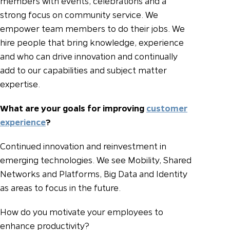
members with events, celebrations and a
strong focus on community service. We
empower team members to do their jobs. We
hire people that bring knowledge, experience
and who can drive innovation and continually
add to our capabilities and subject matter
expertise.
What are your goals for improving
customer
experience
?
Continued innovation and reinvestment in
emerging technologies. We see Mobility, Shared
Networks and Platforms, Big Data and Identity
as areas to focus in the future.
How do you motivate your employees to
enhance productivity?