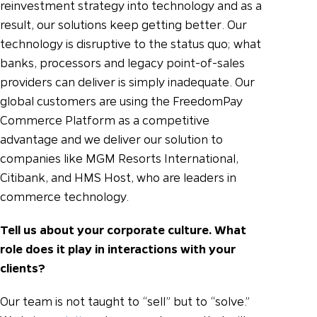
reinvestment strategy into technology and as a
result, our solutions keep getting better. Our
technology is disruptive to the status quo; what
banks, processors and legacy point-of-sales
providers can deliver is simply inadequate. Our
global customers are using the FreedomPay
Commerce Platform as a competitive
advantage and we deliver our solution to
companies like MGM Resorts International,
Citibank, and HMS Host, who are leaders in
commerce technology.
Tell us about your corporate culture. What
role does it play in interactions with your
clients?
Our team is not taught to “sell” but to “solve.”