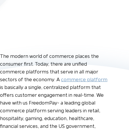
The modern world of commerce places the
consumer first. Today, there are unified
commerce platforms that serve in all major
sectors of the economy. A
commerce platform
is basically a single, centralized platform that
offers customer engagement in real-time. We
have with us FreedomPay- a leading global
commerce platform serving leaders in retail,
hospitality, gaming, education, healthcare,
financial services, and the US government,