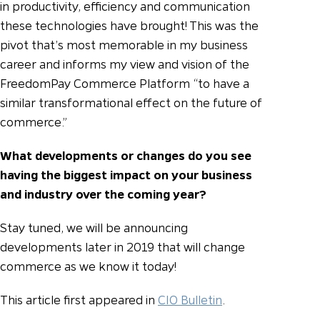
in productivity, efficiency and communication
these technologies have brought! This was the
pivot that’s most memorable in my business
career and informs my view and vision of the
FreedomPay Commerce Platform “to have a
similar transformational effect on the future of
commerce.”
What developments or changes do you see
having the biggest impact on your business
and industry over the coming year?
Stay tuned, we will be announcing
developments later in 2019 that will change
commerce as we know it today!
This article first appeared in
CIO Bulletin
.