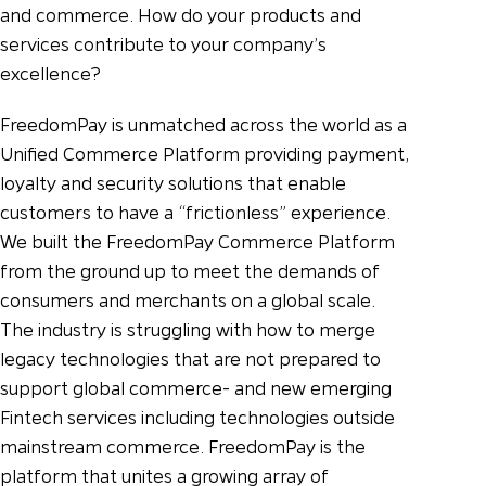
and commerce.
How do your products and
services contribute to your company’s
excellence?
FreedomPay is unmatched across the world as a
Unified Commerce Platform providing payment,
loyalty and security solutions that enable
customers to have a “frictionless” experience.
We built the FreedomPay Commerce Platform
from the ground up to meet the demands of
consumers and merchants on a global scale.
The industry is struggling with how to merge
legacy technologies that are not prepared to
support global commerce- and new emerging
Fintech services including technologies outside
mainstream commerce. FreedomPay is the
platform that unites a growing array of