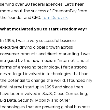
serving over 20 federal agencies.
Let’s hear
more about the success of FreedomPay from
the founder and CEO,
Tom Durovsik
.
What motivated you to start FreedomPay?
In 1995, I was a very successful business
executive driving global growth across
consumer products and direct marketing. I was
intrigued by the new medium “internet” and all
forms of emerging technology. I felt a strong
desire to get involved in technologies that had
the potential to change the world. I founded my
first internet startup in 1996 and since then
have been involved in SaaS, Cloud Computing,
Big Data, Security, Mobility and other
technologies that are powering global business