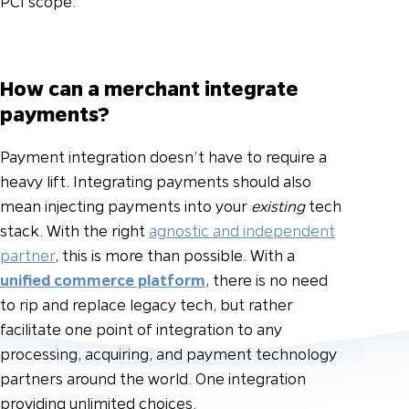
PCI scope.
How can a merchant integrate
payments?
Payment integration doesn’t have to require a
heavy lift. Integrating payments should also
mean injecting payments into your
existing
tech
stack. With the right
agnostic and independent
partner
, this is more than possible. With a
unified commerce platform
, there is no need
to rip and replace legacy tech, but rather
facilitate one point of integration to any
processing, acquiring, and payment technology
partners around the world. One integration
providing unlimited choices.