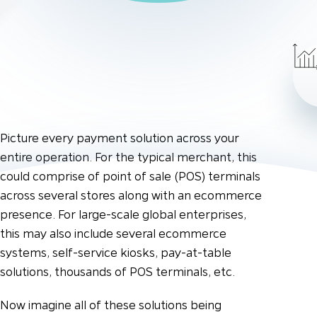
Picture every payment solution across your
entire operation. For the typical merchant, this
could comprise of point of sale (POS) terminals
across several stores along with an ecommerce
presence. For large-scale global enterprises,
this may also include several ecommerce
systems, self-service kiosks, pay-at-table
solutions, thousands of POS terminals, etc.
Now imagine all of these solutions being