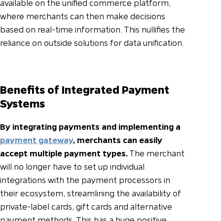
available on the unified commerce platform,
where merchants can then make decisions
based on real-time information. This nullifies the
reliance on outside solutions for data unification.
Benefits of Integrated Payment
Systems
By integrating payments and implementing a
payment gateway
, merchants can easily
accept multiple payment types.
The merchant
will no longer have to set up individual
integrations with the payment processors in
their ecosystem, streamlining the availability of
private-label cards, gift cards and alternative
payment methods. This has a huge positive