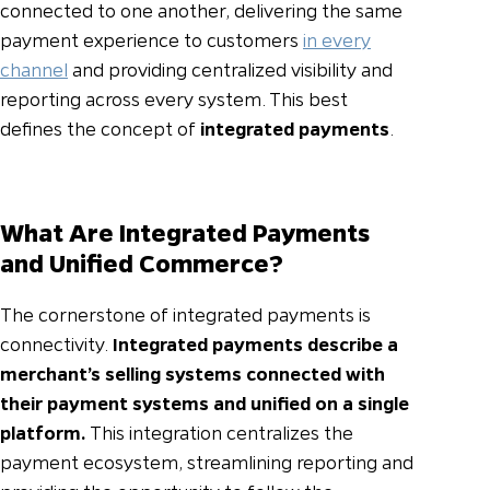
connected to one another, delivering the same
payment experience to customers
in every
channel
and providing centralized visibility and
reporting across every system. This best
defines the concept of
integrated payments
.
What Are Integrated Payments
and Unified Commerce?
The cornerstone of integrated payments is
connectivity.
Integrated payments describe a
merchant’s selling systems connected with
their payment systems and unified on a single
platform.
This integration centralizes the
payment ecosystem, streamlining reporting and