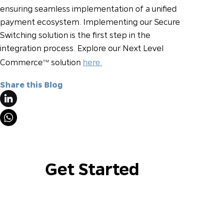
ensuring seamless implementation of a unified
payment ecosystem. Implementing our Secure
Switching solution is the first step in the
integration process. Explore our Next Level
Commerce
solution
here.
TM
Share this Blog
Get Started