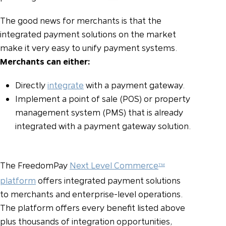
The good news for merchants is that the
integrated payment solutions on the market
make it very easy to unify payment systems.
Merchants can either:
Directly
integrate
with a payment gateway.
Implement a point of sale (POS) or property
management system (PMS) that is already
integrated with a payment gateway solution.
The FreedomPay
Next Level Commerce
TM
platform
offers integrated payment solutions
to merchants and enterprise-level operations.
The platform offers every benefit listed above
plus thousands of integration opportunities,