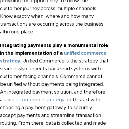
providing the opportunity to follow the
customer journey across multiple channels.
Know exactly when, where and how many
transactions are occurring across the business,
all in one place.
Integrating payments play a monumental role
in the implementation of a
unified commerce
strategy
.
Unified Commerce is the strategy that
seamlessly connects back-end systems with
customer facing channels. Commerce cannot
be unified without payments being integrated.
An integrated payment solution, and therefore
a
unified commerce strategy
, both start with
choosing a payment gateway to securely
accept payments and streamline transaction
routing. From there, data is collected and made