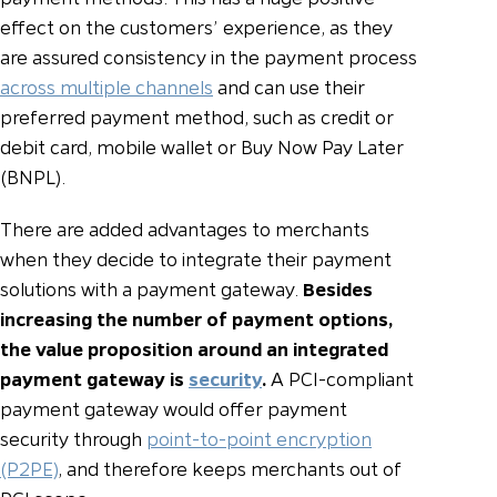
effect on the customers’ experience, as they
are assured consistency in the payment process
across multiple channels
and can use their
preferred payment method, such as credit or
debit card, mobile wallet or Buy Now Pay Later
(BNPL).
There are added advantages to merchants
when they decide to integrate their payment
solutions with a payment gateway.
Besides
increasing the number of payment options,
the value proposition around an integrated
payment gateway is
security
.
A PCI-compliant
payment gateway would offer payment
security through
point-to-point encryption
(P2PE)
, and therefore keeps merchants out of